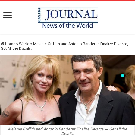
Home
»
World
»
Melanie Griffith and Antonio Banderas Finalize Divorce,
Get All the Details!
Melanie Griffith and Antonio Banderas Finalize Divorce — Get All the
Details!