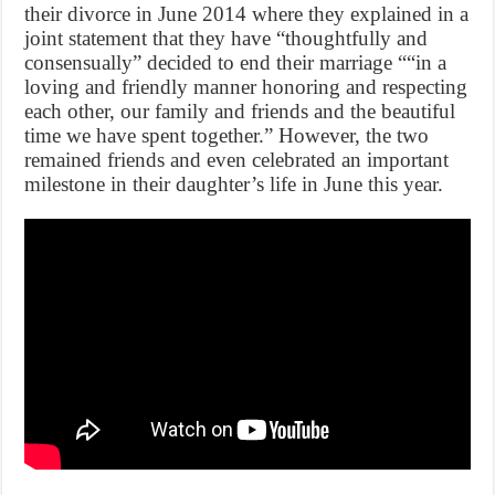
their divorce in June 2014 where they explained in a
joint statement that they have “thoughtfully and
consensually” decided to end their marriage ““in a
loving and friendly manner honoring and respecting
each other, our family and friends and the beautiful
time we have spent together.” However, the two
remained friends and even celebrated an important
milestone in their daughter’s life in June this year.