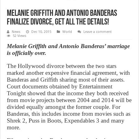
Melanie Griffith and Antonio Banderas
Finalize Divorce, Get All the Details!
News
Dec 10, 2015
World
Leave a comment
52 Views
Melanie Griffith and Antonio Banderas’ marriage
is officially over.
The Hollywood divorce between the two stars
marked another expensive financial agreement, with
Banderas and Griffith sharing most of their assets.
Court documents obtained by Entertainment
Tonight showed that the income they both received
from movie projects between 2004 and 2014 will be
divided equally amongst the former couple. For
Banderas, this includes income from movies such as
Shrek 2, Puss in Boots, Expendables 3 and many
more.