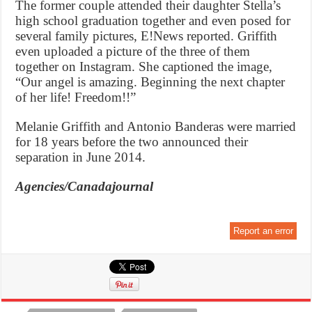
The former couple attended their daughter Stella’s
high school graduation together and even posed for
several family pictures, E!News reported. Griffith
even uploaded a picture of the three of them
together on Instagram. She captioned the image,
“Our angel is amazing. Beginning the next chapter
of her life! Freedom!!”
Melanie Griffith and Antonio Banderas were married
for 18 years before the two announced their
separation in June 2014.
Agencies/Canadajournal
Report an error