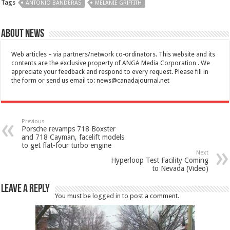
Tags
ANTONIO BANDERAS
MELANIE GRIFFITH
About News
Web articles – via partners/network co-ordinators. This website and its
contents are the exclusive property of ANGA Media Corporation . We
appreciate your feedback and respond to every request. Please fill in
the form or send us email to:
news@canadajournal.net
Previous
Porsche revamps 718 Boxster
and 718 Cayman, facelift models
to get flat-four turbo engine
Next
Hyperloop Test Facility Coming
to Nevada (Video)
Leave a Reply
You must be
logged in
to post a comment.