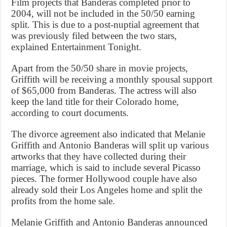
Film projects that Banderas completed prior to
2004, will not be included in the 50/50 earning
split. This is due to a post-nuptial agreement that
was previously filed between the two stars,
explained Entertainment Tonight.
Apart from the 50/50 share in movie projects,
Griffith will be receiving a monthly spousal support
of $65,000 from Banderas. The actress will also
keep the land title for their Colorado home,
according to court documents.
The divorce agreement also indicated that Melanie
Griffith and Antonio Banderas will split up various
artworks that they have collected during their
marriage, which is said to include several Picasso
pieces. The former Hollywood couple have also
already sold their Los Angeles home and split the
profits from the home sale.
Melanie Griffith and Antonio Banderas announced