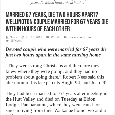
years die within hours of each other
Married 67 Years, Die Two Hours apart?
Wellington couple married for 67 years die
within hours of each other
News
Jun 26, 2015
World
Leave a comment
95 Views
Devoted couple who were married for 67 years die
just two hours apart in the same nursing home.
“They were strong Christians and therefore they
knew where they were going, and they had no
problem about going there,” Robert Nees said this
afternoon of his late parents Hugh, 94, and Joan, 92.
They had been married for 67 years after meeting in
the Hutt Valley and died on Tuesday at Eldon
Lodge, Paraparaumu, where they were cared for
since moving from their Waikanae home two and a