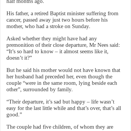
half months ago.
His father, a retired Baptist minister suffering from
cancer, passed away just two hours before his
mother, who had a stroke on Sunday.
Asked whether they might have had any
premonition of their close departure, Mr Nees said:
“It’s so hard to know – it almost seems like it,
doesn’t it?”
But he said his mother would not have known that
her husband had preceded her, even though the
couple “were in the same room, lying beside each
other”, surrounded by family.
“Their departure, it’s sad but happy – life wasn’t
easy for the last little while and that’s over, that’s all
good.”
The couple had five children, of whom they are