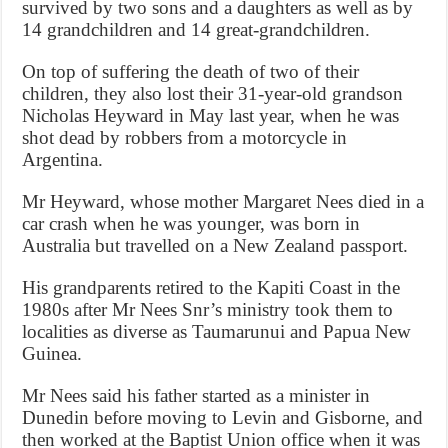
survived by two sons and a daughters as well as by
14 grandchildren and 14 great-grandchildren.
On top of suffering the death of two of their
children, they also lost their 31-year-old grandson
Nicholas Heyward in May last year, when he was
shot dead by robbers from a motorcycle in
Argentina.
Mr Heyward, whose mother Margaret Nees died in a
car crash when he was younger, was born in
Australia but travelled on a New Zealand passport.
His grandparents retired to the Kapiti Coast in the
1980s after Mr Nees Snr’s ministry took them to
localities as diverse as Taumarunui and Papua New
Guinea.
Mr Nees said his father started as a minister in
Dunedin before moving to Levin and Gisborne, and
then worked at the Baptist Union office when it was