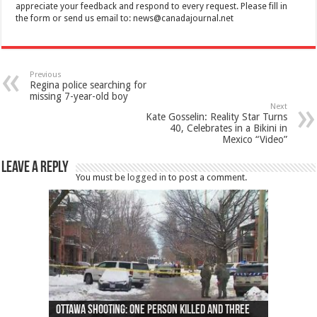
appreciate your feedback and respond to every request. Please fill in
the form or send us email to:
news@canadajournal.net
Previous
Regina police searching for
missing 7-year-old boy
Next
Kate Gosselin: Reality Star Turns
40, Celebrates in a Bikini in
Mexico “Video”
Leave a Reply
You must be
logged in
to post a comment.
Ottawa shooting: One person killed and three
44 arrests made near Quebec City nationalist
Police: Man dead in Hamilton after trench
Moose on the loose near Buttonville airport
Justin Trudeau apologises for abuse of
Police: Body found in Oshawa harbour identified
Cape George man dies in boating accident,
Remains at Silver Creek farm those of missing
Two dead after police-involved shooting at
B.C. Family bitten by bed bugs on British Airways