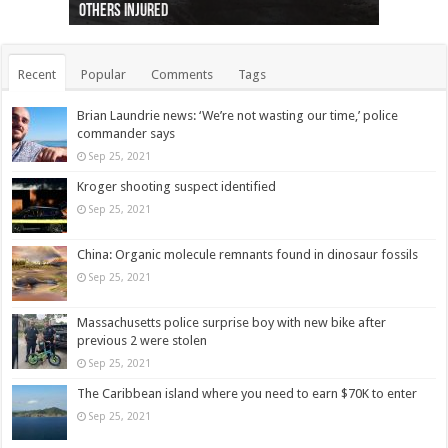
others injured
protests
collapses on him
(Photo)
indigenous people
as missing woman
autopsy to be conducted
Vernon woman Traci Genereaux
Ontairo hospital
flight (Photo)
Recent
Popular
Comments
Tags
Brian Laundrie news: ‘We’re not wasting our time,’ police
commander says
Sep 25, 2021
Kroger shooting suspect identified
Sep 25, 2021
China: Organic molecule remnants found in dinosaur fossils
Sep 25, 2021
Massachusetts police surprise boy with new bike after
previous 2 were stolen
Sep 25, 2021
The Caribbean island where you need to earn $70K to enter
Sep 25, 2021