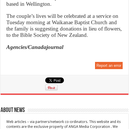
based in Wellington.
The couple’s lives will be celebrated at a service on
Tuesday morning at Waikanae Baptist Church and
the family is suggesting donations in lieu of flowers,
to the Bible Society of New Zealand.
Agencies/Canadajournal
Report an error
About News
Web articles – via partners/network co-ordinators. This website and its
contents are the exclusive property of ANGA Media Corporation . We