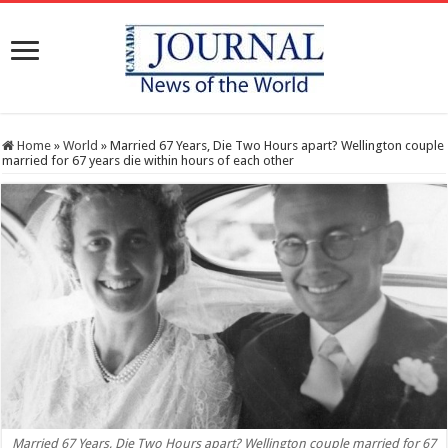
Home
»
World
»
Married 67 Years, Die Two Hours apart? Wellington couple
married for 67 years die within hours of each other
Married 67 Years, Die Two Hours apart? Wellington couple married for 67