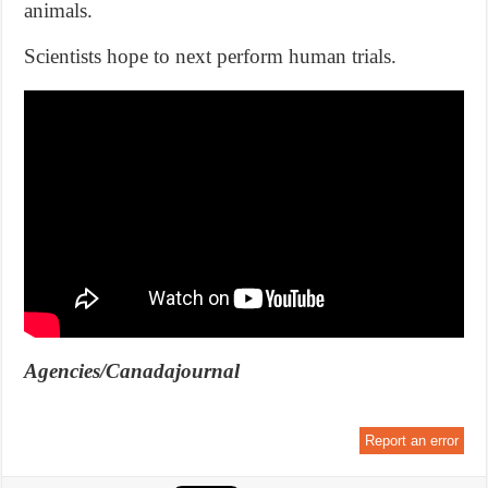
animals.
Scientists hope to next perform human trials.
Agencies/Canadajournal
Report an error