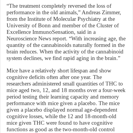
“The treatment completely reversed the loss of
performance in the old animals,” Andreas Zimmer,
from the Institute of Molecular Psychiatry at the
University of Bonn and member of the Cluster of
Excellence ImmunoSensation, said in a
Neuroscience News report. “With increasing age, the
quantity of the cannabinoids naturally formed in the
brain reduces. When the activity of the cannabinoid
system declines, we find rapid aging in the brain.”
Mice have a relatively short lifespan and show
cognitive deficits often after one year. The
researchers administered small quantities of THC to
mice aged two, 12, and 18 months over a four-week
period testing their learning capacity and memory
performance with mice given a placebo. The mice
given a placebo displayed normal age-dependent
cognitive losses, while the 12 and 18-month-old
mice given THC were found to have cognitive
functions as good as the two-month-old control