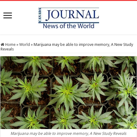
Home
»
World
»
Marijuana may be able to improve memory, A New Study
Reveals
Marijuana may be able to improve memory, A New Study Reveals