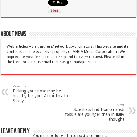
About News
Web articles – via partners/network co-ordinators. This website and its
contents are the exclusive property of ANGA Media Corporation . We
appreciate your feedback and respond to every request. Please fill in
the form or send us email to:
news@canadajournal.net
Previous
Picking your nose may be
healthy for you, According to
Study
Next
Scientists find Homo naledi
fossils are younger than initially
thought
Leave a Reply
You must be
logged in
to post a comment.