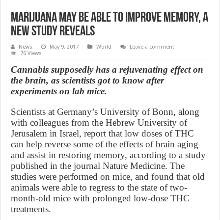
Marijuana may be able to improve memory, A
New Study Reveals
News
May 9, 2017
World
Leave a comment
76 Views
Cannabis supposedly has a rejuvenating effect on
the brain, as scientists got to know after
experiments on lab mice.
Scientists at Germany’s University of Bonn, along
with colleagues from the Hebrew University of
Jerusalem in Israel, report that low doses of THC
can help reverse some of the effects of brain aging
and assist in restoring memory, according to a study
published in the journal Nature Medicine. The
studies were performed on mice, and found that old
animals were able to regress to the state of two-
month-old mice with prolonged low-dose THC
treatments.