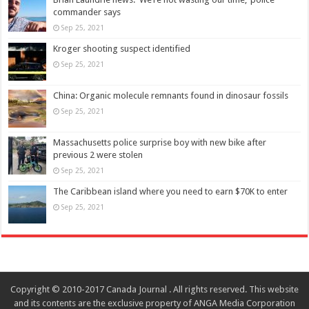
commander says
Sep 25, 2021
Kroger shooting suspect identified
Sep 25, 2021
China: Organic molecule remnants found in dinosaur fossils
Sep 25, 2021
Massachusetts police surprise boy with new bike after
previous 2 were stolen
Sep 25, 2021
The Caribbean island where you need to earn $70K to enter
Sep 25, 2021
Copyright © 2010-2017 Canada Journal . All rights reserved. This website
and its contents are the exclusive property of ANGA Media Corporation