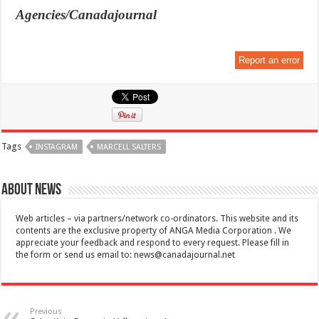
Agencies/Canadajournal
Report an error
Tags
INSTAGRAM
MARCELL SALTERS
About News
Web articles – via partners/network co-ordinators. This website and its
contents are the exclusive property of ANGA Media Corporation . We
appreciate your feedback and respond to every request. Please fill in
the form or send us email to:
news@canadajournal.net
Previous