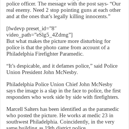
police officer. The message with the post says- “Our
real enemy. Need 2 stop pointing guns at each other
and at the ones that’s legally killing innocents.”
[fwdevp preset_id=”8″
video_path=”eSlg5_4Zdmg”]
But what makes the picture more disturbing for
police is that the photo came from account of a
Philadelphia Firefighter Paramedic.
“It’s despicable, and it defames police,” said Police
Union President John McNesby.
Philadelphia Police Union Chief John McNesby
says the image is a slap in the face to police, the first
responders who work side by side with firefighters.
Marcell Salters has been identified as the paramedic
who posted the picture. He works at medic 23 in
southwest Philadelphia. Coincidently, in the very
same building as 19th district police.