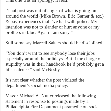
This one was an apology. It read:
“That post was out of anger of what is going on
around the world (Mike Brown, Eric Garner & etc.)
& past experiences that I’ve had with police. My
intention was not to slander or hurt anyone or my
brothers in blue. Again I am sorry.”
Still some say Marcell Salters should be disciplined.
“You don’t want to see anybody lose their jobs
especially around the holidays. But if the charge of
stupidity was in their handbook he’d probably get a
life sentence,” said McNesby.
It’s not clear whether the post violated the
department’s social media policy.
Mayor Michael A. Nutter released the following
statement in response to postings made by a
Philadelphia Fire Department paramedic on social