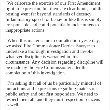
“We celebrate the exercise of our First Amendment
right to expression, but there are clear limits, and this
posting went far beyond standards of decency.
Inflammatory speech or behavior like this is simply
irresponsible and could potentially incite others to
inappropriate actions.
“When this matter came to our attention yesterday,
we asked Fire Commissioner Derrick Sawyer to
undertake a thorough investigation and invoke
whatever discipline is warranted in this
circumstance. Any decision regarding discipline will
be made by the Fire Commissioner after the
completion of this investigation.
“I’m asking that all of us be particularly mindful of
our actions and expressions regarding matters of
public safety and our first responders. We need to
respect them all, and they must respect our citizens
as well.”