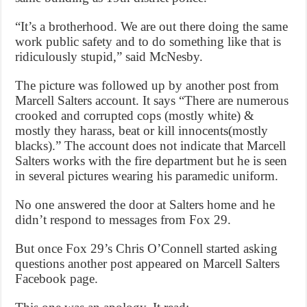
“It’s a brotherhood. We are out there doing the same
work public safety and to do something like that is
ridiculously stupid,” said McNesby.
The picture was followed up by another post from
Marcell Salters account. It says “There are numerous
crooked and corrupted cops (mostly white) &
mostly they harass, beat or kill innocents(mostly
blacks).” The account does not indicate that Marcell
Salters works with the fire department but he is seen
in several pictures wearing his paramedic uniform.
No one answered the door at Salters home and he
didn’t respond to messages from Fox 29.
But once Fox 29’s Chris O’Connell started asking
questions another post appeared on Marcell Salters
Facebook page.