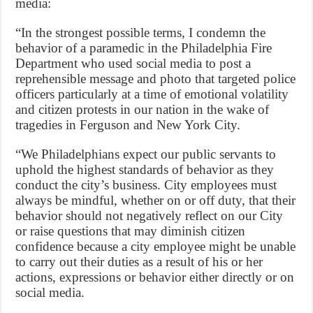
media:
“In the strongest possible terms, I condemn the
behavior of a paramedic in the Philadelphia Fire
Department who used social media to post a
reprehensible message and photo that targeted police
officers particularly at a time of emotional volatility
and citizen protests in our nation in the wake of
tragedies in Ferguson and New York City.
“We Philadelphians expect our public servants to
uphold the highest standards of behavior as they
conduct the city’s business. City employees must
always be mindful, whether on or off duty, that their
behavior should not negatively reflect on our City
or raise questions that may diminish citizen
confidence because a city employee might be unable
to carry out their duties as a result of his or her
actions, expressions or behavior either directly or on
social media.