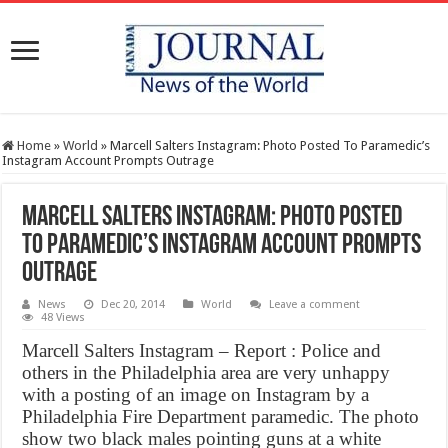
Home
»
World
»
Marcell Salters Instagram: Photo Posted To Paramedic’s
Instagram Account Prompts Outrage
Marcell Salters Instagram: Photo Posted
To Paramedic’s Instagram Account Prompts
Outrage
News
Dec 20, 2014
World
Leave a comment
48 Views
Marcell Salters Instagram – Report : Police and
others in the Philadelphia area are very unhappy
with a posting of an image on Instagram by a
Philadelphia Fire Department paramedic. The photo
show two black males pointing guns at a white