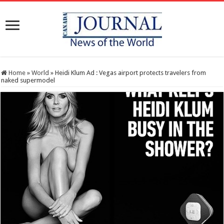
Home
»
World
»
Heidi Klum Ad : Vegas airport protects travelers from
naked supermodel