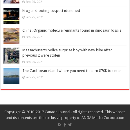
Sep 25, 2021
Kroger shooting suspect identified
Sep 25, 2021
China: Organic molecule remnants found in dinosaur fossils
Sep 25, 2021
Massachusetts police surprise boy with new bike after
previous 2 were stolen
Sep 25, 2021
The Caribbean island where you need to earn $70K to enter
Sep 25, 2021
Copyright © 2010-2017 Canada Journal . All rights reserved. This website
and its contents are the exclusive property of ANGA Media Corporation