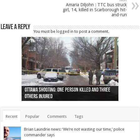
Next
Amaria Diljohn : TTC bus struck
girl, 14, killed in Scarborough hit-
and-run
Leave a Reply
You must be
logged in
to post a comment.
Ottawa shooting: One person killed and three
44 arrests made near Quebec City nationalist
Police: Man dead in Hamilton after trench
Moose on the loose near Buttonville airport
Justin Trudeau apologises for abuse of
Police: Body found in Oshawa harbour identified
Cape George man dies in boating accident,
Remains at Silver Creek farm those of missing
Two dead after police-involved shooting at
B.C. Family bitten by bed bugs on British Airways
others injured
protests
collapses on him
(Photo)
indigenous people
as missing woman
autopsy to be conducted
Vernon woman Traci Genereaux
Ontairo hospital
flight (Photo)
Recent
Popular
Comments
Tags
Brian Laundrie news: ‘We’re not wasting our time,’ police
commander says