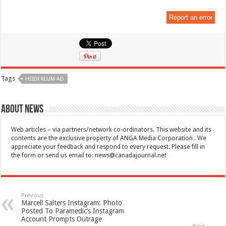
Report an error
Tags
HEIDI KLUM AD
About News
Web articles – via partners/network co-ordinators. This website and its
contents are the exclusive property of ANGA Media Corporation . We
appreciate your feedback and respond to every request. Please fill in
the form or send us email to:
news@canadajournal.net
Previous
Marcell Salters Instagram: Photo
Posted To Paramedic’s Instagram
Account Prompts Outrage