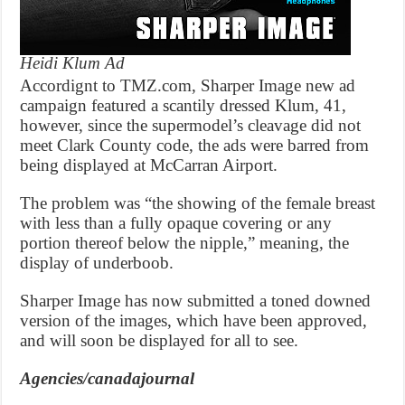
Heidi Klum Ad
Accordignt to TMZ.com, Sharper Image new ad
campaign featured a scantily dressed Klum, 41,
however, since the supermodel’s cleavage did not
meet Clark County code, the ads were barred from
being displayed at McCarran Airport.
The problem was “the showing of the female breast
with less than a fully opaque covering or any
portion thereof below the nipple,” meaning, the
display of underboob.
Sharper Image has now submitted a toned downed
version of the images, which have been approved,
and will soon be displayed for all to see.
Agencies/canadajournal