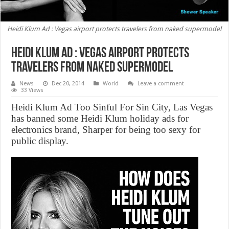
Heidi Klum Ad : Vegas airport protects travelers from naked supermodel
Heidi Klum Ad : Vegas airport protects
travelers from naked supermodel
News
Dec 20, 2014
World
Leave a comment
33 Views
Heidi Klum Ad Too Sinful For Sin City, Las Vegas
has banned some Heidi Klum holiday ads for
electronics brand, Sharper for being too sexy for
public display.