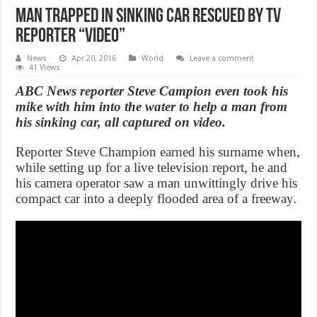
Man Trapped in Sinking Car Rescued by TV
Reporter “Video”
News
Apr 20, 2016
World
Leave a comment
41 Views
ABC News reporter Steve Campion even took his
mike with him into the water to help a man from
his sinking car, all captured on video.
Reporter Steve Champion earned his surname when,
while setting up for a live television report, he and
his camera operator saw a man unwittingly drive his
compact car into a deeply flooded area of a freeway.