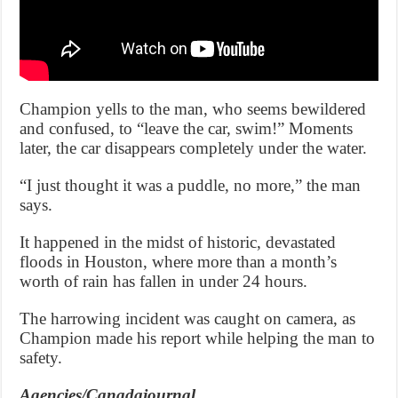
Champion yells to the man, who seems bewildered
and confused, to “leave the car, swim!” Moments
later, the car disappears completely under the water.
“I just thought it was a puddle, no more,” the man
says.
It happened in the midst of historic, devastated
floods in Houston, where more than a month’s
worth of rain has fallen in under 24 hours.
The harrowing incident was caught on camera, as
Champion made his report while helping the man to
safety.
Agencies/Canadajournal