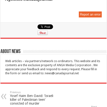
Report an error
About News
Web articles – via partners/network co-ordinators. This website and its
contents are the exclusive property of ANGA Media Corporation . We
appreciate your feedback and respond to every request. Please fill in
the form or send us email to:
news@canadajournal.net
Previous
Yosef Haim Ben-David: ‘Israeli
killer of Palestinian teen’
convicted of murder
Next