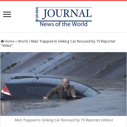
Home
»
World
»
Man Trapped in Sinking Car Rescued by TV Reporter
“Video”
Man Trapped in Sinking Car Rescued by TV Reporter (Video)