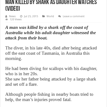
Man killed by shark as daughter watches
(Video)
News
Jul 25, 2015
World
Leave a comment
120 Views
A man was killed by a shark off the coast of
Australia while his adult daughter witnessed the
attack from their boat.
The diver, in his late 40s, died after being attacked
off the east coast of Tasmania, in Australia this
morning.
He had been diving for scallops with his daughter,
who is in her 20s.
She saw her father being attacked by a large shark
and set off a flare.
Although people fishing in nearby boats tried to
help, the man’s injuries proved fatal.