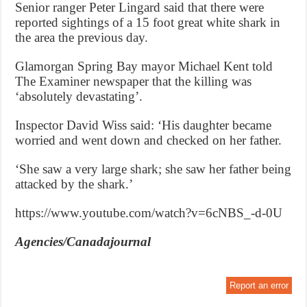
Senior ranger Peter Lingard said that there were
reported sightings of a 15 foot great white shark in
the area the previous day.
Glamorgan Spring Bay mayor Michael Kent told
The Examiner newspaper that the killing was
‘absolutely devastating’.
Inspector David Wiss said: ‘His daughter became
worried and went down and checked on her father.
‘She saw a very large shark; she saw her father being
attacked by the shark.’
https://www.youtube.com/watch?v=6cNBS_-d-0U
Agencies/Canadajournal
Report an error