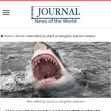
Home
»
World
»
Man killed by shark as daughter watches (Video)
Man killed by shark as daughter watches