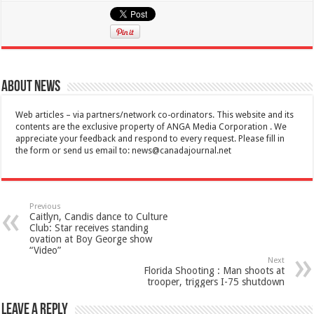
About News
Web articles – via partners/network co-ordinators. This website and its
contents are the exclusive property of ANGA Media Corporation . We
appreciate your feedback and respond to every request. Please fill in
the form or send us email to:
news@canadajournal.net
Previous
Caitlyn, Candis dance to Culture
Club: Star receives standing
ovation at Boy George show
“Video”
Next
Florida Shooting : Man shoots at
trooper, triggers I-75 shutdown
Leave a Reply