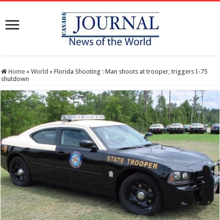
Home
»
World
»
Florida Shooting : Man shoots at trooper, triggers I-75
shutdown