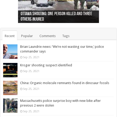
Ottawa shooting: One person killed and three
44 arrests made near Quebec City nationalist
Police: Man dead in Hamilton after trench
Moose on the loose near Buttonville airport
Justin Trudeau apologises for abuse of
Police: Body found in Oshawa harbour identified
Cape George man dies in boating accident,
Remains at Silver Creek farm those of missing
Two dead after police-involved shooting at
B.C. Family bitten by bed bugs on British Airways
others injured
protests
collapses on him
(Photo)
indigenous people
as missing woman
autopsy to be conducted
Vernon woman Traci Genereaux
Ontairo hospital
flight (Photo)
Recent
Popular
Comments
Tags
Brian Laundrie news: ‘We’re not wasting our time,’ police
commander says
Sep 25, 2021
Kroger shooting suspect identified
Sep 25, 2021
China: Organic molecule remnants found in dinosaur fossils
Sep 25, 2021
Massachusetts police surprise boy with new bike after
previous 2 were stolen
Sep 25, 2021