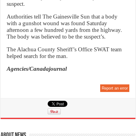
suspect.
Authorities tell The Gainesville Sun that a body
with a gunshot wound was found Saturday
afternoon a few hundred yards from the highway.
The body was believed to be the suspect’s.
The Alachua County Sheriff’s Office SWAT team
helped search for the man.
Agencies/Canadajournal
Report an error
About News