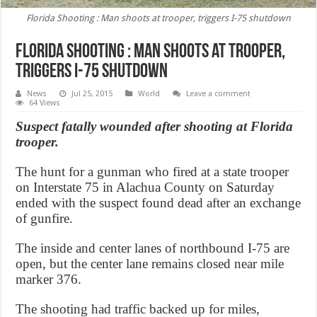
Florida Shooting : Man shoots at trooper, triggers I-75 shutdown
Florida Shooting : Man shoots at trooper,
triggers I-75 shutdown
News
Jul 25, 2015
World
Leave a comment
64 Views
Suspect fatally wounded after shooting at Florida
trooper.
The hunt for a gunman who fired at a state trooper
on Interstate 75 in Alachua County on Saturday
ended with the suspect found dead after an exchange
of gunfire.
The inside and center lanes of northbound I-75 are
open, but the center lane remains closed near mile
marker 376.
The shooting had traffic backed up for miles,