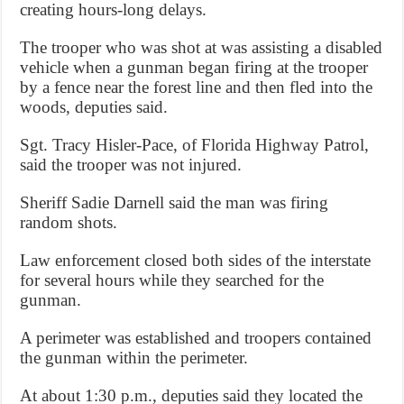
creating hours-long delays.
The trooper who was shot at was assisting a disabled
vehicle when a gunman began firing at the trooper
by a fence near the forest line and then fled into the
woods, deputies said.
Sgt. Tracy Hisler-Pace, of Florida Highway Patrol,
said the trooper was not injured.
Sheriff Sadie Darnell said the man was firing
random shots.
Law enforcement closed both sides of the interstate
for several hours while they searched for the
gunman.
A perimeter was established and troopers contained
the gunman within the perimeter.
At about 1:30 p.m., deputies said they located the