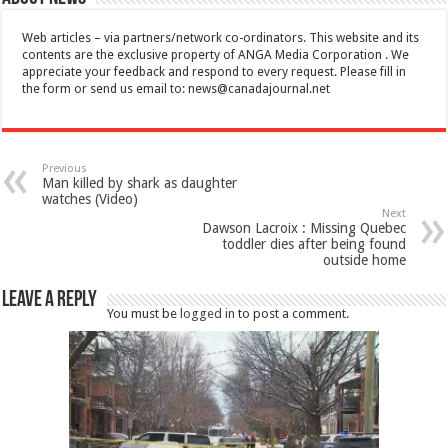
Web articles – via partners/network co-ordinators. This website and its
contents are the exclusive property of ANGA Media Corporation . We
appreciate your feedback and respond to every request. Please fill in
the form or send us email to:
news@canadajournal.net
Previous
Man killed by shark as daughter
watches (Video)
Next
Dawson Lacroix : Missing Quebec
toddler dies after being found
outside home
Leave a Reply
You must be
logged in
to post a comment.