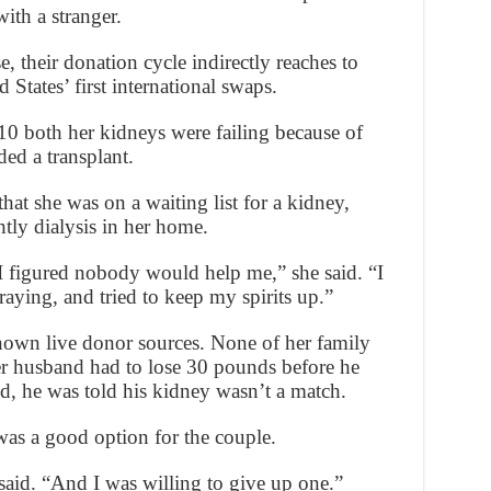
ith a stranger.
, their donation cycle indirectly reaches to
States’ first international swaps.
0 both her kidneys were failing because of
ed a transplant.
hat she was on a waiting list for a kidney,
tly dialysis in her home.
 I figured nobody would help me,” she said. “I
raying, and tried to keep my spirits up.”
nown live donor sources. None of her family
 husband had to lose 30 pounds before he
d, he was told his kidney wasn’t a match.
was a good option for the couple.
said. “And I was willing to give up one.”