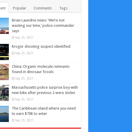
ent
Popular
Comments
Tags
Brian Laundrie news: ‘We’re not
wasting our time,’ police commander
says
Sep 25, 2021
Kroger shooting suspect identified
Sep 25, 2021
China: Organic molecule remnants
found in dinosaur fossils
Sep 25, 2021
Massachusetts police surprise boy with
new bike after previous 2 were stolen
Sep 25, 2021
The Caribbean island where you need
to earn $70K to enter
Sep 25, 2021