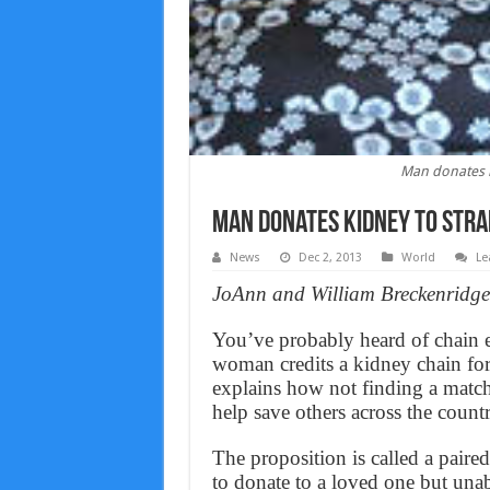
Man donates ki
Man donates kidney to stran
News
Dec 2, 2013
World
Le
JoAnn and William Breckenridge, 
You’ve probably heard of chain e-
woman credits a kidney chain for
explains how not finding a matc
help save others across the countr
The proposition is called a paired
to donate to a loved one but unab