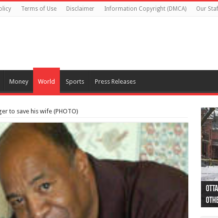
olicy
Terms of Use
Disclaimer
Information Copyright (DMCA)
Our Staf
Money
World
Sports
Press Releases
er to save his wife (PHOTO)
Otta
44 a
Poli
Moos
Just
Poli
Cape
Rema
Two 
B.C.
othe
pro
col
(Ph
indi
as 
aut
Ver
Onta
flig