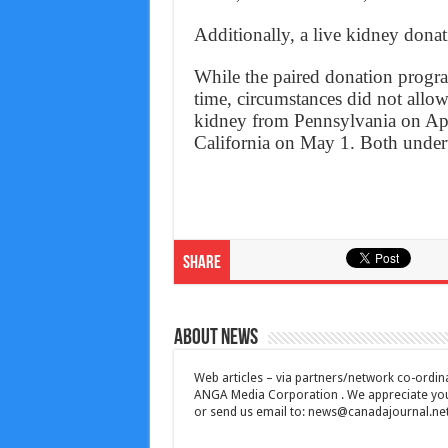
Additionally, a live kidney donat
While the paired donation program
time, circumstances did not allo
kidney from Pennsylvania on Apri
California on May 1. Both underw
Share
About News
Web articles – via partners/network co-ordina
ANGA Media Corporation . We appreciate your 
or send us email to:
news@canadajournal.ne