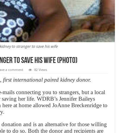
dney to stranger to save his wife
ger to save his wife (PHOTO)
ave a comment
82 Views
first international paired kidney donor.
mails connecting you to strangers, but a local
 saving her life. WDRB’s Jennifer Baileys
h here at home allowed JoAnne Breckenridge to
y.
 donation and is an alternative for those willing
le to do so. Both the donor and recipients are