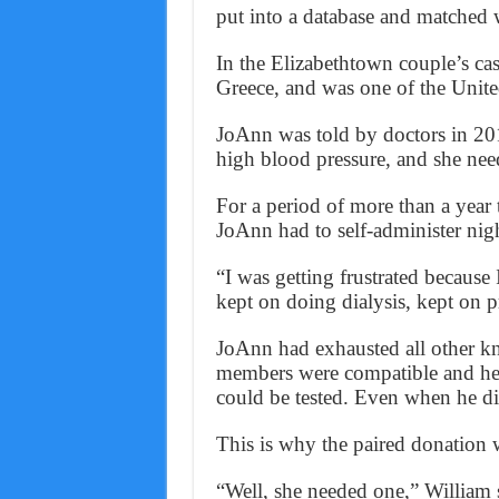
put into a database and matched w
In the Elizabethtown couple’s case
Greece, and was one of the United 
JoAnn was told by doctors in 201
high blood pressure, and she need
For a period of more than a year t
JoAnn had to self-administer nigh
“I was getting frustrated because
kept on doing dialysis, kept on p
JoAnn had exhausted all other k
members were compatible and her
could be tested. Even when he di
This is why the paired donation 
“Well, she needed one,” William 