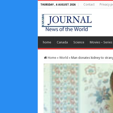
Contact
Privacy p
THURSDAY , 6 AUGUST 2026
home
Canada
Science
Movies – Series
Home
»
World
»
Man donates kidney to strang