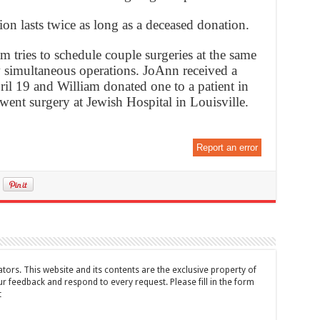
ion lasts twice as long as a deceased donation.
 tries to schedule couple surgeries at the same
w simultaneous operations. JoAnn received a
l 19 and William donated one to a patient in
ent surgery at Jewish Hospital in Louisville.
Report an error
tors. This website and its contents are the exclusive property of
feedback and respond to every request. Please fill in the form
t