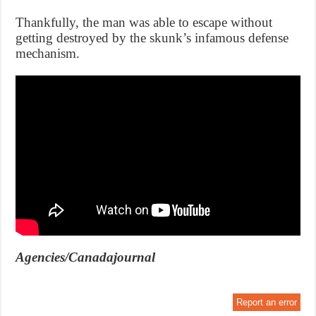
Thankfully, the man was able to escape without
getting destroyed by the skunk’s infamous defense
mechanism.
Agencies/Canadajournal
Report an error