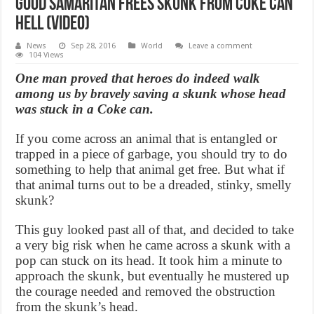
Good Samaritan Frees Skunk From Coke Can
Hell (Video)
News
Sep 28, 2016
World
Leave a comment
104 Views
One man proved that heroes do indeed walk
among us by bravely saving a skunk whose head
was stuck in a Coke can.
If you come across an animal that is entangled or
trapped in a piece of garbage, you should try to do
something to help that animal get free. But what if
that animal turns out to be a dreaded, stinky, smelly
skunk?
This guy looked past all of that, and decided to take
a very big risk when he came across a skunk with a
pop can stuck on its head. It took him a minute to
approach the skunk, but eventually he mustered up
the courage needed and removed the obstruction
from the skunk’s head.