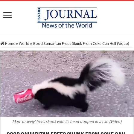
Home
»
World
»
Good Samaritan Frees Skunk From Coke Can Hell (Video)
Man 'bravely' frees skunk with its head trapped in a can (Video)