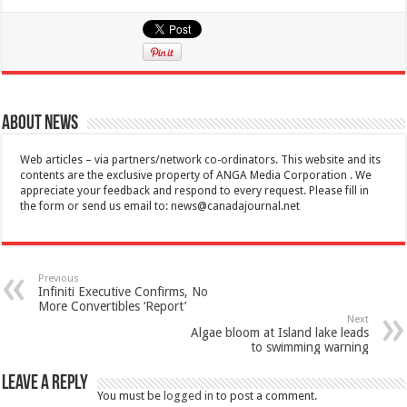
About News
Web articles – via partners/network co-ordinators. This website and its
contents are the exclusive property of ANGA Media Corporation . We
appreciate your feedback and respond to every request. Please fill in
the form or send us email to:
news@canadajournal.net
Previous
Infiniti Executive Confirms, No
More Convertibles ‘Report’
Next
Algae bloom at Island lake leads
to swimming warning
Leave a Reply
You must be
logged in
to post a comment.