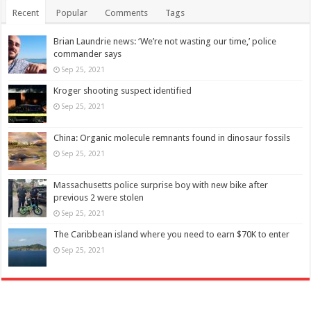
Recent
Popular
Comments
Tags
Brian Laundrie news: ‘We’re not wasting our time,’ police
commander says
Sep 25, 2021
Kroger shooting suspect identified
Sep 25, 2021
China: Organic molecule remnants found in dinosaur fossils
Sep 25, 2021
Massachusetts police surprise boy with new bike after
previous 2 were stolen
Sep 25, 2021
The Caribbean island where you need to earn $70K to enter
Sep 25, 2021