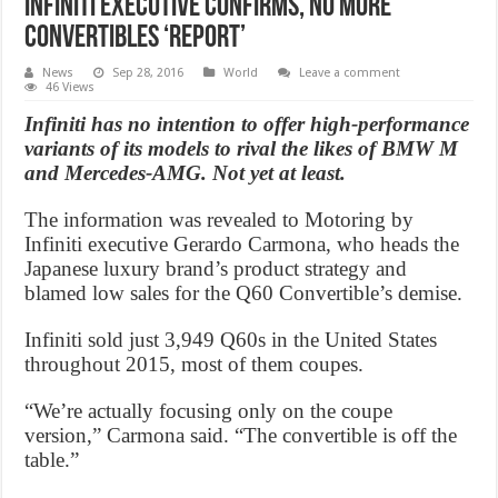
Infiniti Executive Confirms, No More
Convertibles ‘Report’
News
Sep 28, 2016
World
Leave a comment
46 Views
Infiniti has no intention to offer high-performance
variants of its models to rival the likes of BMW M
and Mercedes-AMG. Not yet at least.
The information was revealed to Motoring by
Infiniti executive Gerardo Carmona, who heads the
Japanese luxury brand’s product strategy and
blamed low sales for the Q60 Convertible’s demise.
Infiniti sold just 3,949 Q60s in the United States
throughout 2015, most of them coupes.
“We’re actually focusing only on the coupe
version,” Carmona said. “The convertible is off the
table.”