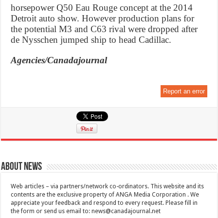
horsepower Q50 Eau Rouge concept at the 2014
Detroit auto show. However production plans for
the potential M3 and C63 rival were dropped after
de Nysschen jumped ship to head Cadillac.
Agencies/Canadajournal
Report an error
About News
Web articles – via partners/network co-ordinators. This website and its
contents are the exclusive property of ANGA Media Corporation . We
appreciate your feedback and respond to every request. Please fill in
the form or send us email to:
news@canadajournal.net