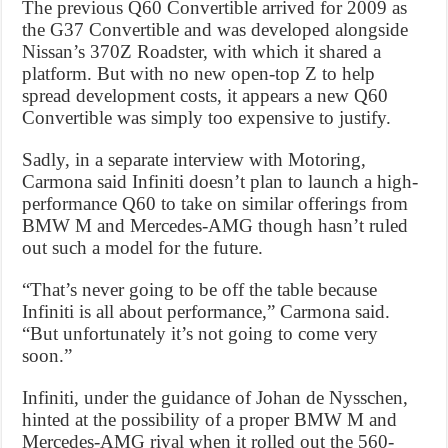
The previous Q60 Convertible arrived for 2009 as
the G37 Convertible and was developed alongside
Nissan’s 370Z Roadster, with which it shared a
platform. But with no new open-top Z to help
spread development costs, it appears a new Q60
Convertible was simply too expensive to justify.
Sadly, in a separate interview with Motoring,
Carmona said Infiniti doesn’t plan to launch a high-
performance Q60 to take on similar offerings from
BMW M and Mercedes-AMG though hasn’t ruled
out such a model for the future.
“That’s never going to be off the table because
Infiniti is all about performance,” Carmona said.
“But unfortunately it’s not going to come very
soon.”
Infiniti, under the guidance of Johan de Nysschen,
hinted at the possibility of a proper BMW M and
Mercedes-AMG rival when it rolled out the 560-