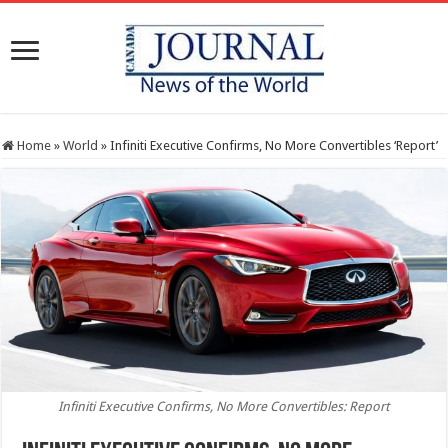
Home
»
World
»
Infiniti Executive Confirms, No More Convertibles ‘Report’
Infiniti Executive Confirms, No More Convertibles: Report