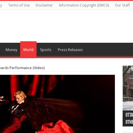
cy
Terms of Use
Disclaimer
Information Copyright (DMCA)
Our Staff
Money
World
Sports
Press Releases
wards Performance (Video)
Otta
44 a
Poli
Moos
Just
Poli
Cape
Rema
Two 
B.C.
othe
pro
col
(Ph
indi
as 
aut
Ver
Onta
flig