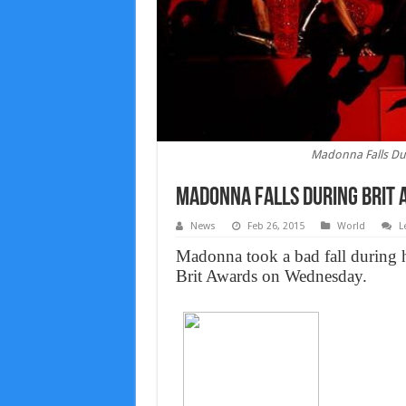
Madonna Falls Dur
Madonna Falls During Brit 
News
Feb 26, 2015
World
L
Madonna took a bad fall during 
Brit Awards on Wednesday.