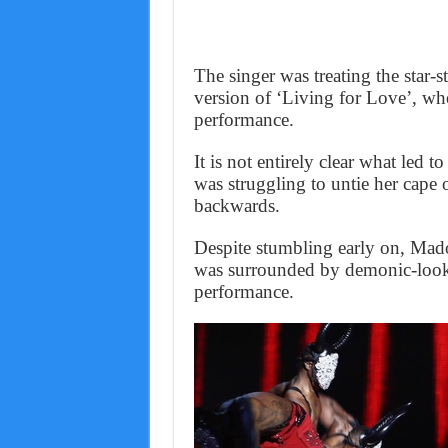
The singer was treating the star
version of ‘Living for Love’, whe
performance.
It is not entirely clear what led 
was struggling to untie her cape
backwards.
Despite stumbling early on, Mado
was surrounded by demonic-looki
performance.