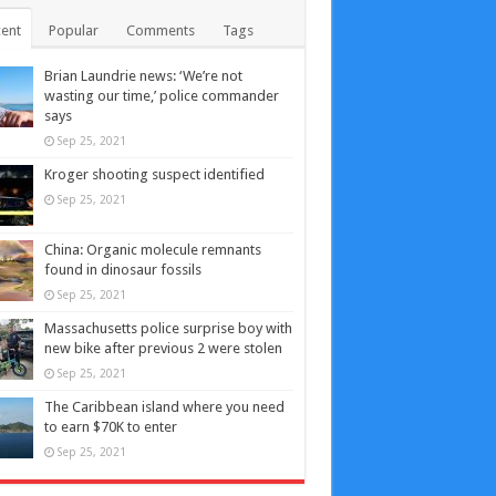
ent
Popular
Comments
Tags
Brian Laundrie news: ‘We’re not
wasting our time,’ police commander
says
Sep 25, 2021
Kroger shooting suspect identified
Sep 25, 2021
China: Organic molecule remnants
found in dinosaur fossils
Sep 25, 2021
Massachusetts police surprise boy with
new bike after previous 2 were stolen
Sep 25, 2021
The Caribbean island where you need
to earn $70K to enter
Sep 25, 2021