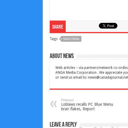
Share
Tags
MADONNA
About News
Web articles – via partners/network co-ordina
ANGA Media Corporation . We appreciate your 
or send us email to:
news@canadajournal.ne
Previous
Loblaws recalls PC Blue Menu
bran flakes, Report
Leave a Reply