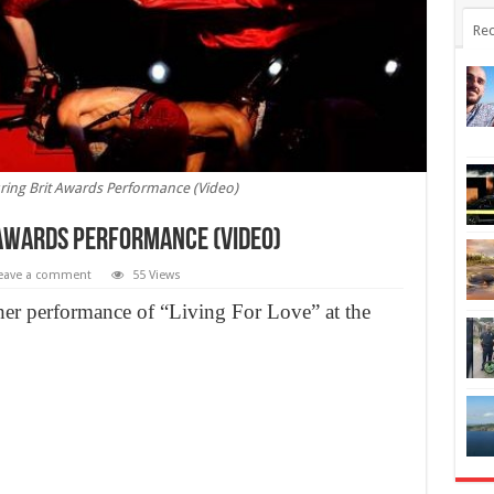
Rec
ing Brit Awards Performance (Video)
Awards Performance (Video)
eave a comment
55 Views
her performance of “Living For Love” at the