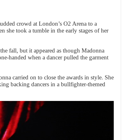
-studded crowd at London’s O2 Arena to a
n she took a tumble in the early stages of her
to the fall, but it appeared as though Madonna
 one-handed when a dancer pulled the garment
nna carried on to close the awards in style. She
ng backing dancers in a bullfighter-themed