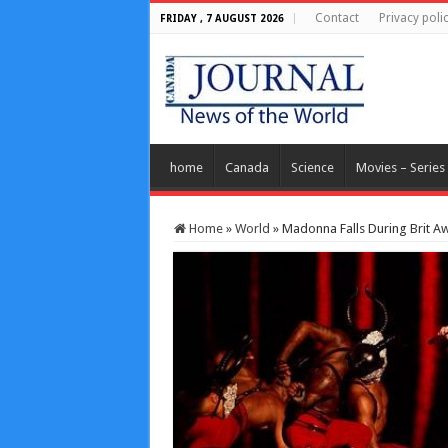
Contact
Privacy poli
FRIDAY , 7 AUGUST 2026
home
Canada
Science
Movies – Series
Home
»
World
»
Madonna Falls During Brit A