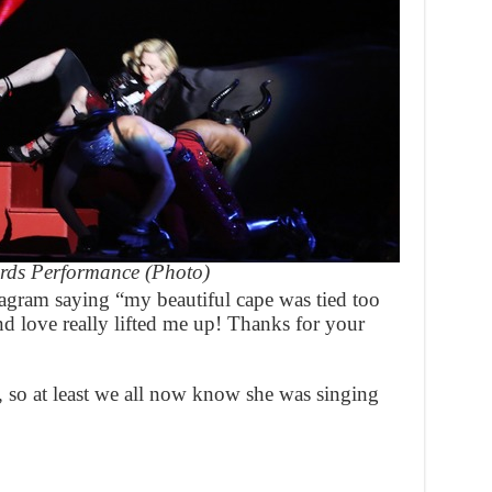
rds Performance (Photo)
agram saying “my beautiful cape was tied too
d love really lifted me up! Thanks for your
g, so at least we all now know she was singing