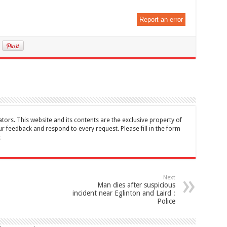
Report an error
tors. This website and its contents are the exclusive property of
feedback and respond to every request. Please fill in the form
t
Next
Man dies after suspicious
incident near Eglinton and Laird :
Police