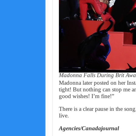
Madonna Falls During Brit Awa
Madonna later posted on her Inst
tight! But nothing can stop me an
good wishes! I’m fine!”
There is a clear pause in the son
live.
Agencies/Canadajournal