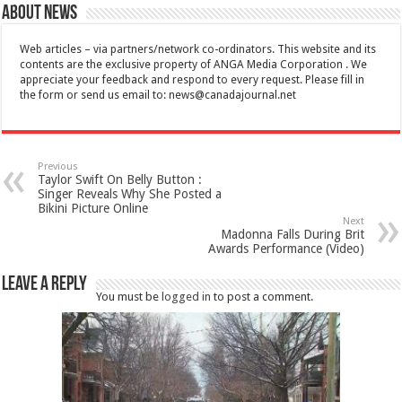
About News
Web articles – via partners/network co-ordinators. This website and its
contents are the exclusive property of ANGA Media Corporation . We
appreciate your feedback and respond to every request. Please fill in
the form or send us email to:
news@canadajournal.net
Previous
Taylor Swift On Belly Button :
Singer Reveals Why She Posted a
Bikini Picture Online
Next
Madonna Falls During Brit
Awards Performance (Video)
Leave a Reply
You must be
logged in
to post a comment.