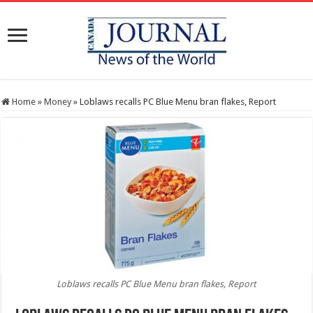
Home
»
Money
»
Loblaws recalls PC Blue Menu bran flakes, Report
Loblaws recalls PC Blue Menu bran flakes, Report