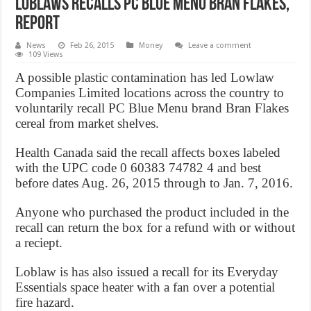
Loblaws recalls PC Blue Menu bran flakes,
Report
News
Feb 26, 2015
Money
Leave a comment
109 Views
A possible plastic contamination has led Lowlaw
Companies Limited locations across the country to
voluntarily recall PC Blue Menu brand Bran Flakes
cereal from market shelves.
Health Canada said the recall affects boxes labeled
with the UPC code 0 60383 74782 4 and best
before dates Aug. 26, 2015 through to Jan. 7, 2016.
Anyone who purchased the product included in the
recall can return the box for a refund with or without
a reciept.
Loblaw is has also issued a recall for its Everyday
Essentials space heater with a fan over a potential
fire hazard.