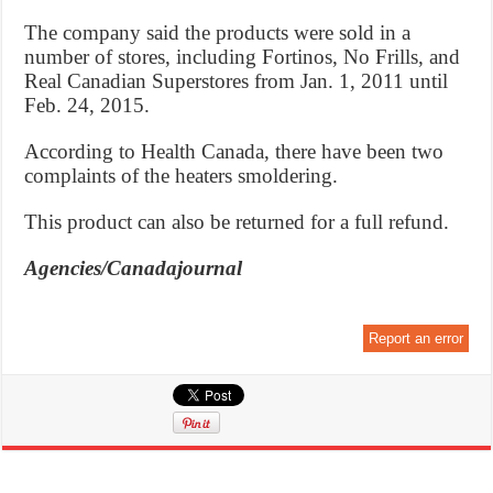
The company said the products were sold in a
number of stores, including Fortinos, No Frills, and
Real Canadian Superstores from Jan. 1, 2011 until
Feb. 24, 2015.
According to Health Canada, there have been two
complaints of the heaters smoldering.
This product can also be returned for a full refund.
Agencies/Canadajournal
Report an error