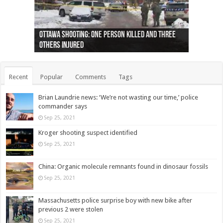
Ottawa shooting: One person killed and three
44 arrests made near Quebec City nationalist
Police: Man dead in Hamilton after trench
Moose on the loose near Buttonville airport
Justin Trudeau apologises for abuse of
Police: Body found in Oshawa harbour identified
Cape George man dies in boating accident,
Remains at Silver Creek farm those of missing
Two dead after police-involved shooting at
B.C. Family bitten by bed bugs on British Airways
others injured
protests
collapses on him
(Photo)
indigenous people
as missing woman
autopsy to be conducted
Vernon woman Traci Genereaux
Ontairo hospital
flight (Photo)
Recent
Popular
Comments
Tags
Brian Laundrie news: ‘We’re not wasting our time,’ police
commander says
Sep 25, 2021
Kroger shooting suspect identified
Sep 25, 2021
China: Organic molecule remnants found in dinosaur fossils
Sep 25, 2021
Massachusetts police surprise boy with new bike after
previous 2 were stolen
Sep 25, 2021