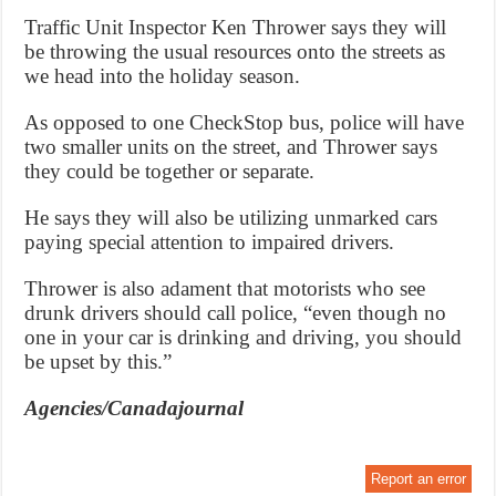
Traffic Unit Inspector Ken Thrower says they will
be throwing the usual resources onto the streets as
we head into the holiday season.
As opposed to one CheckStop bus, police will have
two smaller units on the street, and Thrower says
they could be together or separate.
He says they will also be utilizing unmarked cars
paying special attention to impaired drivers.
Thrower is also adament that motorists who see
drunk drivers should call police, “even though no
one in your car is drinking and driving, you should
be upset by this.”
Agencies/Canadajournal
Report an error