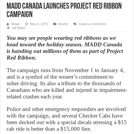
MADD Canada launches Project Red Ribbon
campaign
News
Nov 5, 2015
World
Leave a comment
64 Views
You may see people wearing red ribbons as we
head toward the holiday season. MADD Canada
is handing out millions of them as part of Project
Red Ribbon.
The campaign runs from November 1 to January 4,
and is a symbol of the wearer’s commitment to
sober driving. Its also a tribute to the thousands of
Canadians who are killed and injured in impairment-
related crashes each year.
Police and other emergency responders are involved
with the campaign, and several Checker Cabs have
been decked out with a special decals stressing a $15
cab ride is better than a $15,000 fine.