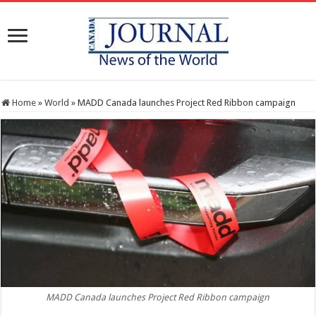
Home
»
World
»
MADD Canada launches Project Red Ribbon campaign
MADD Canada launches Project Red Ribbon campaign