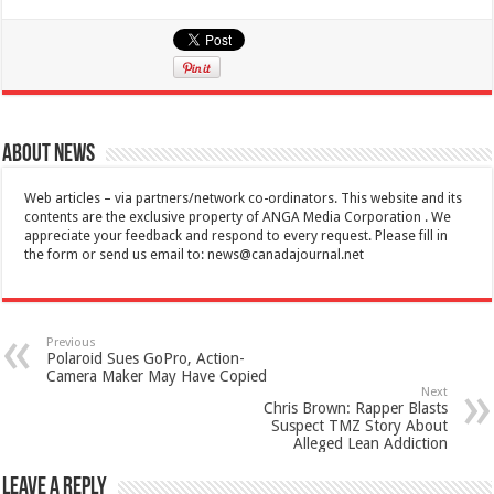
About News
Web articles – via partners/network co-ordinators. This website and its
contents are the exclusive property of ANGA Media Corporation . We
appreciate your feedback and respond to every request. Please fill in
the form or send us email to:
news@canadajournal.net
Previous
Polaroid Sues GoPro, Action-
Camera Maker May Have Copied
Next
Chris Brown: Rapper Blasts
Suspect TMZ Story About
Alleged Lean Addiction
Leave a Reply