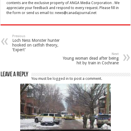
contents are the exclusive property of ANGA Media Corporation . We
appreciate your feedback and respond to every request. Please fill in
the form or send us email to:
news@canadajournal.net
Previous
Loch Ness Monster hunter
hooked on catfish theory,
‘Expert’
Next
Young woman dead after being
hit by train in Cochrane
Leave a Reply
You must be
logged in
to post a comment.