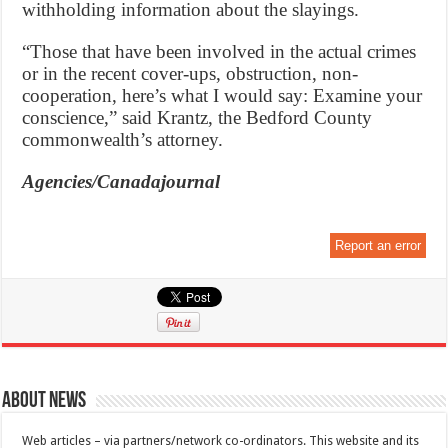
withholding information about the slayings.
“Those that have been involved in the actual crimes
or in the recent cover-ups, obstruction, non-
cooperation, here’s what I would say: Examine your
conscience,” said Krantz, the Bedford County
commonwealth’s attorney.
Agencies/Canadajournal
Report an error
About News
Web articles – via partners/network co-ordinators. This website and its