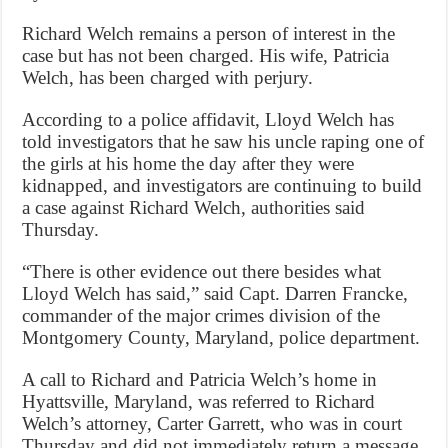
Richard Welch remains a person of interest in the
case but has not been charged. His wife, Patricia
Welch, has been charged with perjury.
According to a police affidavit, Lloyd Welch has
told investigators that he saw his uncle raping one of
the girls at his home the day after they were
kidnapped, and investigators are continuing to build
a case against Richard Welch, authorities said
Thursday.
“There is other evidence out there besides what
Lloyd Welch has said,” said Capt. Darren Francke,
commander of the major crimes division of the
Montgomery County, Maryland, police department.
A call to Richard and Patricia Welch’s home in
Hyattsville, Maryland, was referred to Richard
Welch’s attorney, Carter Garrett, who was in court
Thursday and did not immediately return a message.