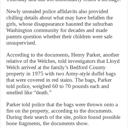
Newly unsealed police affidavits also provided
chilling details about what may have befallen the
girls, whose disappearance haunted the suburban
Washington community for decades and made
parents question whether their children were safe
unsupervised.
According to the documents, Henry Parker, another
relative of the Welches, told investigators that Lloyd
Welch arrived at the family’s Bedford County
property in 1975 with two Army-style duffel bags
that were covered in red stains. The bags, Parker
told police, weighed 60 to 70 pounds each and
smelled like “death.”
Parker told police that the bags were thrown onto a
fire on the property, according to the documents.
During their search of the site, police found possible
bone fragments, the documents show.