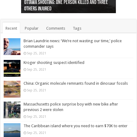
Ottawa shooting: One person killed and three
44 arrests made near Quebec City nationalist
Police: Man dead in Hamilton after trench
Moose on the loose near Buttonville airport
Justin Trudeau apologises for abuse of
Police: Body found in Oshawa harbour identified
Cape George man dies in boating accident,
Remains at Silver Creek farm those of missing
Two dead after police-involved shooting at
B.C. Family bitten by bed bugs on British Airways
others injured
protests
collapses on him
(Photo)
indigenous people
as missing woman
autopsy to be conducted
Vernon woman Traci Genereaux
Ontairo hospital
flight (Photo)
Recent
Popular
Comments
Tags
Brian Laundrie news: ‘We’re not wasting our time,’ police
commander says
Sep 25, 2021
Kroger shooting suspect identified
Sep 25, 2021
China: Organic molecule remnants found in dinosaur fossils
Sep 25, 2021
Massachusetts police surprise boy with new bike after
previous 2 were stolen
Sep 25, 2021
The Caribbean island where you need to earn $70K to enter
Sep 25, 2021