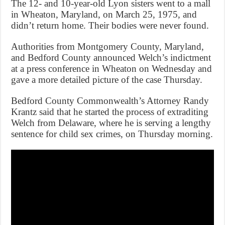
The 12- and 10-year-old Lyon sisters went to a mall
in Wheaton, Maryland, on March 25, 1975, and
didn’t return home. Their bodies were never found.
Authorities from Montgomery County, Maryland,
and Bedford County announced Welch’s indictment
at a press conference in Wheaton on Wednesday and
gave a more detailed picture of the case Thursday.
Bedford County Commonwealth’s Attorney Randy
Krantz said that he started the process of extraditing
Welch from Delaware, where he is serving a lengthy
sentence for child sex crimes, on Thursday morning.