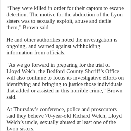
“They were killed in order for their captors to escape
detection. The motive for the abduction of the Lyon
sisters was to sexually exploit, abuse and defile
them,” Brown said.
He and other authorities noted the investigation is
ongoing, and warned against withholding
information from officials.
“As we go forward in preparing for the trial of
Lloyd Welch, the Bedford County Sheriff’s Office
will also continue to focus its investigative efforts on
identifying and bringing to justice those individuals
that added or assisted in this horrible crime,” Brown
said.
At Thursday’s conference, police and prosecutors
said they believe 70-year-old Richard Welch, Lloyd
Welch’s uncle, sexually abused at least one of the
Lyon sisters.