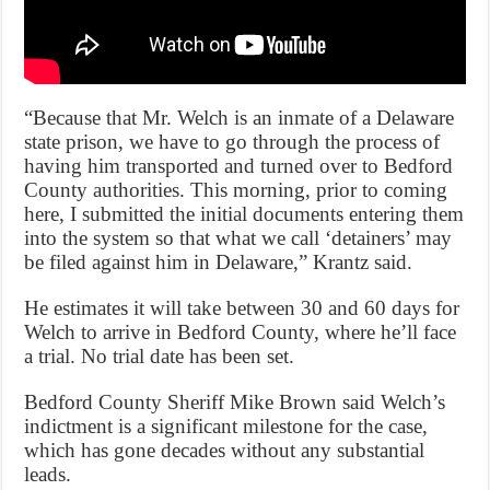
“Because that Mr. Welch is an inmate of a Delaware
state prison, we have to go through the process of
having him transported and turned over to Bedford
County authorities. This morning, prior to coming
here, I submitted the initial documents entering them
into the system so that what we call ‘detainers’ may
be filed against him in Delaware,” Krantz said.
He estimates it will take between 30 and 60 days for
Welch to arrive in Bedford County, where he’ll face
a trial. No trial date has been set.
Bedford County Sheriff Mike Brown said Welch’s
indictment is a significant milestone for the case,
which has gone decades without any substantial
leads.