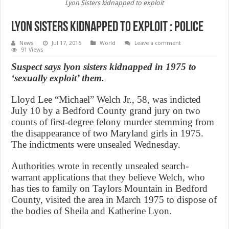
Lyon Sisters kidnapped to exploit
Lyon Sisters kidnapped to exploit : Police
News
Jul 17, 2015
World
Leave a comment
91 Views
Suspect says lyon sisters kidnapped in 1975 to
‘sexually exploit’ them.
Lloyd Lee “Michael” Welch Jr., 58, was indicted
July 10 by a Bedford County grand jury on two
counts of first-degree felony murder stemming from
the disappearance of two Maryland girls in 1975.
The indictments were unsealed Wednesday.
Authorities wrote in recently unsealed search-
warrant applications that they believe Welch, who
has ties to family on Taylors Mountain in Bedford
County, visited the area in March 1975 to dispose of
the bodies of Sheila and Katherine Lyon.