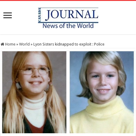
Home
»
World
»
Lyon Sisters kidnapped to exploit : Police