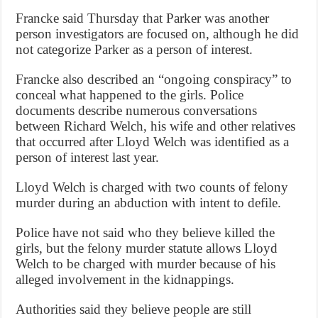
Francke said Thursday that Parker was another
person investigators are focused on, although he did
not categorize Parker as a person of interest.
Francke also described an “ongoing conspiracy” to
conceal what happened to the girls. Police
documents describe numerous conversations
between Richard Welch, his wife and other relatives
that occurred after Lloyd Welch was identified as a
person of interest last year.
Lloyd Welch is charged with two counts of felony
murder during an abduction with intent to defile.
Police have not said who they believe killed the
girls, but the felony murder statute allows Lloyd
Welch to be charged with murder because of his
alleged involvement in the kidnappings.
Authorities said they believe people are still