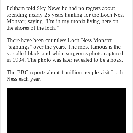
Feltham told Sky News he had no regrets about
spending nearly 25 years hunting for the Loch Ness
Monster, saying “I’m in my utopia living here on
the shores of the loch.”
There have been countless Loch Ness Monster
“sightings” over the years. The most famous is the
so-called black-and-white surgeon’s photo captured
in 1934. The photo was later revealed to be a hoax.
The BBC reports about 1 million people visit Loch
Ness each year.