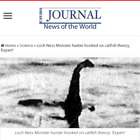
Home
»
Science
»
Loch Ness Monster hunter hooked on catfish theory,
‘Expert’
Loch Ness Monster hunter hooked on catfish theory, 'Expert'