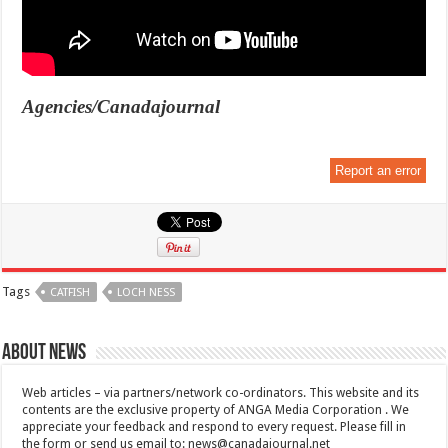
Agencies/Canadajournal
Report an error
Tags
CATFISH
LOCH NESS
About News
Web articles – via partners/network co-ordinators. This website and its
contents are the exclusive property of ANGA Media Corporation . We
appreciate your feedback and respond to every request. Please fill in
the form or send us email to:
news@canadajournal.net