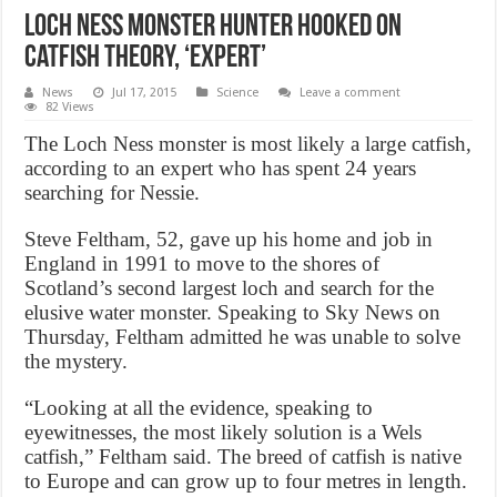
Loch Ness Monster hunter hooked on
catfish theory, ‘Expert’
News
Jul 17, 2015
Science
Leave a comment
82 Views
The Loch Ness monster is most likely a large catfish,
according to an expert who has spent 24 years
searching for Nessie.
Steve Feltham, 52, gave up his home and job in
England in 1991 to move to the shores of
Scotland’s second largest loch and search for the
elusive water monster. Speaking to Sky News on
Thursday, Feltham admitted he was unable to solve
the mystery.
“Looking at all the evidence, speaking to
eyewitnesses, the most likely solution is a Wels
catfish,” Feltham said. The breed of catfish is native
to Europe and can grow up to four metres in length.