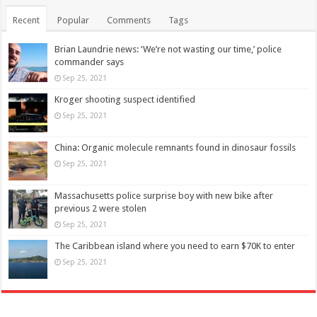
Recent
Popular
Comments
Tags
Brian Laundrie news: ‘We’re not wasting our time,’ police
commander says
Sep 25, 2021
Kroger shooting suspect identified
Sep 25, 2021
China: Organic molecule remnants found in dinosaur fossils
Sep 25, 2021
Massachusetts police surprise boy with new bike after
previous 2 were stolen
Sep 25, 2021
The Caribbean island where you need to earn $70K to enter
Sep 25, 2021