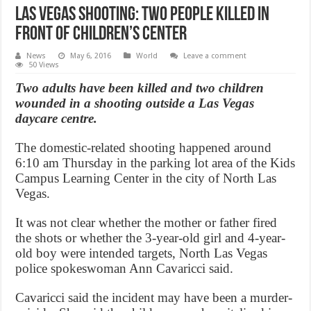
Las Vegas Shooting: Two people killed in
front of children’s center
News
May 6, 2016
World
Leave a comment
50 Views
Two adults have been killed and two children
wounded in a shooting outside a Las Vegas
daycare centre.
The domestic-related shooting happened around
6:10 am Thursday in the parking lot area of the Kids
Campus Learning Center in the city of North Las
Vegas.
It was not clear whether the mother or father fired
the shots or whether the 3-year-old girl and 4-year-
old boy were intended targets, North Las Vegas
police spokeswoman Ann Cavaricci said.
Cavaricci said the incident may have been a murder-