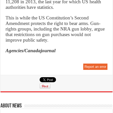
11,208 in 2013, the last year for which US health
authorities have statistics.
This is while the US Constitution’s Second
Amendment protects the right to bear arms. Gun-
rights groups, including the NRA gun lobby, argue
that restrictions on gun purchases would not
improve public safety.
Agencies/Canadajournal
Report an error
About News