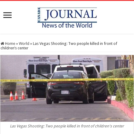
Home
»
World
»
Las Vegas Shooting: Two people killed in front of
children’s center
Las Vegas Shooting: Two people killed in front of children's center