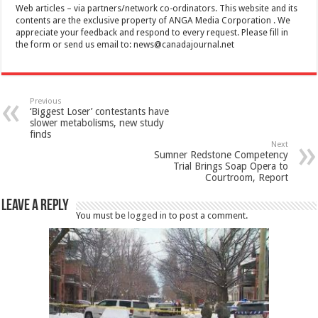
Web articles – via partners/network co-ordinators. This website and its
contents are the exclusive property of ANGA Media Corporation . We
appreciate your feedback and respond to every request. Please fill in
the form or send us email to:
news@canadajournal.net
Previous
‘Biggest Loser’ contestants have
slower metabolisms, new study
finds
Next
Sumner Redstone Competency
Trial Brings Soap Opera to
Courtroom, Report
Leave a Reply
You must be
logged in
to post a comment.