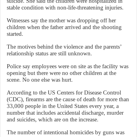
suicide. She said the children were hospitalized in
stable condition with non-life-threatening injuries.
Witnesses say the mother was dropping off her
children when the father arrived and the shooting
started.
The motives behind the violence and the parents’
relationship status are still unknown.
Police say employees were on site as the facility was
opening but there were no other children at the
scene. No one else was hurt.
According to the US Centers for Disease Control
(CDC), firearms are the cause of death for more than
33,000 people in the United States every year, a
number that includes accidental discharge, murder
and suicides, which are on the increase.
The number of intentional homicides by guns was