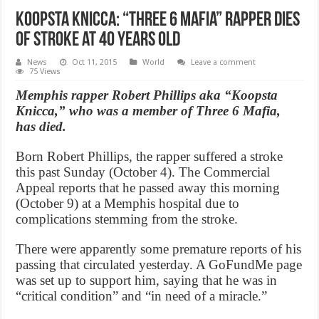
Koopsta Knicca: “Three 6 Mafia” Rapper Dies
of Stroke at 40 Years Old
News
Oct 11, 2015
World
Leave a comment
75 Views
Memphis rapper Robert Phillips aka “Koopsta
Knicca,” who was a member of Three 6 Mafia,
has died.
Born Robert Phillips, the rapper suffered a stroke
this past Sunday (October 4). The Commercial
Appeal reports that he passed away this morning
(October 9) at a Memphis hospital due to
complications stemming from the stroke.
There were apparently some premature reports of his
passing that circulated yesterday. A GoFundMe page
was set up to support him, saying that he was in
“critical condition” and “in need of a miracle.”