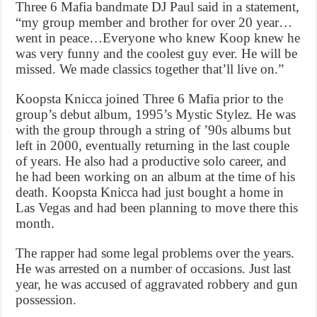
Three 6 Mafia bandmate DJ Paul said in a statement,
“my group member and brother for over 20 year…
went in peace…Everyone who knew Koop knew he
was very funny and the coolest guy ever. He will be
missed. We made classics together that’ll live on.”
Koopsta Knicca joined Three 6 Mafia prior to the
group’s debut album, 1995’s Mystic Stylez. He was
with the group through a string of ’90s albums but
left in 2000, eventually returning in the last couple
of years. He also had a productive solo career, and
he had been working on an album at the time of his
death. Koopsta Knicca had just bought a home in
Las Vegas and had been planning to move there this
month.
The rapper had some legal problems over the years.
He was arrested on a number of occasions. Just last
year, he was accused of aggravated robbery and gun
possession.