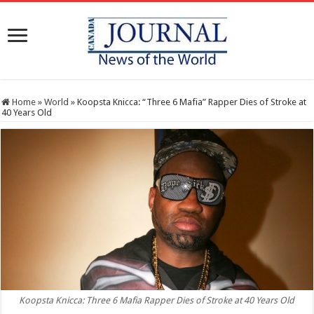
Home
»
World
»
Koopsta Knicca: “Three 6 Mafia” Rapper Dies of Stroke at
40 Years Old
Koopsta Knicca: Three 6 Mafia Rapper Dies of Stroke at 40 Years Old