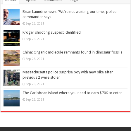
Brian Laundrie news: ‘We’re not wasting our time,’ police
commander says
Sep 25, 2021
Kroger shooting suspect identified
Sep 25, 2021
China: Organic molecule remnants found in dinosaur fossils
Sep 25, 2021
Massachusetts police surprise boy with new bike after
previous 2 were stolen
Sep 25, 2021
The Caribbean island where you need to earn $70K to enter
Sep 25, 2021