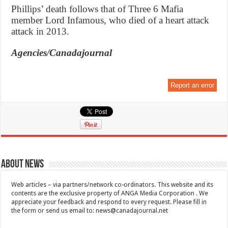
Phillips’ death follows that of Three 6 Mafia
member Lord Infamous, who died of a heart attack
attack in 2013.
Agencies/Canadajournal
Report an error
About News
Web articles – via partners/network co-ordinators. This website and its
contents are the exclusive property of ANGA Media Corporation . We
appreciate your feedback and respond to every request. Please fill in
the form or send us email to:
news@canadajournal.net