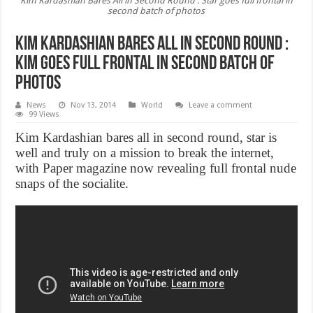
Kim Kardashian Bares All in Second Round : Star goes full frontal in
second batch of photos
Kim Kardashian Bares All in Second Round :
Kim goes full frontal in second batch of
photos
News
Nov 13, 2014
World
Leave a comment
99 Views
Kim Kardashian bares all in second round, star is
well and truly on a mission to break the internet,
with Paper magazine now revealing full frontal nude
snaps of the socialite.