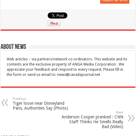
About News
Web articles – via partners/network co-ordinators. This website and its
contents are the exclusive property of ANGA Media Corporation . We
appreciate your feedback and respond to every request. Please fill in
the form or send us email to:
news@canadajournal.net
Previous
Tiger loose near Disneyland
Paris, Authorities Say (Photo)
Next
Anderson Cooper pranked : CNN
Staff Thinks He Smells Really
Bad (Video)