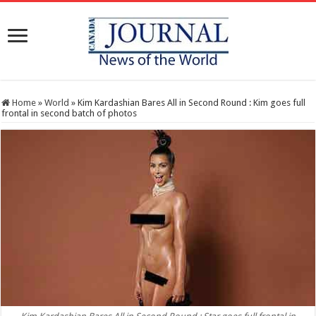
Home
»
World
»
Kim Kardashian Bares All in Second Round : Kim goes full
frontal in second batch of photos