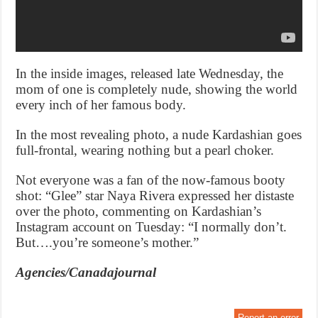
In the inside images, released late Wednesday, the
mom of one is completely nude, showing the world
every inch of her famous body.
In the most revealing photo, a nude Kardashian goes
full-frontal, wearing nothing but a pearl choker.
Not everyone was a fan of the now-famous booty
shot: “Glee” star Naya Rivera expressed her distaste
over the photo, commenting on Kardashian’s
Instagram account on Tuesday: “I normally don’t.
But….you’re someone’s mother.”
Agencies/Canadajournal
Report an error