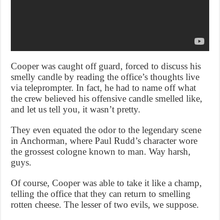
Cooper was caught off guard, forced to discuss his
smelly candle by reading the office’s thoughts live
via teleprompter. In fact, he had to name off what
the crew believed his offensive candle smelled like,
and let us tell you, it wasn’t pretty.
They even equated the odor to the legendary scene
in Anchorman, where Paul Rudd’s character wore
the grossest cologne known to man. Way harsh,
guys.
Of course, Cooper was able to take it like a champ,
telling the office that they can return to smelling
rotten cheese. The lesser of two evils, we suppose.