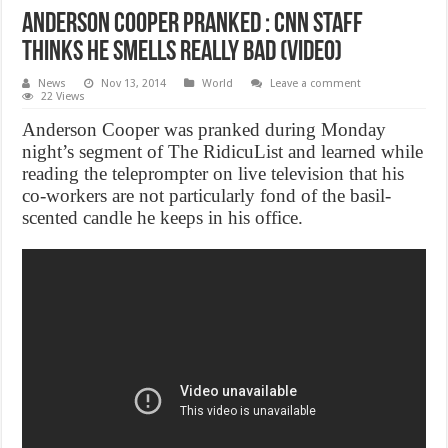
Anderson Cooper pranked : CNN Staff
Thinks He Smells Really Bad (Video)
News
Nov 13, 2014
World
Leave a comment
22 Views
Anderson Cooper was pranked during Monday
night’s segment of The RidicuList and learned while
reading the teleprompter on live television that his
co-workers are not particularly fond of the basil-
scented candle he keeps in his office.