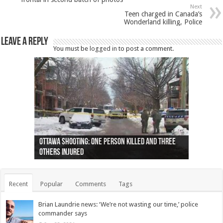
Next
Teen charged in Canada’s
Wonderland killing, Police
Leave a Reply
You must be
logged in
to post a comment.
Ottawa shooting: One person killed and three
44 arrests made near Quebec City nationalist
Police: Man dead in Hamilton after trench
Moose on the loose near Buttonville airport
Justin Trudeau apologises for abuse of
Police: Body found in Oshawa harbour identified
Cape George man dies in boating accident,
Remains at Silver Creek farm those of missing
Two dead after police-involved shooting at
B.C. Family bitten by bed bugs on British Airways
others injured
protests
collapses on him
(Photo)
indigenous people
as missing woman
autopsy to be conducted
Vernon woman Traci Genereaux
Ontairo hospital
flight (Photo)
Recent
Popular
Comments
Tags
Brian Laundrie news: ‘We’re not wasting our time,’ police
commander says