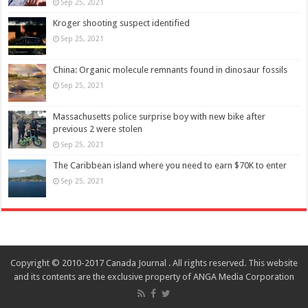
Sep 25, 2021
Kroger shooting suspect identified
Sep 25, 2021
China: Organic molecule remnants found in dinosaur fossils
Sep 25, 2021
Massachusetts police surprise boy with new bike after
previous 2 were stolen
Sep 25, 2021
The Caribbean island where you need to earn $70K to enter
Sep 25, 2021
Copyright © 2010-2017 Canada Journal . All rights reserved. This website
and its contents are the exclusive property of ANGA Media Corporation