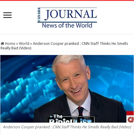
Home
»
World
»
Anderson Cooper pranked : CNN Staff Thinks He Smells
Really Bad (Video)
Anderson Cooper pranked : CNN Staff Thinks He Smells Really Bad (Video)