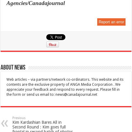
Agencies/Canadajournal
Report an error
About News
Web articles – via partners/network co-ordinators. This website and its
contents are the exclusive property of ANGA Media Corporation . We
appreciate your feedback and respond to every request. Please fill in
the form or send us email to:
news@canadajournal.net
Previous
Kim Kardashian Bares All in
Second Round : Kim goes full
frontal in second batch of photos