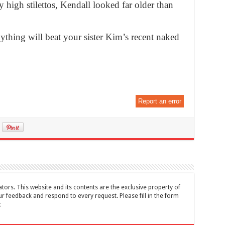
igh stilettos, Kendall looked far older than
ything will beat your sister Kim’s recent naked
Report an error
tors. This website and its contents are the exclusive property of
feedback and respond to every request. Please fill in the form
t