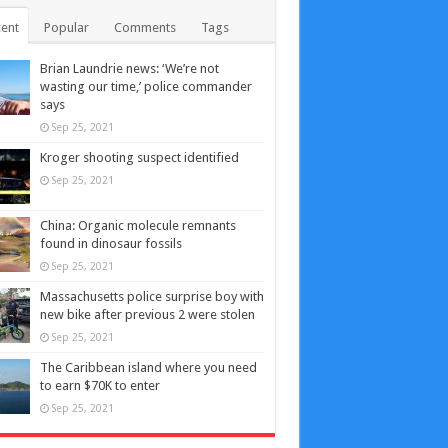
ent
Popular
Comments
Tags
Brian Laundrie news: ‘We’re not
wasting our time,’ police commander
says
Sep 25, 2021
Kroger shooting suspect identified
Sep 25, 2021
China: Organic molecule remnants
found in dinosaur fossils
Sep 25, 2021
Massachusetts police surprise boy with
new bike after previous 2 were stolen
Sep 25, 2021
The Caribbean island where you need
to earn $70K to enter
Sep 25, 2021