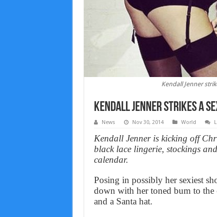
Kendall Jenner strik
Kendall Jenner strikes a se
News
Nov 30, 2014
World
L
Kendall Jenner is kicking off Chri
black lace lingerie, stockings a
calendar.
Posing in possibly her sexiest sho
down with her toned bum to the c
and a Santa hat.