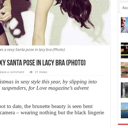
Rec
es a sexy Santa pose in lacy bra (Photo)
xy Santa pose in lacy bra (Photo)
eave a comment
21 Views
stmas in sexy style this year, by slipping into
nd suspenders, for Love magazine’s advent
ot to date, the brunette beauty is seen bent
amera – wearing nothing but the black lingerie