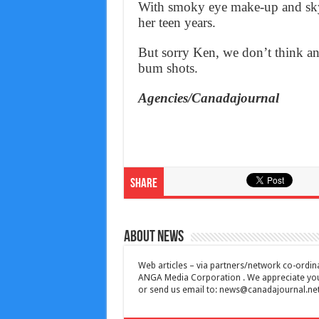
With smoky eye make-up and sky h
her teen years.
But sorry Ken, we don’t think an
bum shots.
Agencies/Canadajournal
Share
About News
Web articles – via partners/network co-ordina
ANGA Media Corporation . We appreciate your 
or send us email to:
news@canadajournal.ne