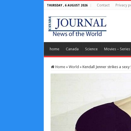
Contact
Privacy p
THURSDAY , 6 AUGUST 2026
home
Canada
Science
Movies – Series
Home
»
World
»
Kendall Jenner strikes a sexy