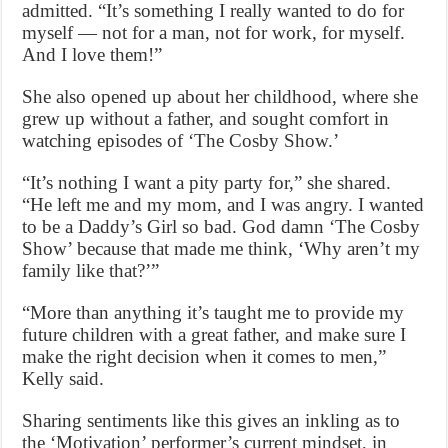
admitted. “It’s something I really wanted to do for
myself — not for a man, not for work, for myself.
And I love them!”
She also opened up about her childhood, where she
grew up without a father, and sought comfort in
watching episodes of ‘The Cosby Show.’
“It’s nothing I want a pity party for,” she shared.
“He left me and my mom, and I was angry. I wanted
to be a Daddy’s Girl so bad. God damn ‘The Cosby
Show’ because that made me think, ‘Why aren’t my
family like that?’”
“More than anything it’s taught me to provide my
future children with a great father, and make sure I
make the right decision when it comes to men,”
Kelly said.
Sharing sentiments like this gives an inkling as to
the ‘Motivation’ performer’s current mindset, in