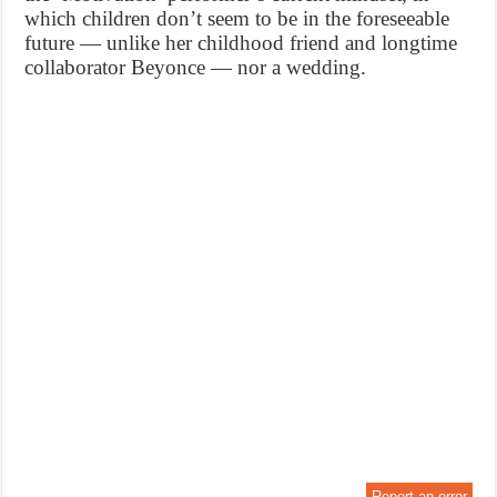
which children don’t seem to be in the foreseeable
future — unlike her childhood friend and longtime
collaborator Beyonce — nor a wedding.
Report an error