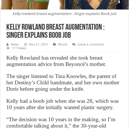
Kelly rowland breast augmentation : Singer explains Boob Job
Kelly rowland breast augmentation :
Singer explains Boob Job
News
Nov 21, 2013
World
Leave a comment
117 Views
Kelly Rowland has revealed she took breast
augmentation advice from Beyoncé’s mother.
The singer listened to Tina Knowles, the parent of
her Destiny’s Child bandmate, and her own mother
Doris before going under the knife.
Kelly had a boob job when she was 28, which was
10 years after she initially wanted plastic surgery.
“The decision was 10 years in the making, so I’m
comfortable talking about it,” the 30-year-old