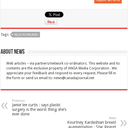
Tags
KELLY ROWLAND
About News
Web articles – via partners/network co-ordinators. This website and its
contents are the exclusive property of ANGA Media Corporation . We
appreciate your feedback and respond to every request. Please fill in
the form or send us email to:
news@canadajournal.net
Previous
Jamie lee curtis : says plastic
surgery is the worst thing she’s
ever done
Next
Kourtney Kardashian breast
augmentation : Star Regret