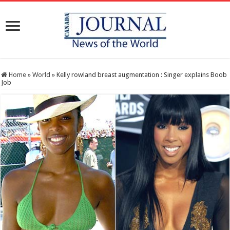
Home
»
World
»
Kelly rowland breast augmentation : Singer explains Boob
Job