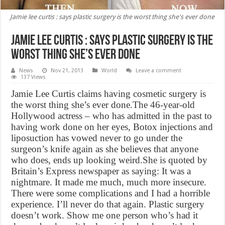
Jamie lee curtis : says plastic surgery is the worst thing she's ever done
Jamie lee curtis : says plastic surgery is the
worst thing she’s ever done
News
Nov 21, 2013
World
Leave a comment
137 Views
Jamie Lee Curtis claims having cosmetic surgery is
the worst thing she’s ever done.The 46-year-old
Hollywood actress – who has admitted in the past to
having work done on her eyes, Botox injections and
liposuction has vowed never to go under the
surgeon’s knife again as she believes that anyone
who does, ends up looking weird.She is quoted by
Britain’s Express newspaper as saying: It was a
nightmare. It made me much, much more insecure.
There were some complications and I had a horrible
experience. I’ll never do that again. Plastic surgery
doesn’t work. Show me one person who’s had it