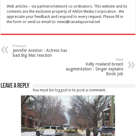
Web articles – via partners/network co-ordinators. This website and its
contents are the exclusive property of ANGA Media Corporation . We
appreciate your feedback and respond to every request. Please fill in
the form or send us email to:
news@canadajournal.net
Previous
Jennifer Aniston : Actress has
bad Big Mac reaction
Next
Kelly rowland breast
augmentation : Singer explains
Boob Job
Leave a Reply
You must be
logged in
to post a comment.