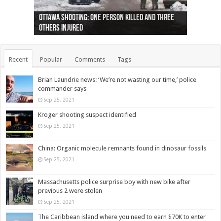
Ottawa shooting: One person killed and three
44 arrests made near Quebec City nationalist
Police: Man dead in Hamilton after trench
Moose on the loose near Buttonville airport
Justin Trudeau apologises for abuse of
Police: Body found in Oshawa harbour identified
Cape George man dies in boating accident,
Remains at Silver Creek farm those of missing
Two dead after police-involved shooting at
B.C. Family bitten by bed bugs on British Airways
others injured
protests
collapses on him
(Photo)
indigenous people
as missing woman
autopsy to be conducted
Vernon woman Traci Genereaux
Ontairo hospital
flight (Photo)
Recent
Popular
Comments
Tags
Brian Laundrie news: ‘We’re not wasting our time,’ police
commander says
Sep 25, 2021
Kroger shooting suspect identified
Sep 25, 2021
China: Organic molecule remnants found in dinosaur fossils
Sep 25, 2021
Massachusetts police surprise boy with new bike after
previous 2 were stolen
Sep 25, 2021
The Caribbean island where you need to earn $70K to enter