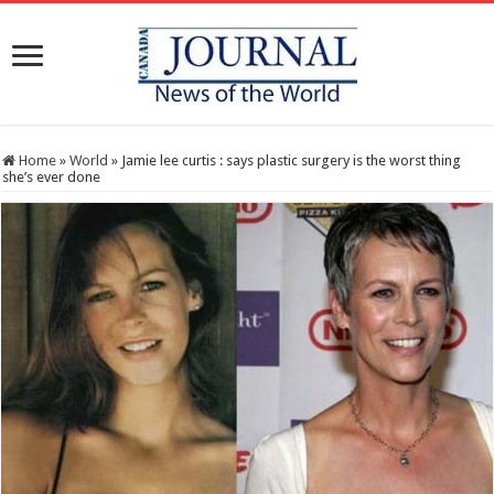
Home
»
World
»
Jamie lee curtis : says plastic surgery is the worst thing
she’s ever done