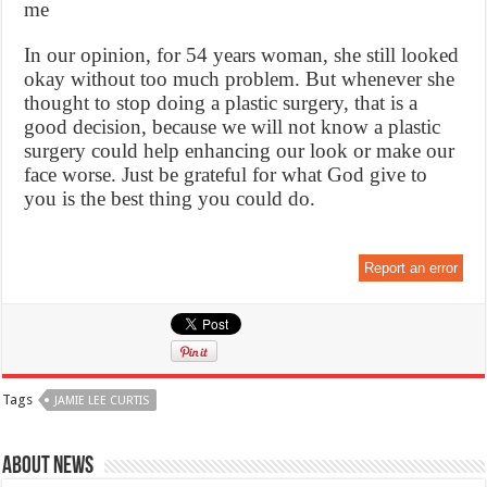
me
In our opinion, for 54 years woman, she still looked
okay without too much problem. But whenever she
thought to stop doing a plastic surgery, that is a
good decision, because we will not know a plastic
surgery could help enhancing our look or make our
face worse. Just be grateful for what God give to
you is the best thing you could do.
Report an error
Tags
JAMIE LEE CURTIS
About News