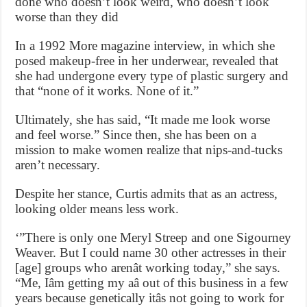
done who doesn’t look weird, who doesn’t look
worse than they did
In a 1992 More magazine interview, in which she
posed makeup-free in her underwear, revealed that
she had undergone every type of plastic surgery and
that “none of it works. None of it.”
Ultimately, she has said, “It made me look worse
and feel worse.” Since then, she has been on a
mission to make women realize that nips-and-tucks
aren’t necessary.
Despite her stance, Curtis admits that as an actress,
looking older means less work.
‘”There is only one Meryl Streep and one Sigourney
Weaver. But I could name 30 other actresses in their
[age] groups who arenât working today,” she says.
“Me, Iâm getting my aâ out of this business in a few
years because genetically itâs not going to work for