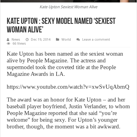
Kate Upton Sexiest Woman Alive
Kate Upton : Sexy Model Named ‘Sexiest
Woman Alive’
News
Dec 19, 2014
World
Leave a comment
66 Views
Kate Upton has been named as the sexiest woman
alive by People Magazine. The actress and
supermodel took the coveted title at the People
Magazine Awards in LA.
https://www.youtube.com/watch?v=xwSvUqAbrnQ
The award was an honor for Kate Upton – and her
baseball player boyfriend, Justin Verlander, to whom
People Magazine reported that she said “you’re
welcome” for being sexy. For Upton’s younger
brother, though, the moment was a bit awkward.