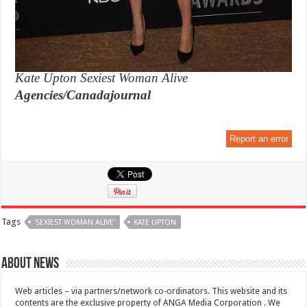
Kate Upton Sexiest Woman Alive
Agencies/Canadajournal
Report an error
Tags
'SEXIEST WOMAN ALIVE'
KATE UPTON
About News
Web articles – via partners/network co-ordinators. This website and its
contents are the exclusive property of ANGA Media Corporation . We