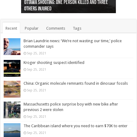
Ottawa shooting: One person killed and three
44 arrests made near Quebec City nationalist
Police: Man dead in Hamilton after trench
Moose on the loose near Buttonville airport
Justin Trudeau apologises for abuse of
Police: Body found in Oshawa harbour identified
Cape George man dies in boating accident,
Remains at Silver Creek farm those of missing
Two dead after police-involved shooting at
B.C. Family bitten by bed bugs on British Airways
others injured
protests
collapses on him
(Photo)
indigenous people
as missing woman
autopsy to be conducted
Vernon woman Traci Genereaux
Ontairo hospital
flight (Photo)
Recent
Popular
Comments
Tags
Brian Laundrie news: ‘We’re not wasting our time,’ police
commander says
Sep 25, 2021
Kroger shooting suspect identified
Sep 25, 2021
China: Organic molecule remnants found in dinosaur fossils
Sep 25, 2021
Massachusetts police surprise boy with new bike after
previous 2 were stolen
Sep 25, 2021
The Caribbean island where you need to earn $70K to enter
Sep 25, 2021