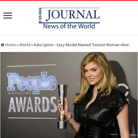
Home
»
World
»
Kate Upton : Sexy Model Named ‘Sexiest Woman Alive’