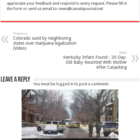
appreciate your feedback and respond to every request. Please fill in
the form or send us email to:
news@canadajournal.net
Previous
Colorado sued by neighboring
states over marijuana legalization
(Video)
Next
Kentucky Infant Found : 20-Day-
Old Baby Reunited With Mother
After Carjacking
Leave a Reply
You must be
logged in
to post a comment.