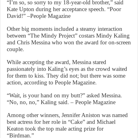
“I’m so, so sorry to my 18-year-old brother,” said
Kate Upton during her acceptance speech. “Poor
David!” –People Magazine
Other big moments included a steamy interaction
between “The Mindy Project” costars Mindy Kaling
and Chris Messina who won the award for on-screen
couple.
While accepting the award, Messina stared
passionately into Kaling’s eyes as the crowd waited
for them to kiss. They did not; but there was some
action, according to People Magazine.
“Wait, is your hand on my butt?” asked Messina.
“No, no, no,” Kaling said. – People Magazine
Among other winners, Jennifer Aniston was named
best actress for her role in “Cake” and Michael
Keaton took the top male acting prize for
“Birdman.”