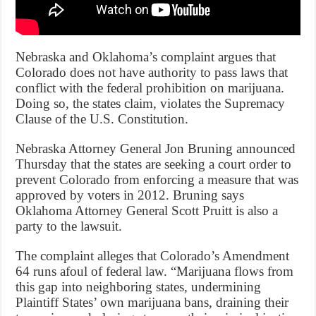
Nebraska and Oklahoma’s complaint argues that
Colorado does not have authority to pass laws that
conflict with the federal prohibition on marijuana.
Doing so, the states claim, violates the Supremacy
Clause of the U.S. Constitution.
Nebraska Attorney General Jon Bruning announced
Thursday that the states are seeking a court order to
prevent Colorado from enforcing a measure that was
approved by voters in 2012. Bruning says
Oklahoma Attorney General Scott Pruitt is also a
party to the lawsuit.
The complaint alleges that Colorado’s Amendment
64 runs afoul of federal law. “Marijuana flows from
this gap into neighboring states, undermining
Plaintiff States’ own marijuana bans, draining their