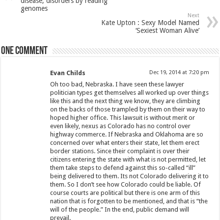
disease, disorders by reading
genomes
Next
Kate Upton : Sexy Model Named
‘Sexiest Woman Alive’
One comment
Evan Childs
Dec 19, 2014 at 7:20 pm
Oh too bad, Nebraska. I have seen these lawyer
politician types get themselves all worked up over things
like this and the next thing we know, they are climbing
on the backs of those trampled by them on their way to
hoped higher office. This lawsuit is without merit or
even likely, nexus as Colorado has no control over
highway commerce. If Nebraska and Oklahoma are so
concerned over what enters their state, let them erect
border stations. Since their complaint is over their
citizens entering the state with what is not permitted, let
them take steps to defend against this so-called “ill”
being delivered to them. Its not Colorado delivering it to
them. So I don’t see how Colorado could be liable. Of
course courts are political but there is one arm of this
nation that is forgotten to be mentioned, and that is “the
will of the people.” In the end, public demand will
prevail.