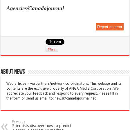
Agencies/Canadajournal
Report an error
About News
Web articles – via partners/network co-ordinators. This website and its
contents are the exclusive property of ANGA Media Corporation . We
appreciate your feedback and respond to every request. Please fill in
the form or send us email to:
news@canadajournal.net
Previous
Scientists discover how to predict