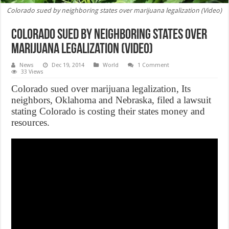
Colorado sued by neighboring states over marijuana legalization (Video)
Colorado sued by neighboring states over
marijuana legalization (Video)
News
Dec 19, 2014
World
1 Comment
33 Views
Colorado sued over marijuana legalization, Its
neighbors, Oklahoma and Nebraska, filed a lawsuit
stating Colorado is costing their states money and
resources.