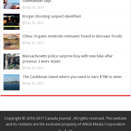
commander says
Sep 25, 2021
Kroger shooting suspect identified
Sep 25, 2021
China: Organic molecule remnants found in dinosaur fossils
Sep 25, 2021
Massachusetts police surprise boy with new bike after
previous 2 were stolen
Sep 25, 2021
The Caribbean island where you need to earn $70K to enter
Sep 25, 2021
Copyright © 2010-2017 Canada Journal . All rights reserved. This website
and its contents are the exclusive property of ANGA Media Corporation