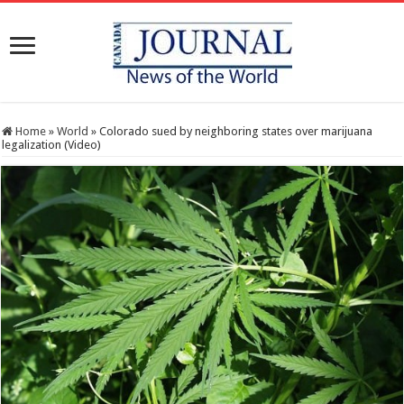
Home
»
World
»
Colorado sued by neighboring states over marijuana
legalization (Video)