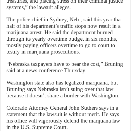
treasuries, and placing stress on their criminal justice
systems,” the lawsuit alleges.
The police chief in Sydney, Neb., said this year that
half of his department’s traffic stops now result in a
marijuana arrest. He said the department burned
through its yearly overtime budget in six months,
mostly paying officers overtime to go to court to
testify in marijuana prosecutions.
“Nebraska taxpayers have to bear the cost,” Bruning
said at a news conference Thursday.
Washington state also has legalized marijuana, but
Bruning says Nebraska isn’t suing over that law
because it doesn’t share a border with Washington.
Colorado Attorney General John Suthers says in a
statement that the lawsuit is without merit. He says
his office will vigorously defend the marijuana law
in the U.S. Supreme Court.