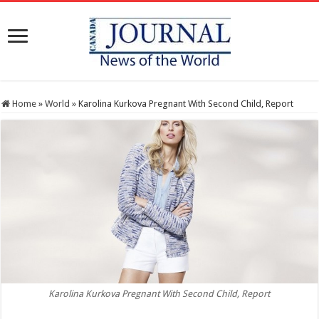
Home
»
World
»
Karolina Kurkova Pregnant With Second Child, Report
Karolina Kurkova Pregnant With Second Child, Report