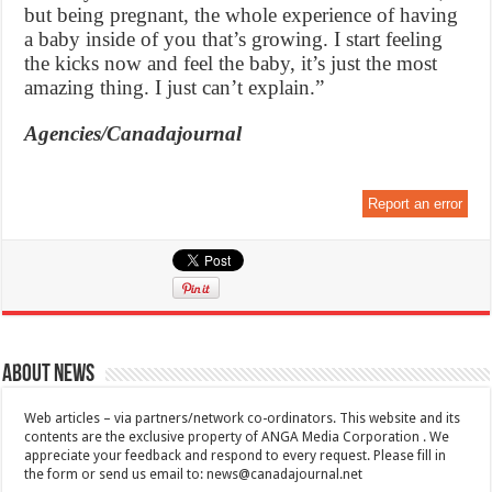
but being pregnant, the whole experience of having
a baby inside of you that’s growing. I start feeling
the kicks now and feel the baby, it’s just the most
amazing thing. I just can’t explain.”
Agencies/Canadajournal
Report an error
About News
Web articles – via partners/network co-ordinators. This website and its
contents are the exclusive property of ANGA Media Corporation . We
appreciate your feedback and respond to every request. Please fill in
the form or send us email to:
news@canadajournal.net