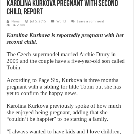
Karolina Kurkova Pregnant With Second
Child, Report
News
Jul 5, 2015
World
Leave a comment
76 Views
Karolina Kurkova is reportedly pregnant with her
second child.
The Czech supermodel married Archie Drury in
2009 and the couple have a five-year-old son called
Tobin.
According to Page Six, Kurkova is three months
pregnant with a sibling for little Tobin but she has
yet to confirm the happy news.
Karolina Kurkova previously spoke of how much
she enjoyed being pregnant, adding that she
“couldn’t be happier” to be starting a family.
“I always wanted to have kids and I love children,