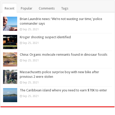
Recent
Popular
Comments
Tags
Brian Laundrie news: ‘We’re not wasting our time,’ police
commander says
Sep 25, 2021
Kroger shooting suspect identified
Sep 25, 2021
China: Organic molecule remnants found in dinosaur fossils
Sep 25, 2021
Massachusetts police surprise boy with new bike after
previous 2 were stolen
Sep 25, 2021
The Caribbean island where you need to earn $70K to enter
Sep 25, 2021