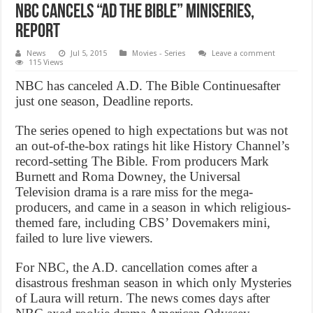
NBC cancels “AD The Bible” miniseries,
Report
News
Jul 5, 2015
Movies - Series
Leave a comment
115 Views
NBC has canceled A.D. The Bible Continuesafter
just one season, Deadline reports.
The series opened to high expectations but was not
an out-of-the-box ratings hit like History Channel’s
record-setting The Bible. From producers Mark
Burnett and Roma Downey, the Universal
Television drama is a rare miss for the mega-
producers, and came in a season in which religious-
themed fare, including CBS’ Dovemakers mini,
failed to lure live viewers.
For NBC, the A.D. cancellation comes after a
disastrous freshman season in which only Mysteries
of Laura will return. The news comes days after