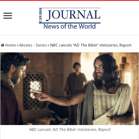
Home
»
Movies - Series
»
NBC cancels “AD The Bible” miniseries, Report
NBC cancels 'AD The Bible' miniseries, Report