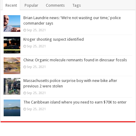
Recent
Popular
Comments
Tags
Brian Laundrie news: ‘We’re not wasting our time,’ police
commander says
Sep 25, 2021
Kroger shooting suspect identified
Sep 25, 2021
China: Organic molecule remnants found in dinosaur fossils
Sep 25, 2021
Massachusetts police surprise boy with new bike after
previous 2 were stolen
Sep 25, 2021
The Caribbean island where you need to earn $70K to enter
Sep 25, 2021