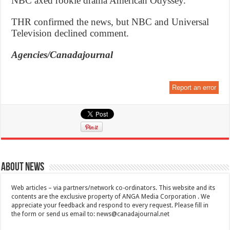
NBC axed rookie drama American Odyssey.
THR confirmed the news, but NBC and Universal
Television declined comment.
Agencies/Canadajournal
Report an error
About News
Web articles – via partners/network co-ordinators. This website and its
contents are the exclusive property of ANGA Media Corporation . We
appreciate your feedback and respond to every request. Please fill in
the form or send us email to:
news@canadajournal.net