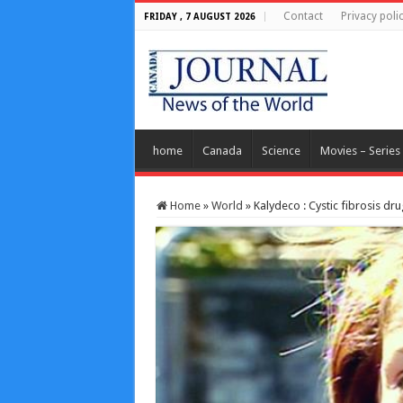
Contact
Privacy poli
FRIDAY , 7 AUGUST 2026
home
Canada
Science
Movies – Series
Home
»
World
»
Kalydeco : Cystic fibrosis dr