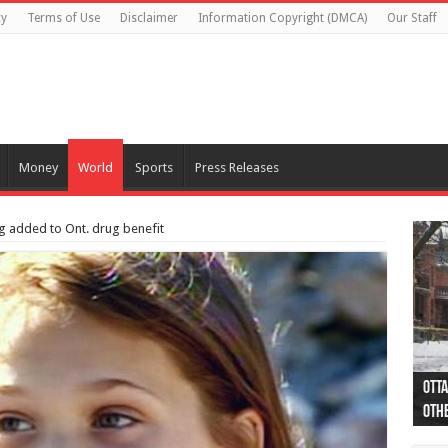
cy
Terms of Use
Disclaimer
Information Copyright (DMCA)
Our Staff
Money
World
Sports
Press Releases
ug added to Ont. drug benefit
Otta
44 a
Poli
Moos
Just
Poli
Cape
Rema
Two 
B.C.
othe
pro
col
(Ph
indi
as 
aut
Ver
Onta
flig