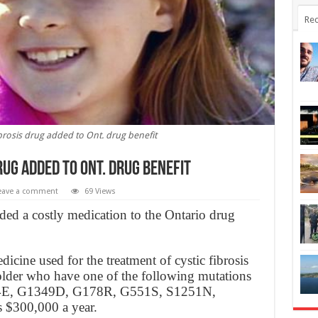
Rec
ibrosis drug added to Ont. drug benefit
rug added to Ont. drug benefit
eave a comment
69 Views
ded a costly medication to the Ontario drug
ine used for the treatment of cystic fibrosis
 older who have one of the following mutations
44E, G1349D, G178R, G551S, S1251N,
 $300,000 a year.