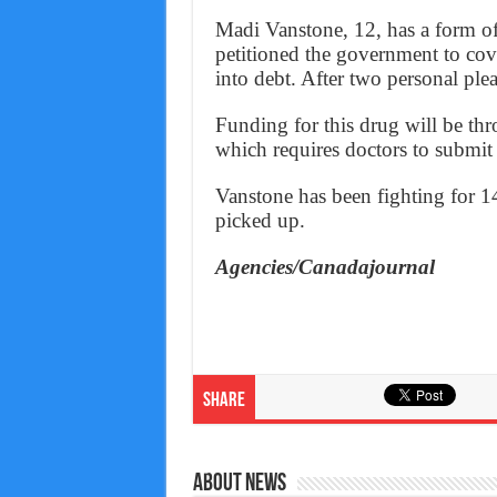
Madi Vanstone, 12, has a form of 
petitioned the government to cove
into debt. After two personal plea
Funding for this drug will be t
which requires doctors to submit a
Vanstone has been fighting for 14
picked up.
Agencies/Canadajournal
Share
About News