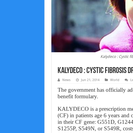
Kalydeco : Cystic f
Kalydeco : Cystic fibrosis d
News
Jun 21, 2014
World
L
The government has officially ad
benefit formulary.
KALYDECO is a prescription medic
(CF) in patients age 6 years and
in their CF gene: G551D, G12
S1255P, S549N, or S549R, costs