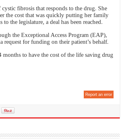
cystic fibrosis that responds to the drug. She
r the cost that was quickly putting her family
s to the legislature, a deal has been reached.
hrough the Exceptional Access Program (EAP),
 request for funding on their patient’s behalf.
 months to have the cost of the life saving drug
Report an error