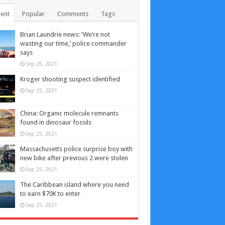
ent
Popular
Comments
Tags
Brian Laundrie news: ‘We’re not
wasting our time,’ police commander
says
Sep 25, 2021
Kroger shooting suspect identified
Sep 25, 2021
China: Organic molecule remnants
found in dinosaur fossils
Sep 25, 2021
Massachusetts police surprise boy with
new bike after previous 2 were stolen
Sep 25, 2021
The Caribbean island where you need
to earn $70K to enter
Sep 25, 2021