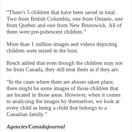
“There’s 5 children that have been saved in total.
Two from British Columbia, one from Ontario, one
from Quebec and one from New Brunswick. All of
them were pre-pubescent children.”
More than 1 million images and videos depicting
children were seized in the bust.
Resch added that even though the children may not
be from Canada, they still treat them as if they are.
“In the cases where there are abuses taken place,
there might be some images of those children that
are located in those areas. However, when it comes
to analyzing the images by themselves, we look at
every child as being a child that belongs to a
Canadian family.”
Agencies/Canadajournal