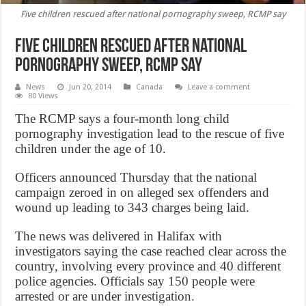
Five children rescued after national pornography sweep, RCMP say
Five children rescued after national
pornography sweep, RCMP say
News
Jun 20, 2014
Canada
Leave a comment
80 Views
The RCMP says a four-month long child
pornography investigation lead to the rescue of five
children under the age of 10.
Officers announced Thursday that the national
campaign zeroed in on alleged sex offenders and
wound up leading to 343 charges being laid.
The news was delivered in Halifax with
investigators saying the case reached clear across the
country, involving every province and 40 different
police agencies. Officials say 150 people were
arrested or are under investigation.