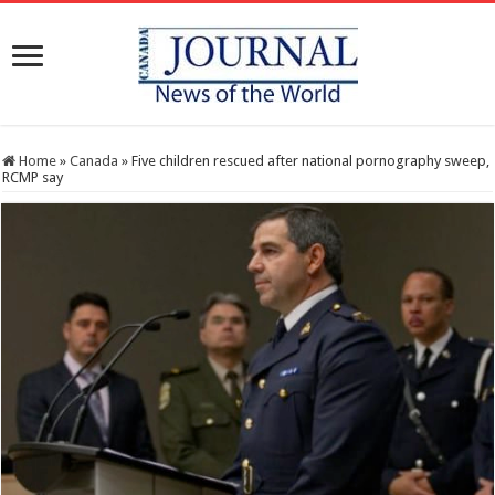
Home
»
Canada
»
Five children rescued after national pornography sweep,
RCMP say