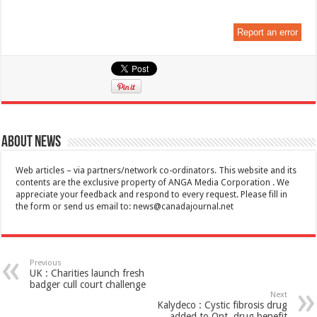
Report an error
About News
Web articles – via partners/network co-ordinators. This website and its
contents are the exclusive property of ANGA Media Corporation . We
appreciate your feedback and respond to every request. Please fill in
the form or send us email to:
news@canadajournal.net
Previous
UK : Charities launch fresh
badger cull court challenge
Next
Kalydeco : Cystic fibrosis drug
added to Ont. drug benefit