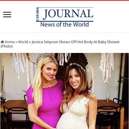
Home
»
World
»
Jessica Simpson Shows Off Hot Body At Baby Shower
(Photo)