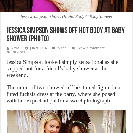
Jessica Simpson Shows Off Hot Body At Baby Shower
Jessica Simpson Shows Off Hot Body At Baby
Shower (Photo)
News
Jun 9, 2014
World
Leave a comment
70 Views
Jessica Simpson looked simply sensational as she
stepped out for a friend’s baby shower at the
weekend.
The mum-of-two showed off her toned figure in a
fitted fuchsia dress at the party, where she posed
with her expectant pal for a sweet photograph.