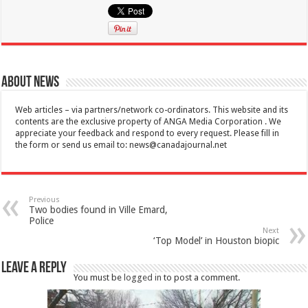
About News
Web articles – via partners/network co-ordinators. This website and its
contents are the exclusive property of ANGA Media Corporation . We
appreciate your feedback and respond to every request. Please fill in
the form or send us email to:
news@canadajournal.net
Previous
Two bodies found in Ville Emard,
Police
Next
‘Top Model’ in Houston biopic
Leave a Reply
You must be
logged in
to post a comment.