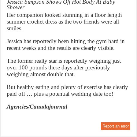
Jessica Simpson Shows Off Hot Body At Baby
Shower
Her companion looked stunning in a floor length
summer crochet dress as the two friends were all
smiles.
Jessica has reportedly been hitting the gym hard in
recent weeks and the results are clearly visible.
The former realty star is reportedly weighing just
over 100 pounds these days after previously
weighing almost double that.
But healthy eating and plenty of exercise has clearly
paid off … plus a potential wedding date too!
Agencies/Canadajournal
Report an error