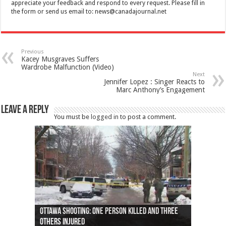
appreciate your feedback and respond to every request. Please fill in
the form or send us email to:
news@canadajournal.net
Previous
Kacey Musgraves Suffers
Wardrobe Malfunction (Video)
Next
Jennifer Lopez : Singer Reacts to
Marc Anthony’s Engagement
Leave a Reply
You must be
logged in
to post a comment.
Ottawa shooting: One person killed and three
44 arrests made near Quebec City nationalist
Police: Man dead in Hamilton after trench
Moose on the loose near Buttonville airport
Justin Trudeau apologises for abuse of
Police: Body found in Oshawa harbour identified
Cape George man dies in boating accident,
Remains at Silver Creek farm those of missing
Two dead after police-involved shooting at
B.C. Family bitten by bed bugs on British Airways
others injured
protests
collapses on him
(Photo)
indigenous people
as missing woman
autopsy to be conducted
Vernon woman Traci Genereaux
Ontairo hospital
flight (Photo)