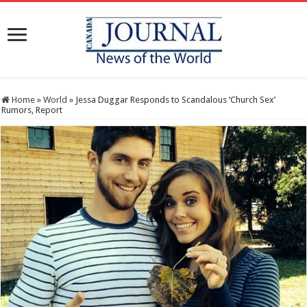
Home
»
World
»
Jessa Duggar Responds to Scandalous ‘Church Sex’
Rumors, Report