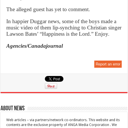
The alleged guest has yet to comment.
In happier Duggar news, some of the boys made a
music video of them lip-synching to Christian singer
Lawson Bates’ “Happiness is the Lord.” Enjoy.
Agencies/Canadajournal
Report an error
About News
Web articles – via partners/network co-ordinators. This website and its
contents are the exclusive property of ANGA Media Corporation . We