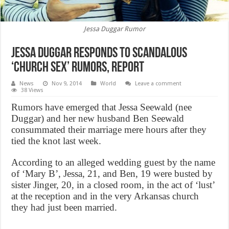
Jessa Duggar Rumor
Jessa Duggar Responds to Scandalous
‘Church Sex’ Rumors, Report
News
Nov 9, 2014
World
Leave a comment
38 Views
Rumors have emerged that Jessa Seewald (nee
Duggar) and her new husband Ben Seewald
consummated their marriage mere hours after they
tied the knot last week.
According to an alleged wedding guest by the name
of ‘Mary B’, Jessa, 21, and Ben, 19 were busted by
sister Jinger, 20, in a closed room, in the act of ‘lust’
at the reception and in the very Arkansas church
they had just been married.