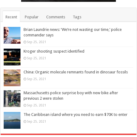
Recent
Popular
Comments
Tags
Brian Laundrie news: ‘We’re not wasting our time,’ police
commander says
Sep 25, 2021
Kroger shooting suspect identified
Sep 25, 2021
China: Organic molecule remnants found in dinosaur fossils
Sep 25, 2021
Massachusetts police surprise boy with new bike after
previous 2 were stolen
Sep 25, 2021
The Caribbean island where you need to earn $70K to enter
Sep 25, 2021