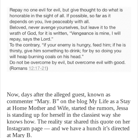
Now, days after the alleged guest, known as
commenter “Mary. B” on the blog My Life as a Stay
at Home Mother and Wife, started the rumors, Jessa
is standing up for herself in the classiest way she
knows how. The reality star shared this quote on her
Instagram page — and we have a hunch it’s directed
at Mary B.