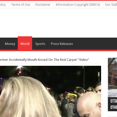
licy
Terms of Use
Disclaimer
Information Copyright (DMCA)
Our Staf
Money
World
Sports
Press Releases
Dormer Accidentally Mouth Kissed On The Red Carpet “Video”
Otta
44 a
Poli
Moos
Just
Poli
Cape
Rema
Two 
B.C.
othe
pro
col
(Ph
indi
as 
aut
Ver
Onta
flig