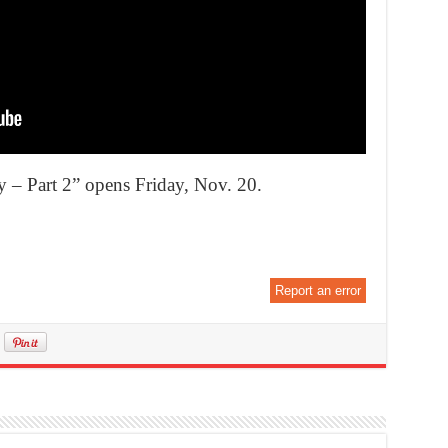
– Part 2” opens Friday, Nov. 20.
Report an error