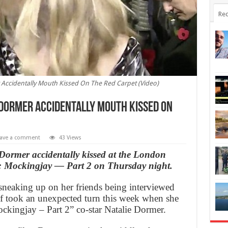
Rec
 Accidentally Mouth Kissed On The Red Carpet (Video)
 Dormer Accidentally Mouth Kissed On
ave a comment
43 Views
Dormer accidentally kissed at the London
 Mockingjay — Part 2 on Thursday night.
 sneaking up on her friends being interviewed
ief took an unexpected turn this week when she
kingjay – Part 2” co-star Natalie Dormer.