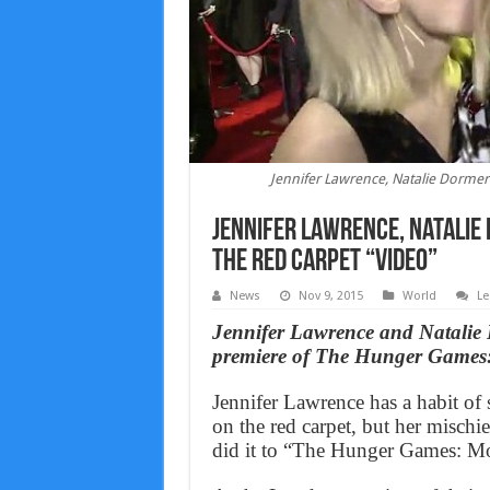
Jennifer Lawrence, Natalie Dormer
Jennifer Lawrence, Natalie
The Red Carpet “Video”
News
Nov 9, 2015
World
Le
Jennifer Lawrence and Natalie 
premiere of The Hunger Games:
Jennifer Lawrence has a habit of
on the red carpet, but her misch
did it to “The Hunger Games: Moc