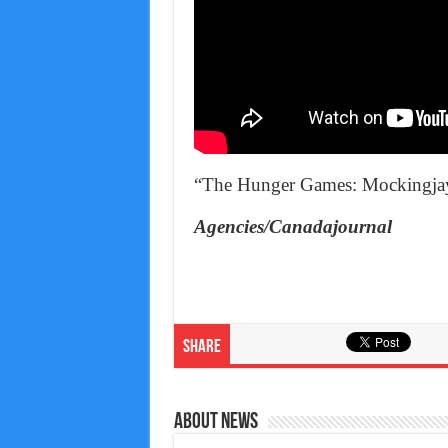
“The Hunger Games: Mockingjay 
Agencies/Canadajournal
Share
About News