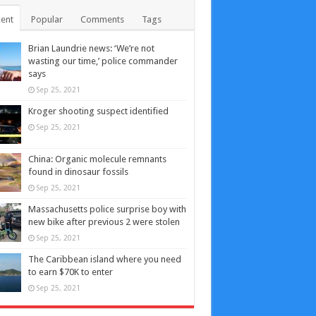
ent
Popular
Comments
Tags
Brian Laundrie news: ‘We’re not
wasting our time,’ police commander
says
Sep 25, 2021
Kroger shooting suspect identified
Sep 25, 2021
China: Organic molecule remnants
found in dinosaur fossils
Sep 25, 2021
Massachusetts police surprise boy with
new bike after previous 2 were stolen
Sep 25, 2021
The Caribbean island where you need
to earn $70K to enter
Sep 25, 2021