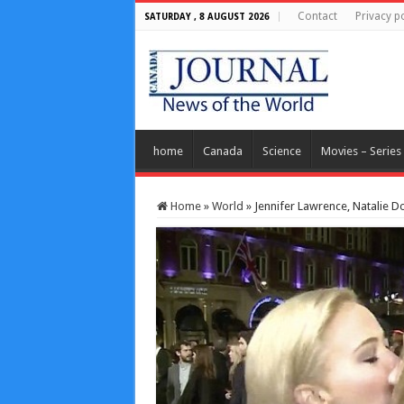
Contact
Privacy po
SATURDAY , 8 AUGUST 2026
home
Canada
Science
Movies – Series
Home
»
World
»
Jennifer Lawrence, Natalie 