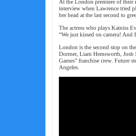
At the London premiere of their 
interview when Lawrence tried p
her head at the last second to gree
The actress who plays Katniss E
“We just kissed on camera! And I 
London is the second stop on the
Dormer, Liam Hemsworth, Josh H
Games” franchise crew. Future st
Angeles.