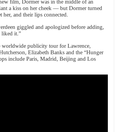
new film, Dormer was in the middle of an
lant a kiss on her cheek — but Dormer turned
t her, and their lips connected.
verdeen giggled and apologized before adding,
liked it.”
 worldwide publicity tour for Lawrence,
utcherson, Elizabeth Banks and the “Hunger
ops include Paris, Madrid, Beijing and Los