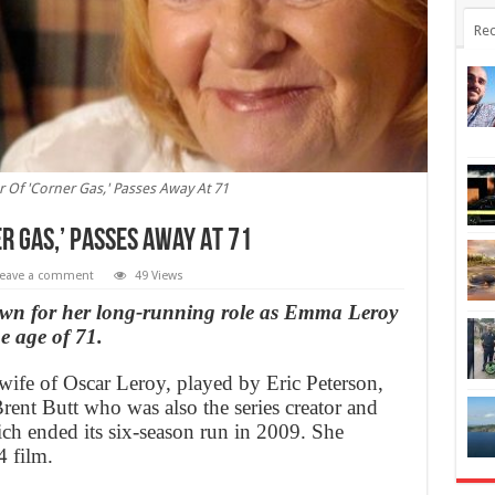
Rec
ar Of 'Corner Gas,' Passes Away At 71
er Gas,’ Passes Away At 71
eave a comment
49 Views
own for her long-running role as Emma Leroy
e age of 71.
ife of Oscar Leroy, played by Eric Peterson,
rent Butt who was also the series creator and
ich ended its six-season run in 2009. She
4 film.