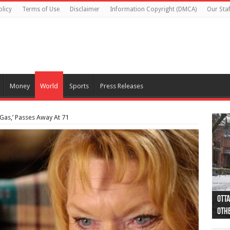
olicy
Terms of Use
Disclaimer
Information Copyright (DMCA)
Our Staf
Money
World
Sports
Press Releases
 Gas,’ Passes Away At 71
Otta
44 a
Poli
Moos
Just
Poli
Cape
Rema
Two 
B.C.
othe
pro
col
(Ph
indi
as 
aut
Ver
Onta
flig