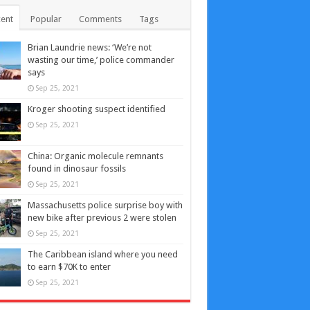
ent
Popular
Comments
Tags
Brian Laundrie news: ‘We’re not
wasting our time,’ police commander
says
Sep 25, 2021
Kroger shooting suspect identified
Sep 25, 2021
China: Organic molecule remnants
found in dinosaur fossils
Sep 25, 2021
Massachusetts police surprise boy with
new bike after previous 2 were stolen
Sep 25, 2021
The Caribbean island where you need
to earn $70K to enter
Sep 25, 2021