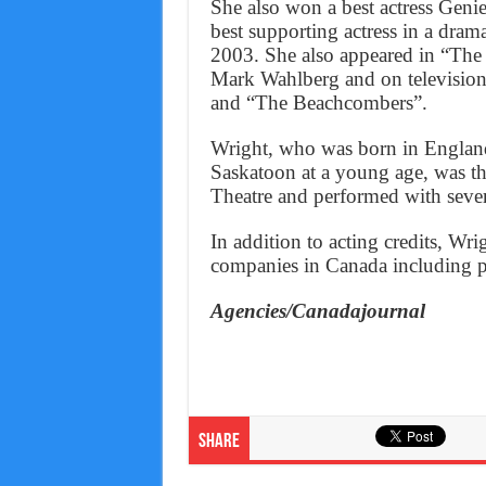
She also won a best actress Gen
best supporting actress in a dram
2003. She also appeared in “The
Mark Wahlberg and on televisio
and “The Beachcombers”.
Wright, who was born in England
Saskatoon at a young age, was t
Theatre and performed with sever
In addition to acting credits, Wri
companies in Canada including pro
Agencies/Canadajournal
Share