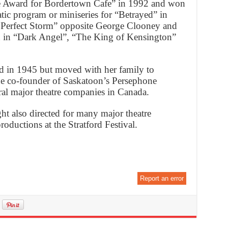
ie Award for Bordertown Cafe” in 1992 and won
atic program or miniseries for “Betrayed” in
 Perfect Storm” opposite George Clooney and
n in “Dark Angel”, “The King of Kensington”
 in 1945 but moved with her family to
he co-founder of Saskatoon’s Persephone
al major theatre companies in Canada.
ght also directed for many major theatre
ductions at the Stratford Festival.
Report an error