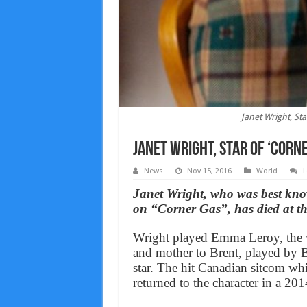
Janet Wright, St
Janet Wright, Star Of ‘Corn
News
Nov 15, 2016
World
L
Janet Wright, who was best kn
on “Corner Gas”, has died at th
Wright played Emma Leroy, the w
and mother to Brent, played by B
star. The hit Canadian sitcom wh
returned to the character in a 201