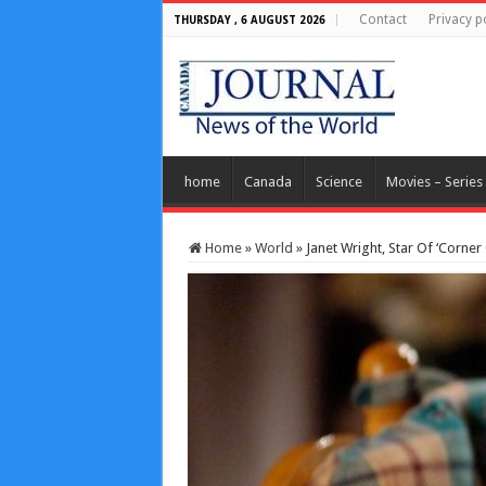
Contact
Privacy p
THURSDAY , 6 AUGUST 2026
home
Canada
Science
Movies – Series
Home
»
World
»
Janet Wright, Star Of ‘Corner