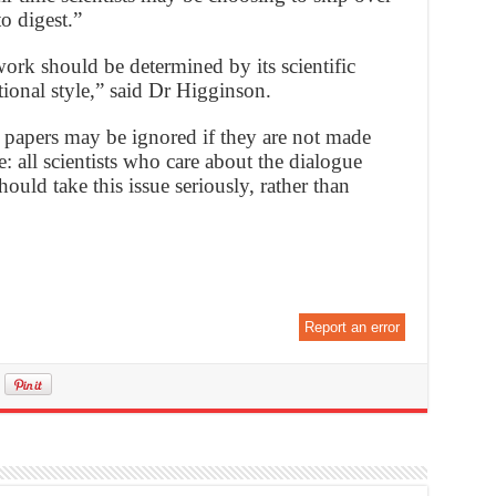
to digest.”
 work should be determined by its scientific
tional style,” said Dr Higginson.
e papers may be ignored if they are not made
: all scientists who care about the dialogue
uld take this issue seriously, rather than
Report an error