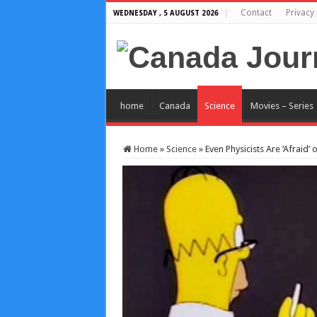
Contact
Privacy 
WEDNESDAY , 5 AUGUST 2026
home
Canada
Science
Movies – Series
Home
»
Science
»
Even Physicists Are ‘Afraid