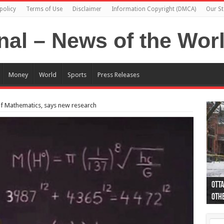
policy
Terms of Use
Disclaimer
Information Copyright (DMCA)
Our St
Money
World
Sports
Press Releases
’ of Mathematics, says new research
Otta
44 a
Poli
Moos
Just
Poli
Cape
Rema
Two 
B.C.
othe
pro
col
(Ph
indi
as 
aut
Ver
Onta
flig