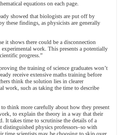
athematical equations on each page.
ady showed that biologists are put off by
y these findings, as physicists are generally
se it shows there could be a disconnection
experimental work. This presents a potentially
cientific progress.”
proving the training of science graduates won’t
ready receive extensive maths training before
hers think the solution lies in clearer
l work, such as taking the time to describe
d to think more carefully about how they present
work, to explain the theory in a way that their
 It takes time to scrutinise the details of a
st distinguished physics professors–so with
 time scientists may be choosing to skip over