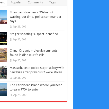
ent
Popular
Comments
Tags
Brian Laundrie news: ‘We’re not
wasting our time,’ police commander
says
Sep 25, 2021
Kroger shooting suspect identified
Sep 25, 2021
China: Organic molecule remnants
found in dinosaur fossils
Sep 25, 2021
Massachusetts police surprise boy with
new bike after previous 2 were stolen
Sep 25, 2021
The Caribbean island where you need
to earn $70K to enter
Sep 25, 2021