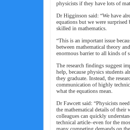
physicists if they have lots of m
Dr Higginson said: “We have alre
equations but we were surprised b
skilled in mathematics.
“This is an important issue becau
between mathematical theory and 
enormous barrier to all kinds of s
The research findings suggest im
help, because physics students al
they graduate. Instead, the researc
communication of highly technica
what the equations mean.
Dr Fawcett said: “Physicists nee
the mathematical details of their 
colleagues can quickly understand.
technical article–even for the mo
many competing demands on their