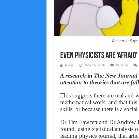
Research Says 
Even Physicists Are ‘Afraid
News
Nov 14, 2016
Science
A research in The New Journal o
attention to theories that are ful
This suggests there are real and
mathematical work, and that this 
skills, or because there is a soci
Dr Tim Fawcett and Dr Andrew Hi
found, using statistical analysis o
leading physics journal, that artic