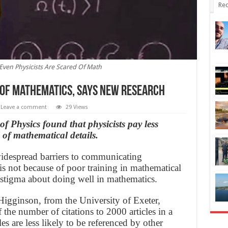
Rec
Even Physicists Are Scared Of Math
’ of Mathematics, says new research
Leave a comment
29 Views
f Physics found that physicists pay less
l of mathematical details.
 widespread barriers to communicating
is not because of poor training in mathematical
al stigma about doing well in mathematics.
gginson, from the University of Exeter,
f the number of citations to 2000 articles in a
les are less likely to be referenced by other