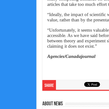
articles that take too much effort 
“Ideally, the impact of scientific
value, rather than by the presenta
“Unfortunately, it seems valuabl
accessible. As we have said before
between theory and experiment sho
claiming it does not exist.”
Agencies/Canadajournal
Share
About News