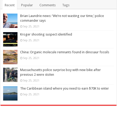
Recent
Popular
Comments
Tags
Brian Laundrie news: ‘We’re not wasting our time,’ police
commander says
Sep 25, 2021
Kroger shooting suspect identified
Sep 25, 2021
China: Organic molecule remnants found in dinosaur fossils
Sep 25, 2021
Massachusetts police surprise boy with new bike after
previous 2 were stolen
Sep 25, 2021
The Caribbean island where you need to earn $70K to enter
Sep 25, 2021