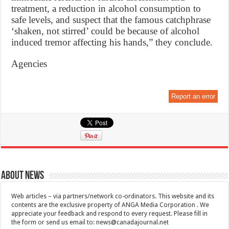
treatment, a reduction in alcohol consumption to
safe levels, and suspect that the famous catchphrase
‘shaken, not stirred’ could be because of alcohol
induced tremor affecting his hands,” they conclude.
Agencies
Report an error
About News
Web articles – via partners/network co-ordinators. This website and its
contents are the exclusive property of ANGA Media Corporation . We
appreciate your feedback and respond to every request. Please fill in
the form or send us email to:
news@canadajournal.net