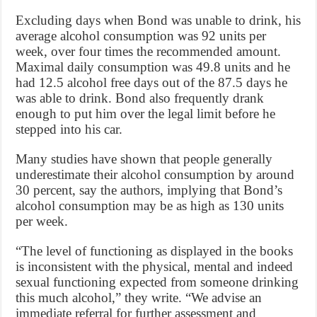
Excluding days when Bond was unable to drink, his
average alcohol consumption was 92 units per
week, over four times the recommended amount.
Maximal daily consumption was 49.8 units and he
had 12.5 alcohol free days out of the 87.5 days he
was able to drink. Bond also frequently drank
enough to put him over the legal limit before he
stepped into his car.
Many studies have shown that people generally
underestimate their alcohol consumption by around
30 percent, say the authors, implying that Bond’s
alcohol consumption may be as high as 130 units
per week.
“The level of functioning as displayed in the books
is inconsistent with the physical, mental and indeed
sexual functioning expected from someone drinking
this much alcohol,” they write. “We advise an
immediate referral for further assessment and