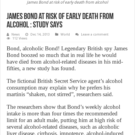
James Bond at risk of early death from alcohol
James Bond at risk of early death from
alcohol : study says
News
Dec 14, 2013
World
Leave a comment
112 Views
Bond, alcoholic Bond! Legendary British spy James
Bond boozed so much that in real life he would
have died from alcohol-related diseases in his mid-
fifties, a new study has found.
The fictional British Secret Service agent’s alcohol
consumption may explain why he prefers his
martinis “shaken, not stirred”, researchers said.
The researchers show that Bond’s weekly alcohol
intake is more than four times the recommended
limit for an adult male, putting him at high risk of
several alcohol-related diseases, such as alcoholic
liver disease, cirrhosis, impotence, alcohol-induced