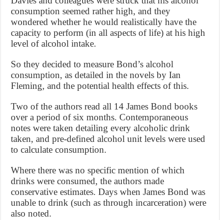
Davies and colleagues were struck that his alcohol
consumption seemed rather high, and they
wondered whether he would realistically have the
capacity to perform (in all aspects of life) at his high
level of alcohol intake.
So they decided to measure Bond’s alcohol
consumption, as detailed in the novels by Ian
Fleming, and the potential health effects of this.
Two of the authors read all 14 James Bond books
over a period of six months. Contemporaneous
notes were taken detailing every alcoholic drink
taken, and pre-defined alcohol unit levels were used
to calculate consumption.
Where there was no specific mention of which
drinks were consumed, the authors made
conservative estimates. Days when James Bond was
unable to drink (such as through incarceration) were
also noted.