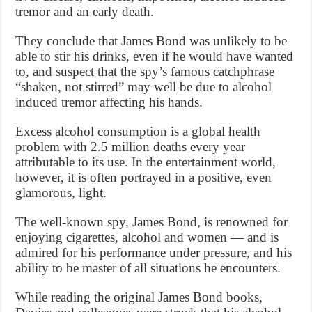
tremor and an early death.
They conclude that James Bond was unlikely to be
able to stir his drinks, even if he would have wanted
to, and suspect that the spy’s famous catchphrase
“shaken, not stirred” may well be due to alcohol
induced tremor affecting his hands.
Excess alcohol consumption is a global health
problem with 2.5 million deaths every year
attributable to its use. In the entertainment world,
however, it is often portrayed in a positive, even
glamorous, light.
The well-known spy, James Bond, is renowned for
enjoying cigarettes, alcohol and women — and is
admired for his performance under pressure, and his
ability to be master of all situations he encounters.
While reading the original James Bond books,