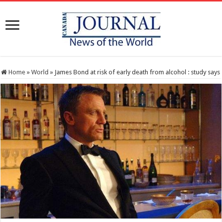
Home
»
World
»
James Bond at risk of early death from alcohol : study says