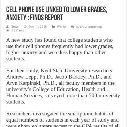
Cell phone use linked to lower grades,
anxiety : finds report
News
Dec 14, 2013
World
Leave a comment
35 Views
A new study has found that college students who
use their cell phones frequently had lower grades,
higher anxiety and were less happy than other
students.
For their study, Kent State University researchers
Andrew Lepp, Ph.D., Jacob Barkley, Ph.D., and
Aryn Karpinski, Ph.D., all faculty members in the
university’s College of Education, Health and
Human Services, surveyed more than 500 university
students.
Researchers investigated the smartphone habits of
equal numbers of students in each year of study and
were given voluntary access to the GPA results of all