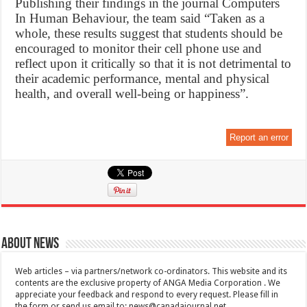
Publishing their findings in the journal Computers
In Human Behaviour, the team said “Taken as a
whole, these results suggest that students should be
encouraged to monitor their cell phone use and
reflect upon it critically so that it is not detrimental to
their academic performance, mental and physical
health, and overall well-being or happiness”.
Report an error
About News
Web articles – via partners/network co-ordinators. This website and its
contents are the exclusive property of ANGA Media Corporation . We
appreciate your feedback and respond to every request. Please fill in
the form or send us email to:
news@canadajournal.net