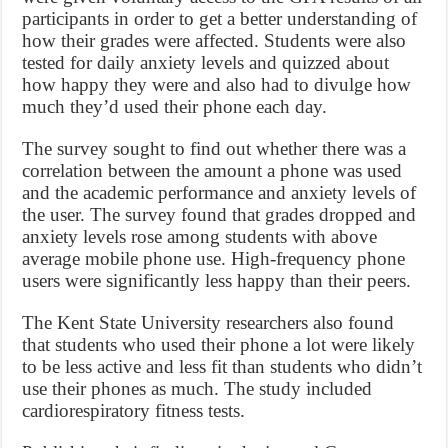
participants in order to get a better understanding of
how their grades were affected. Students were also
tested for daily anxiety levels and quizzed about
how happy they were and also had to divulge how
much they’d used their phone each day.
The survey sought to find out whether there was a
correlation between the amount a phone was used
and the academic performance and anxiety levels of
the user. The survey found that grades dropped and
anxiety levels rose among students with above
average mobile phone use. High-frequency phone
users were significantly less happy than their peers.
The Kent State University researchers also found
that students who used their phone a lot were likely
to be less active and less fit than students who didn’t
use their phones as much. The study included
cardiorespiratory fitness tests.