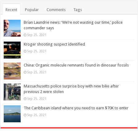
Recent
Popular
Comments
Tags
Brian Laundrie news: ‘We’re not wasting our time,’ police
commander says
Sep 25, 2021
Kroger shooting suspect identified
Sep 25, 2021
China: Organic molecule remnants found in dinosaur fossils
Sep 25, 2021
Massachusetts police surprise boy with new bike after
previous 2 were stolen
Sep 25, 2021
The Caribbean island where you need to earn $70K to enter
Sep 25, 2021