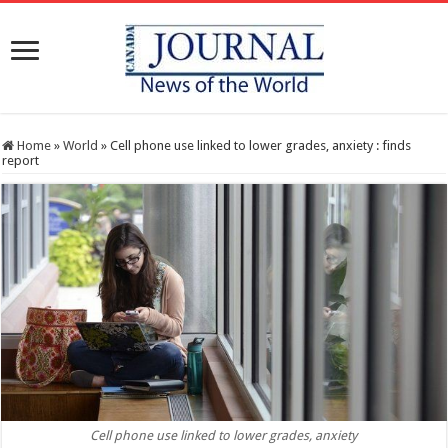
Home
»
World
»
Cell phone use linked to lower grades, anxiety : finds
report
Cell phone use linked to lower grades, anxiety