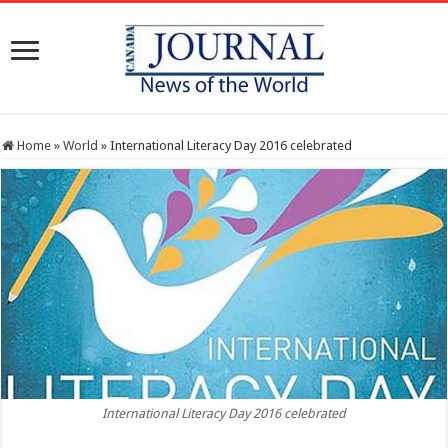
Home
»
World
»
International Literacy Day 2016 celebrated
International Literacy Day 2016 celebrated