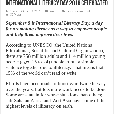
International Literacy Day 2016 celebrated
News
Sep 9, 2016
World
Leave a comment
37 Views
September 8 is International Literacy Day, a day
for promoting literacy as a way to empower people
and help them improve their lives.
According to UNESCO (the United Nations
Educational, Scientific and Cultural Organization),
there are 758 million adults and 114 million young
people (aged 15 to 24) unable to put a simple
sentence together due to illiteracy. That means that
15% of the world can’t read or write.
Efforts have been made to boost worldwide literacy
over the years, but lots more work needs to be done.
Some areas are in far worse situations than others;
sub-Saharan Africa and West Asia have some of the
highest levels of illiteracy on earth.