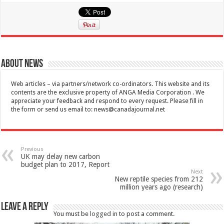
About News
Web articles – via partners/network co-ordinators. This website and its
contents are the exclusive property of ANGA Media Corporation . We
appreciate your feedback and respond to every request. Please fill in
the form or send us email to:
news@canadajournal.net
Previous
UK may delay new carbon
budget plan to 2017, Report
Next
New reptile species from 212
million years ago (research)
Leave a Reply
You must be
logged in
to post a comment.