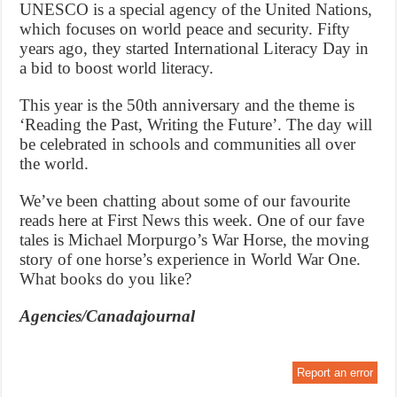
UNESCO is a special agency of the United Nations,
which focuses on world peace and security. Fifty
years ago, they started International Literacy Day in
a bid to boost world literacy.
This year is the 50th anniversary and the theme is
‘Reading the Past, Writing the Future’. The day will
be celebrated in schools and communities all over
the world.
We’ve been chatting about some of our favourite
reads here at First News this week. One of our fave
tales is Michael Morpurgo’s War Horse, the moving
story of one horse’s experience in World War One.
What books do you like?
Agencies/Canadajournal
Report an error