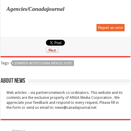
Agencies/Canadajournal
Report an error
Tags
JENNIFER NETTLES IDINA MENZEL DUET
About News
Web articles – via partners/network co-ordinators. This website and its
contents are the exclusive property of ANGA Media Corporation . We
appreciate your feedback and respond to every request. Please fill in
the form or send us email to:
news@canadajournal.net
Previous