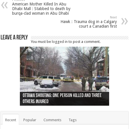
American Mother Killed In Abu
Dhabi Mall : Stabbed to death by
burqa-clad woman in Abu Dhabi
Next
Hawk : Trauma dog in a Calgary
court a Canadian first
Leave a Reply
You must be
logged in
to post a comment.
Ottawa shooting: One person killed and three
44 arrests made near Quebec City nationalist
Police: Man dead in Hamilton after trench
Moose on the loose near Buttonville airport
Justin Trudeau apologises for abuse of
Police: Body found in Oshawa harbour identified
Cape George man dies in boating accident,
Remains at Silver Creek farm those of missing
Two dead after police-involved shooting at
B.C. Family bitten by bed bugs on British Airways
others injured
protests
collapses on him
(Photo)
indigenous people
as missing woman
autopsy to be conducted
Vernon woman Traci Genereaux
Ontairo hospital
flight (Photo)
Recent
Popular
Comments
Tags