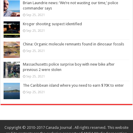
Brian Laundrie news: ‘We’re not wasting our time,’ police
commander says
Sep 25, 2021
Kroger shooting suspect identified
Sep 25, 2021
China: Organic molecule remnants found in dinosaur fossils
Sep 25, 2021
Massachusetts police surprise boy with new bike after
previous 2 were stolen
Sep 25, 2021
The Caribbean island where you need to earn $70K to enter
Sep 25, 2021
Copyright © 2010-2017 Canada Journal . All rights reserved. This website