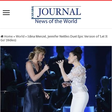
Home
»
World
»
Idina Menzel, Jennifer Nettles Duet Epic Version of ‘Let It
Go’ (Video)