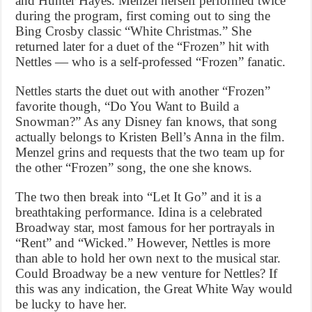
and Hunter Hayes. Menzel herself performed twice
during the program, first coming out to sing the
Bing Crosby classic “White Christmas.” She
returned later for a duet of the “Frozen” hit with
Nettles — who is a self-professed “Frozen” fanatic.
Nettles starts the duet out with another “Frozen”
favorite though, “Do You Want to Build a
Snowman?” As any Disney fan knows, that song
actually belongs to Kristen Bell’s Anna in the film.
Menzel grins and requests that the two team up for
the other “Frozen” song, the one she knows.
The two then break into “Let It Go” and it is a
breathtaking performance. Idina is a celebrated
Broadway star, most famous for her portrayals in
“Rent” and “Wicked.” However, Nettles is more
than able to hold her own next to the musical star.
Could Broadway be a new venture for Nettles? If
this was any indication, the Great White Way would
be lucky to have her.