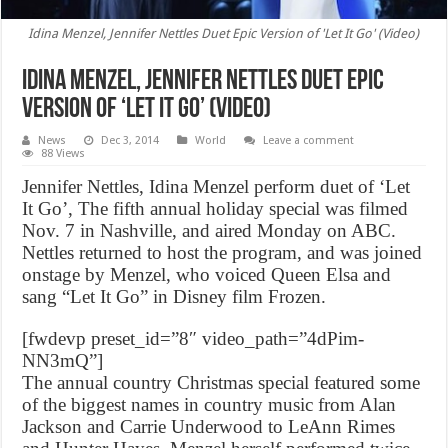
Idina Menzel, Jennifer Nettles Duet Epic Version of 'Let It Go' (Video)
Idina Menzel, Jennifer Nettles Duet Epic
Version of ‘Let It Go’ (Video)
News
Dec 3, 2014
World
Leave a comment
88 Views
Jennifer Nettles, Idina Menzel perform duet of ‘Let
It Go’, The fifth annual holiday special was filmed
Nov. 7 in Nashville, and aired Monday on ABC.
Nettles returned to host the program, and was joined
onstage by Menzel, who voiced Queen Elsa and
sang “Let It Go” in Disney film Frozen.
[fwdevp preset_id=”8″ video_path=”4dPim-
NN3mQ”]
The annual country Christmas special featured some
of the biggest names in country music from Alan
Jackson and Carrie Underwood to LeAnn Rimes