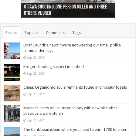
Ottawa shooting: One person killed and three
44 arrests made near Quebec City nationalist
Police: Man dead in Hamilton after trench
Moose on the loose near Buttonville airport
Justin Trudeau apologises for abuse of
Police: Body found in Oshawa harbour identified
Cape George man dies in boating accident,
Remains at Silver Creek farm those of missing
Two dead after police-involved shooting at
B.C. Family bitten by bed bugs on British Airways
others injured
protests
collapses on him
(Photo)
indigenous people
as missing woman
autopsy to be conducted
Vernon woman Traci Genereaux
Ontairo hospital
flight (Photo)
Recent
Popular
Comments
Tags
Brian Laundrie news: ‘We’re not wasting our time,’ police
commander says
Sep 25, 2021
Kroger shooting suspect identified
Sep 25, 2021
China: Organic molecule remnants found in dinosaur fossils
Sep 25, 2021
Massachusetts police surprise boy with new bike after
previous 2 were stolen
Sep 25, 2021
The Caribbean island where you need to earn $70K to enter