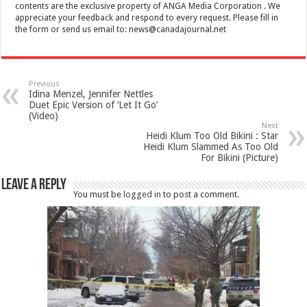
contents are the exclusive property of ANGA Media Corporation . We
appreciate your feedback and respond to every request. Please fill in
the form or send us email to:
news@canadajournal.net
Previous
Idina Menzel, Jennifer Nettles
Duet Epic Version of ‘Let It Go’
(Video)
Next
Heidi Klum Too Old Bikini : Star
Heidi Klum Slammed As Too Old
For Bikini (Picture)
Leave a Reply
You must be
logged in
to post a comment.