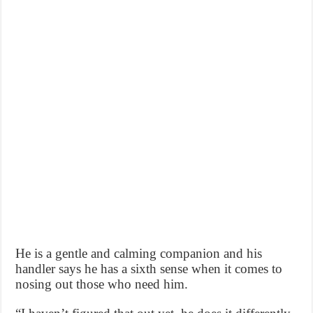
He is a gentle and calming companion and his
handler says he has a sixth sense when it comes to
nosing out those who need him.