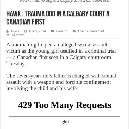
Hawk : Trauma dog in a Calgary court a Canadian first
Hawk : Trauma dog in a Calgary court a
Canadian first
News
Dec 3, 2014
Canada
Leave a comment
61 Views
A trauma dog helped an alleged sexual assault
victim as the young girl testified in a criminal trial
— a Canadian first seen in a Calgary courtroom
Tuesday.
The seven-year-old’s father is charged with sexual
assault with a weapon and forcible confinement
involving the child and his wife.