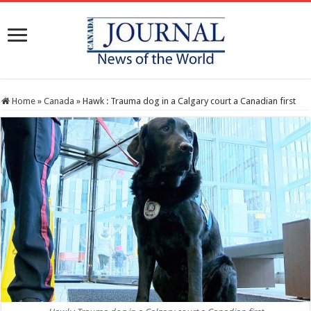
Home
»
Canada
»
Hawk : Trauma dog in a Calgary court a Canadian first