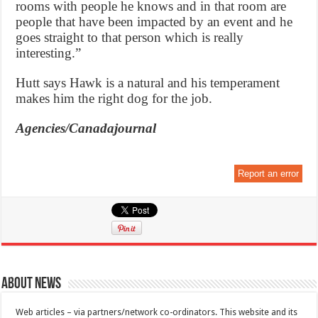
rooms with people he knows and in that room are
people that have been impacted by an event and he
goes straight to that person which is really
interesting.”
Hutt says Hawk is a natural and his temperament
makes him the right dog for the job.
Agencies/Canadajournal
Report an error
About News
Web articles – via partners/network co-ordinators. This website and its