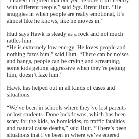
“I haven’t figured that out yet, he does it differently
with different people,” said Sgt. Brent Hutt. “He
snuggles in when people are really emotional, it’s
almost like he knows, like he moves in.”
Hutt says Hawk is steady as a rock and not much
rattles him.
“He is extremely low energy. He loves people and
nothing fazes him,” said Hutt. “There can be noises
and bangs, people can be crying and screaming,
some kids getting aggressive when they’re petting
him, doesn’t faze him.”
Hawk has helped out in all kinds of cases and
situations.
“We’ve been in schools where they’ve lost parents
or lost students. Done lockdowns, which has been
scary for the kids, to homicides, to traffic fatalities
and natural cause deaths,” said Hutt. “There’s been
situations that I’ve been in where we’ve entered