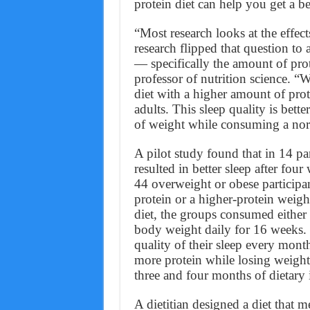
protein diet can help you get a bet
“Most research looks at the effec
research flipped that question to 
— specifically the amount of pro
professor of nutrition science. “
diet with a higher amount of prot
adults. This sleep quality is bet
of weight while consuming a nor
A pilot study found that in 14 pa
resulted in better sleep after fou
44 overweight or obese participa
protein or a higher-protein weight
diet, the groups consumed either 
body weight daily for 16 weeks. T
quality of their sleep every mo
more protein while losing weight
three and four months of dietary 
A dietitian designed a diet that m