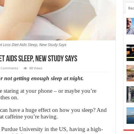
Rec
t Loss Diet Aids Sleep, New Study Says
et Aids Sleep, New Study Says
 Comments
88 Views
or not getting enough sleep at night.
te staring at your phone – or maybe you’re
thes on.
 can have a huge effect on how you sleep? And
hat caffeine you’re having.
 Purdue University in the US, having a high-