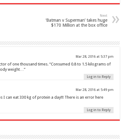
Next
‘Batman v Superman’ takes huge
$170 Million at the box office
Mar 28, 2016 at 5:37 pm
actor of one thousand times. “Consumed 0.8 to 1.5 kilograms of
 body weight…”
Log in to Reply
Mar 28, 2016 at 5:49 pm
 I can eat 330 kg of protein a day!!! There is an error here
Log in to Reply