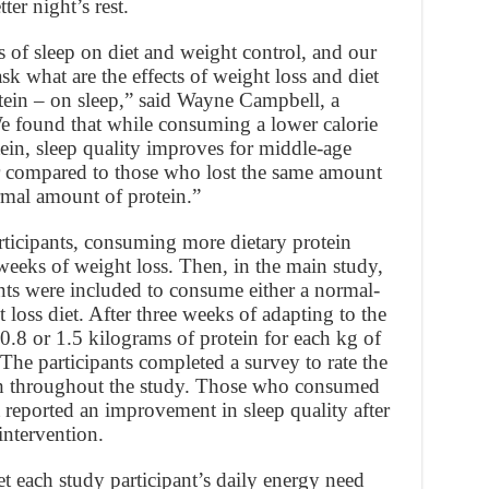
ter night’s rest.
ts of sleep on diet and weight control, and our
ask what are the effects of weight loss and diet
tein – on sleep,” said Wayne Campbell, a
We found that while consuming a lower calorie
ein, sleep quality improves for middle-age
ter compared to those who lost the same amount
mal amount of protein.”
rticipants, consuming more dietary protein
r weeks of weight loss. Then, in the main study,
nts were included to consume either a normal-
 loss diet. After three weeks of adapting to the
0.8 or 1.5 kilograms of protein for each kg of
he participants completed a survey to rate the
nth throughout the study. Those who consumed
 reported an improvement in sleep quality after
intervention.
et each study participant’s daily energy need