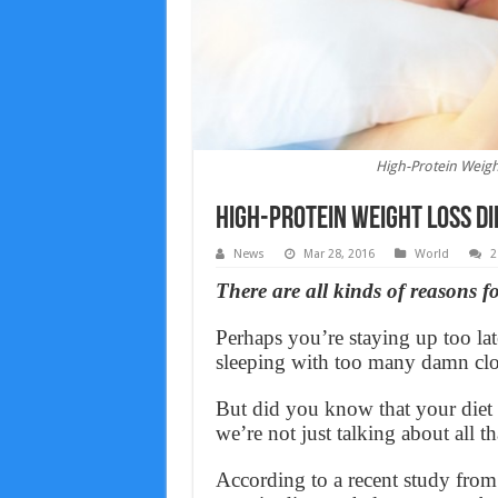
High-Protein Weigh
High-Protein Weight Loss Di
News
Mar 28, 2016
World
2
There are all kinds of reasons f
Perhaps you’re staying up too la
sleeping with too many damn clo
But did you know that your diet
we’re not just talking about all t
According to a recent study from