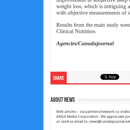
weight loss, which is intriguing 
with objective measurements of sl
Results from the main study were
Clinical Nutrition.
Agencies/Canadajournal
Share
About News
Web articles – via partners/network co-ordina
ANGA Media Corporation . We appreciate your 
or send us email to:
news@canadajournal.ne