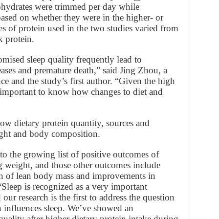
bohydrates were trimmed per day while
ased on whether they were in the higher- or
s of protein used in the two studies varied from
k protein.
mised sleep quality frequently lead to
eases and premature death,” said Jing Zhou, a
nce and the study’s first author. “Given the high
s important to know how changes to diet and
ow dietary protein quantity, sources and
eight and body composition.
 to the growing list of positive outcomes of
ng weight, and those other outcomes include
on of lean body mass and improvements in
Sleep is recognized as a very important
 our research is the first to address the question
rn influences sleep. We’ve showed an
uality after higher dietary protein intake during