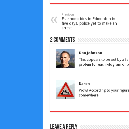
Previous
Five homicides in Edmonton in
five days, police yet to make an
arrest
2 comments
Dan Johnson
This appears to be out by a f
protein for each kilogram of
Karen
Wow! According to your figures
somewhere.
Leave a Reply