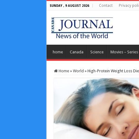
Contact
Privacy poli
SUNDAY , 9 AUGUST 2026
home
Canada
Science
Movies – Series
Home
»
World
»
High-Protein Weight Loss Die