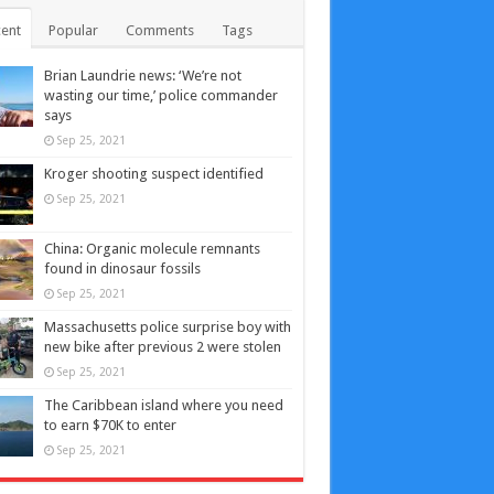
ent
Popular
Comments
Tags
Brian Laundrie news: ‘We’re not
wasting our time,’ police commander
says
Sep 25, 2021
Kroger shooting suspect identified
Sep 25, 2021
China: Organic molecule remnants
found in dinosaur fossils
Sep 25, 2021
Massachusetts police surprise boy with
new bike after previous 2 were stolen
Sep 25, 2021
The Caribbean island where you need
to earn $70K to enter
Sep 25, 2021