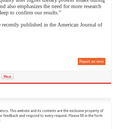
and also emphasizes the need for more research
eep to confirm our results.”
 recently published in the American Journal of
Report an error
tors. This website and its contents are the exclusive property of
feedback and respond to every request. Please fill in the form
t