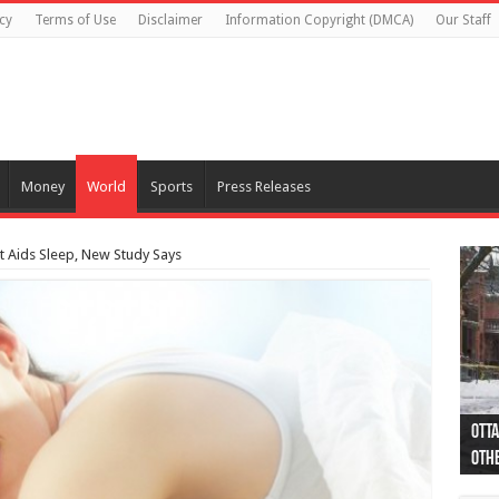
cy
Terms of Use
Disclaimer
Information Copyright (DMCA)
Our Staff
Money
World
Sports
Press Releases
t Aids Sleep, New Study Says
Otta
44 a
Poli
Moos
Just
Poli
Cape
Rema
Two 
B.C.
othe
pro
col
(Ph
indi
as 
aut
Ver
Onta
flig