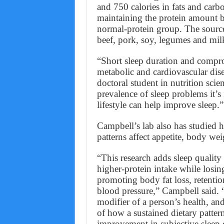
and 750 calories in fats and car
maintaining the protein amount b
normal-protein group. The source
beef, pork, soy, legumes and mil
“Short sleep duration and compro
metabolic and cardiovascular dis
doctoral student in nutrition scie
prevalence of sleep problems it’
lifestyle can help improve sleep.”
Campbell’s lab also has studied h
patterns affect appetite, body w
“This research adds sleep quality
higher-protein intake while losi
promoting body fat loss, retenti
blood pressure,” Campbell said. “
modifier of a person’s health, and
of how a sustained dietary patte
improvement in subjective sleep q