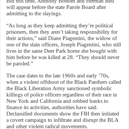
But this time, Anthony Bottom and Herman Bell
will appear before the state Parole Board after
admitting to the slayings.
“As long as they keep admitting they’re political
prisoners, then they aren’t taking responsibility for
their actions,” said Diane Piagentini, the widow of
one of the slain officers, Joseph Piagentini, who still
lives in the same Deer Park home she bought with
him before he was killed at 28. “They should never
be paroled.”
The case dates to the late 1960s and early ’70s,
when a violent offshoot of the Black Panthers called
the Black Liberation Army sanctioned symbolic
killings of police officers regardless of their race in
New York and California and robbed banks to
finance its activities, authorities have said.
Declassified documents show the FBI then initiated
a covert campaign to infiltrate and disrupt the BLA
and other violent radical movements.