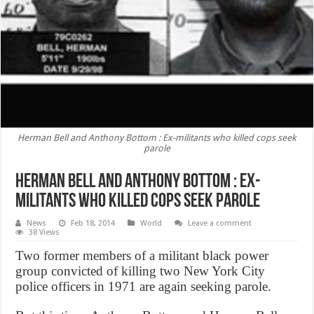
Herman Bell and Anthony Bottom : Ex-militants who killed cops seek
parole
Herman Bell and Anthony Bottom : Ex-
militants who killed cops seek parole
News
Feb 18, 2014
World
Leave a comment
38 Views
Two former members of a militant black power
group convicted of killing two New York City
police officers in 1971 are again seeking parole.