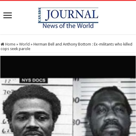
Home
»
World
»
Herman Bell and Anthony Bottom : Ex-militants who killed
cops seek parole