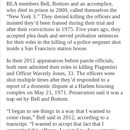
BLA members Bell, Bottom and an accomplice,
who died in prison in 2000, called themselves the
“New York 3.” They denied killing the officers and
insisted they’d been framed during their trial and
after their convictions in 1975. Five years ago, they
accepted plea deals and served probation sentences
for their roles in the killing of a police sergeant shot
inside a San Francisco station house.
In their 2012 appearances before parole officials,
both men admitted their roles in killing Piagentini
and Officer Waverly Jones, 33. The officers were
shot multiple times after they’d responded to a
report of a domestic dispute at a Harlem housing
complex on May 21, 1971. Prosecutors said it was a
trap set by Bell and Bottom.
“I began to see things in a way that I wanted to
come clean,” Bell said in 2012, according to a
transcript. “I wanted to accept that fact that I