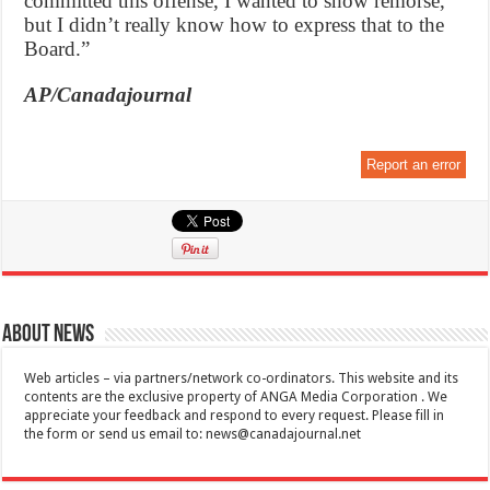
committed this offense, I wanted to show remorse,
but I didn’t really know how to express that to the
Board.”
AP/Canadajournal
Report an error
About News
Web articles – via partners/network co-ordinators. This website and its
contents are the exclusive property of ANGA Media Corporation . We
appreciate your feedback and respond to every request. Please fill in
the form or send us email to:
news@canadajournal.net