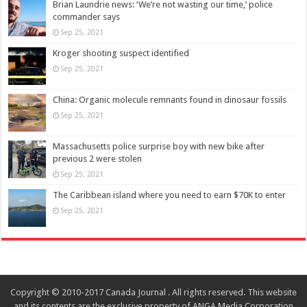
Brian Laundrie news: ‘We’re not wasting our time,’ police
commander says
Sep 25, 2021
Kroger shooting suspect identified
Sep 25, 2021
China: Organic molecule remnants found in dinosaur fossils
Sep 25, 2021
Massachusetts police surprise boy with new bike after
previous 2 were stolen
Sep 25, 2021
The Caribbean island where you need to earn $70K to enter
Sep 25, 2021
Copyright © 2010-2017 Canada Journal . All rights reserved. This website
and its contents are the exclusive property of ANGA Media Corporation