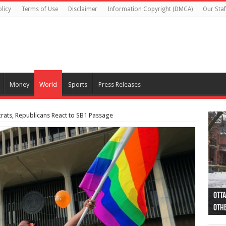
licy
Terms of Use
Disclaimer
Information Copyright (DMCA)
Our Staf
Money
World
Sports
Press Releases
rats, Republicans React to SB1 Passage
Otta
44 a
Poli
Moos
Just
Poli
Cape
Rema
Two 
B.C.
othe
pro
col
(Ph
indi
as 
aut
Ver
Onta
flig