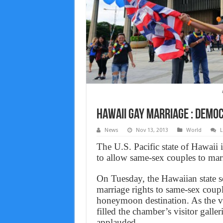
Hawaii gay marriage : Demo
News
Nov 13, 2013
World
L
The U.S. Pacific state of Hawaii 
to allow same-sex couples to mar
On Tuesday, the Hawaiian state se
marriage rights to same-sex coupl
honeymoon destination. As the v
filled the chamber’s visitor galle
applauded.