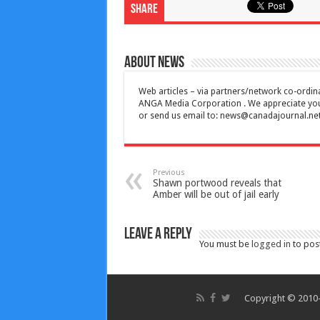
Share
About News
Web articles – via partners/network co-ordina
ANGA Media Corporation . We appreciate your 
or send us email to:
news@canadajournal.ne
Previous
Shawn portwood reveals that
Amber will be out of jail early
Leave a Reply
You must be
logged in
to pos
Copyright © 2010-2