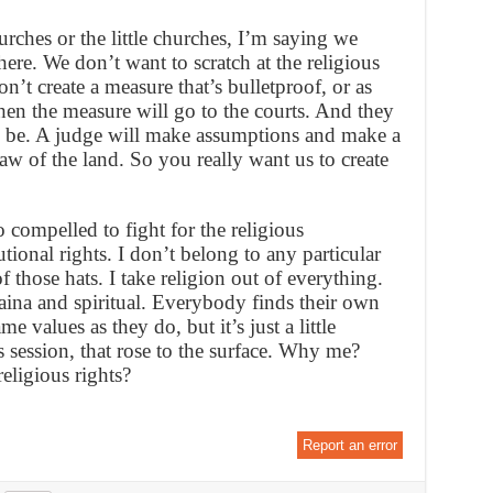
urches or the little churches, I’m saying we
here. We don’t want to scratch at the religious
on’t create a measure that’s bulletproof, or as
then the measure will go to the courts. And they
ay be. A judge will make assumptions and make a
law of the land. So you really want us to create
o compelled to fight for the religious
tional rights. I don’t belong to any particular
 those hats. I take religion out of everything.
aina and spiritual. Everybody finds their own
 values as they do, but it’s just a little
s session, that rose to the surface. Why me?
eligious rights?
Report an error