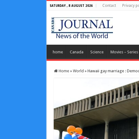
Contact
Privacy po
SATURDAY , 8 AUGUST 2026
home
Canada
Science
Movies – Series
Home
»
World
»
Hawaii gay marriage : Democ