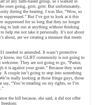
part of any faith-based group, so I walked in
e ones going, grrrr, grrrr. But unfortunately,
ity during the hearing. I was like, “Wow, so
 suppressed.” But I’ve got to look at it this
n suppressed for so long that they no longer
going to lash out at anything without thinking
h to help me not take it personally. It’s not about
’s about, are we creating a measure that meets
SB1 needed to amended. It wasn’t protective
uly know, my GLBT community is not going to
 welcome. They are not going to go, “Pastor,
h it is against your grain.” Because they want
y. A couple isn’t going to step into something
e’re really looking at those fringe guys, those
t say, “You’re treading on my rights, so I’m
.”
nst the bill because, she said, it did not offer
s freedom: