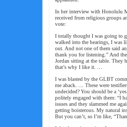
In her interview with Honolulu M
received from religious groups an
vote:
I totally thought I was going to 
walked into the hearings, I was l
out. And not one of them said a
thank you for listening.” And th
Jordan sitting at the table. They 
that’s why I like it. …
I was blasted by the GLBT commu
me aback. … These were testifier
undecided? You should be a ‘ye
politely engaged with them: “I h
issues and they slammed me again.
getting boisterous. My natural in
But you can’t, so I’m like, “Tha