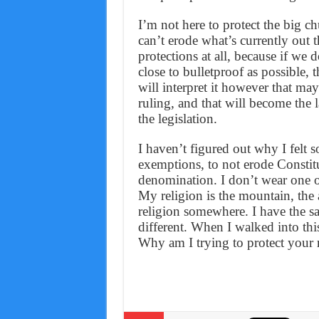
I’m not here to protect the big ch
can’t erode what’s currently out t
protections at all, because if we d
close to bulletproof as possible, 
will interpret it however that m
ruling, and that will become the 
the legislation.
I haven’t figured out why I felt s
exemptions, to not erode Constitu
denomination. I don’t wear one of
My religion is the mountain, the 
religion somewhere. I have the same
different. When I walked into thi
Why am I trying to protect your r