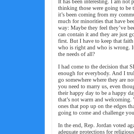
It has been interesting. I am not 
thinking those were going to be th
it’s been coming from my commun
much for minorities that have been
way: Maybe they feel they’ve bee
can contain it and they are just 
first. But I have to keep that fait
who is right and who is wrong. It
the needs of all?
I had come to the decision that 
enough for everybody. And I tr
go somewhere where they are not
you need to marry us, even thoug
their happy day to be a happy da
that’s not warm and welcoming. W
ones that pop up on the edges tha
going to come and challenge you
In the end, Rep. Jordan voted agai
adequate protections for religiou