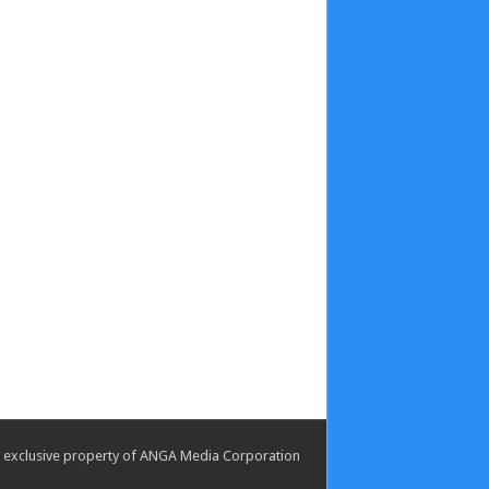
the exclusive property of ANGA Media Corporation