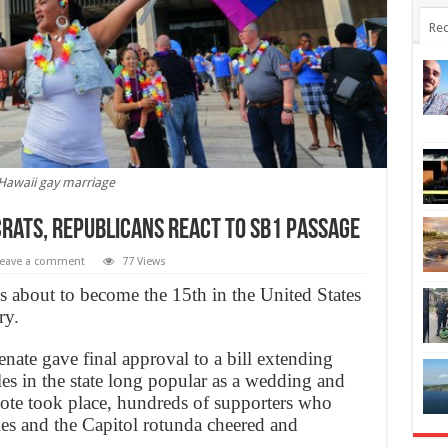
Rec
Hawaii gay marriage
crats, Republicans React to SB1 Passage
eave a comment
77 Views
is about to become the 15th in the United States
ry.
nate gave final approval to a bill extending
es in the state long popular as a wedding and
ote took place, hundreds of supporters who
ries and the Capitol rotunda cheered and