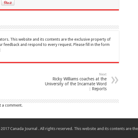
tors. This website and its contents are the exclusive property of
feedback and respond to every request. Please fill in the form
t
Next
Ricky Williams coaches at the
University of the Incarnate Word
: Reports
t a comment.
017 Canada Journal . All rights reserved. This website and its contents are 