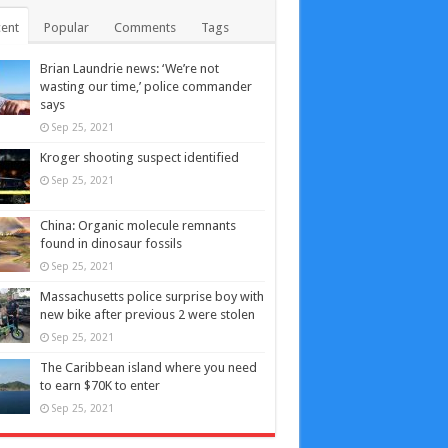
ent
Popular
Comments
Tags
Brian Laundrie news: ‘We’re not
wasting our time,’ police commander
says
Sep 25, 2021
Kroger shooting suspect identified
Sep 25, 2021
China: Organic molecule remnants
found in dinosaur fossils
Sep 25, 2021
Massachusetts police surprise boy with
new bike after previous 2 were stolen
Sep 25, 2021
The Caribbean island where you need
to earn $70K to enter
Sep 25, 2021