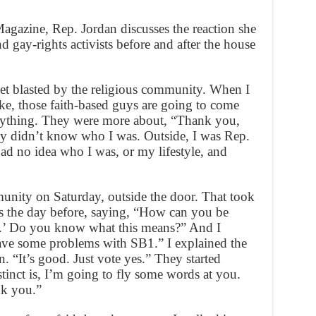
agazine, Rep. Jordan discusses the reaction she
d gay-rights activists before and after the house
get blasted by the religious community. When I
ike, those faith-based guys are going to come
nything. They were more about, “Thank you,
ey didn’t know who I was. Outside, I was Rep.
had no idea who I was, or my lifestyle, and
nity on Saturday, outside the door. That took
s the day before, saying, “How can you be
s.’ Do you know what this means?” And I
ave some problems with SB1.” I explained the
 “It’s good. Just vote yes.” They started
stinct is, I’m going to fly some words at you.
nk you.”