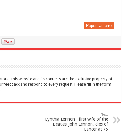
Report an error
tors. This website and its contents are the exclusive property of
feedback and respond to every request. Please fill in the form
t
Next
Cynthia Lennon : first wife of the
Beatles’ John Lennon, dies of
Cancer at 75