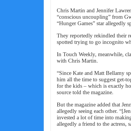
Chris Martin and Jennifer Lawrenc
“conscious uncoupling” from Gw
“Hunger Games” star allegedly spl
They reportedly rekindled their r
spotted trying to go incognito wh
In Touch Weekly, meanwhile, cl
with Chris Martin.
“Since Kate and Matt Bellamy split
him all the time to suggest get-to
for the kids – which is exactly h
source told the magazine.
But the magazine added that Jenni
allegedly seeing each other. “[Jen
invested a lot of time into makin
allegedly a friend to the actress, s