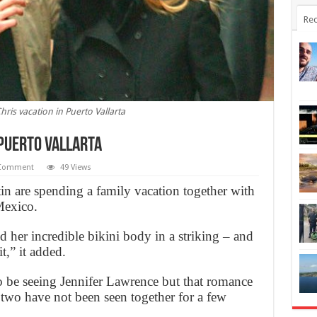
Rec
ris vacation in Puerto Vallarta
 Puerto Vallarta
Comment
49 Views
n are spending a family vacation together with
Mexico.
d her incredible bikini body in a striking – and
,” it added.
 be seeing Jennifer Lawrence but that romance
 two have not been seen together for a few