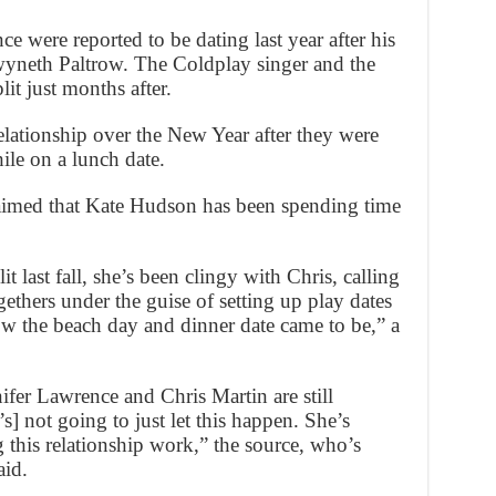
e were reported to be dating last year after his
yneth Paltrow. The Coldplay singer and the
it just months after.
elationship over the New Year after they were
ile on a lunch date.
aimed that Kate Hudson has been spending time
 last fall, she’s been clingy with Chris, calling
gethers under the guise of setting up play dates
ow the beach day and dinner date came to be,” a
fer Lawrence and Chris Martin are still
’s] not going to just let this happen. She’s
g this relationship work,” the source, who’s
aid.