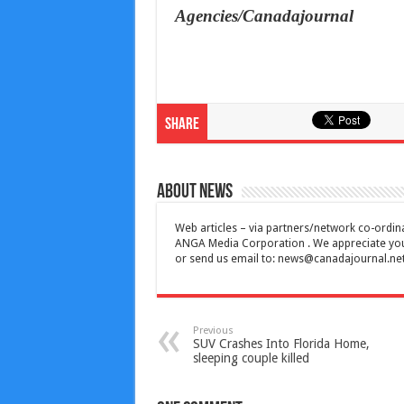
Agencies/Canadajournal
Share
About News
Web articles – via partners/network co-ordina
ANGA Media Corporation . We appreciate your 
or send us email to:
news@canadajournal.ne
Previous
SUV Crashes Into Florida Home,
sleeping couple killed