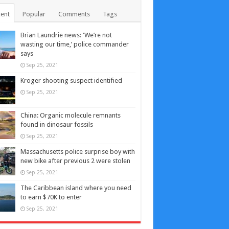
ent
Popular
Comments
Tags
Brian Laundrie news: ‘We’re not
wasting our time,’ police commander
says
Sep 25, 2021
Kroger shooting suspect identified
Sep 25, 2021
China: Organic molecule remnants
found in dinosaur fossils
Sep 25, 2021
Massachusetts police surprise boy with
new bike after previous 2 were stolen
Sep 25, 2021
The Caribbean island where you need
to earn $70K to enter
Sep 25, 2021