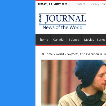
Contact
Privacy poli
FRIDAY , 7 AUGUST 2026
home
Canada
Science
Movies – Series
Home
»
World
»
Gwyneth, Chris vacation in Pu