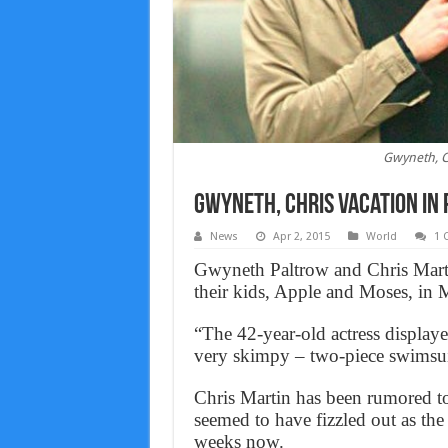
Gwyneth, Ch
Gwyneth, Chris vacation in
News
Apr 2, 2015
World
1 
Gwyneth Paltrow and Chris Marti
their kids, Apple and Moses, in 
“The 42-year-old actress displaye
very skimpy – two-piece swimsuit
Chris Martin has been rumored to
seemed to have fizzled out as the
weeks now.