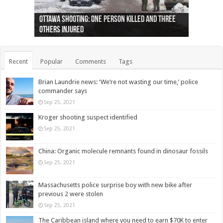
Ottawa shooting: One person killed and three
44 arrests made near Quebec City nationalist
Police: Man dead in Hamilton after trench
Moose on the loose near Buttonville airport
Justin Trudeau apologises for abuse of
Police: Body found in Oshawa harbour identified
Cape George man dies in boating accident,
Remains at Silver Creek farm those of missing
Two dead after police-involved shooting at
B.C. Family bitten by bed bugs on British Airways
others injured
protests
collapses on him
(Photo)
indigenous people
as missing woman
autopsy to be conducted
Vernon woman Traci Genereaux
Ontairo hospital
flight (Photo)
Recent
Popular
Comments
Tags
Brian Laundrie news: ‘We’re not wasting our time,’ police
commander says
Sep 25, 2021
Kroger shooting suspect identified
Sep 25, 2021
China: Organic molecule remnants found in dinosaur fossils
Sep 25, 2021
Massachusetts police surprise boy with new bike after
previous 2 were stolen
Sep 25, 2021
The Caribbean island where you need to earn $70K to enter