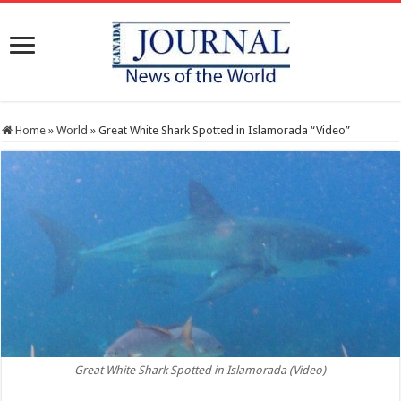
Home
»
World
»
Great White Shark Spotted in Islamorada “Video”
Great White Shark Spotted in Islamorada (Video)