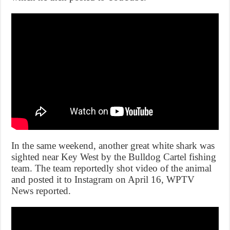
In the same weekend, another great white shark was
sighted near Key West by the Bulldog Cartel fishing
team. The team reportedly shot video of the animal
and posted it to Instagram on April 16, WPTV
News reported.