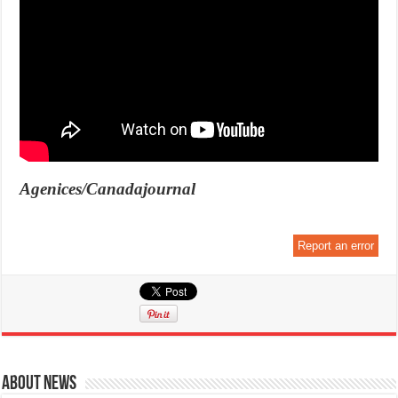
Agenices/Canadajournal
Report an error
About News