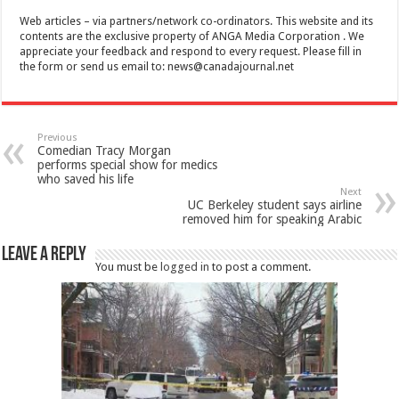
Web articles – via partners/network co-ordinators. This website and its
contents are the exclusive property of ANGA Media Corporation . We
appreciate your feedback and respond to every request. Please fill in
the form or send us email to:
news@canadajournal.net
Previous
Comedian Tracy Morgan
performs special show for medics
who saved his life
Next
UC Berkeley student says airline
removed him for speaking Arabic
Leave a Reply
You must be
logged in
to post a comment.