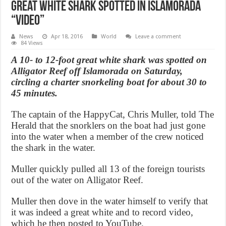
Great White Shark Spotted in Islamorada
“Video”
News
Apr 18, 2016
World
Leave a comment
84 Views
A 10- to 12-foot great white shark was spotted on
Alligator Reef off Islamorada on Saturday,
circling a charter snorkeling boat for about 30 to
45 minutes.
The captain of the HappyCat, Chris Muller, told The
Herald that the snorklers on the boat had just gone
into the water when a member of the crew noticed
the shark in the water.
Muller quickly pulled all 13 of the foreign tourists
out of the water on Alligator Reef.
Muller then dove in the water himself to verify that
it was indeed a great white and to record video,
which he then posted to YouTube.