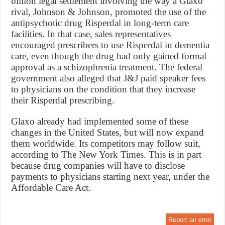
billion legal settlement involving the way a Glaxo
rival, Johnson & Johnson, promoted the use of the
antipsychotic drug Risperdal in long-term care
facilities. In that case, sales representatives
encouraged prescribers to use Risperdal in dementia
care, even though the drug had only gained formal
approval as a schizophrenia treatment. The federal
government also alleged that J&J paid speaker fees
to physicians on the condition that they increase
their Risperdal prescribing.
Glaxo already had implemented some of these
changes in the United States, but will now expand
them worldwide. Its competitors may follow suit,
according to The New York Times. This is in part
because drug companies will have to disclose
payments to physicians starting next year, under the
Affordable Care Act.
Report an error