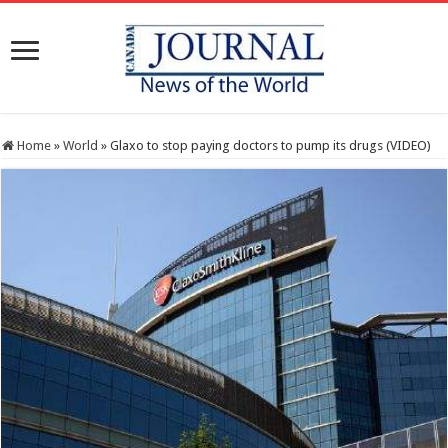
Home
»
World
»
Glaxo to stop paying doctors to pump its drugs (VIDEO)