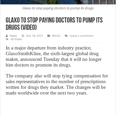
Glaxo to stop paying doctors to pump its drugs
Glaxo to stop paying doctors to pump its
drugs (VIDEO)
News
Dec 18, 2013
World
Leave a comment
60 Views
In a major departure from industry practice,
GlaxoSmithKline, the sixth-largest global drug
maker, announced Tuesday that it will no longer
hire doctors to promote its drugs.
The company also will stop tying compensation for
sales representatives to the number of prescriptions
written for drugs they market. The changes will be
made worldwide over the next two years.