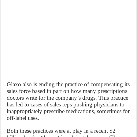
Glaxo also is ending the practice of compensating its
sales force based in part on how many prescriptions
doctors write for the company’s drugs. This practice
has led to cases of sales reps pushing physicians to
inappropriately prescribe medications, sometimes for
off-label uses.
Both these practices were at play in a recent $2