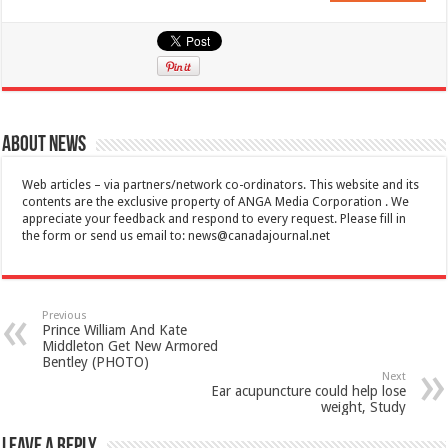
About News
Web articles – via partners/network co-ordinators. This website and its
contents are the exclusive property of ANGA Media Corporation . We
appreciate your feedback and respond to every request. Please fill in
the form or send us email to:
news@canadajournal.net
Previous
Prince William And Kate
Middleton Get New Armored
Bentley (PHOTO)
Next
Ear acupuncture could help lose
weight, Study
Leave a Reply