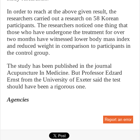
In order to reach at the above given result, the
researchers carried out a research on 58 Korean
participants. The researchers noticed one thing that
those who have undergone the treatment for over
two months have witnessed lower body mass index
and reduced weight in comparison to participants in
the control group.
The study has been published in the journal
Acupuncture In Medicine. But Professor Edzard
Ernst from the University of Exeter said the test
should have been a rigorous one.
Agencies
Report an error