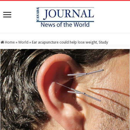
Home
»
World
»
Ear acupuncture could help lose weight, Study