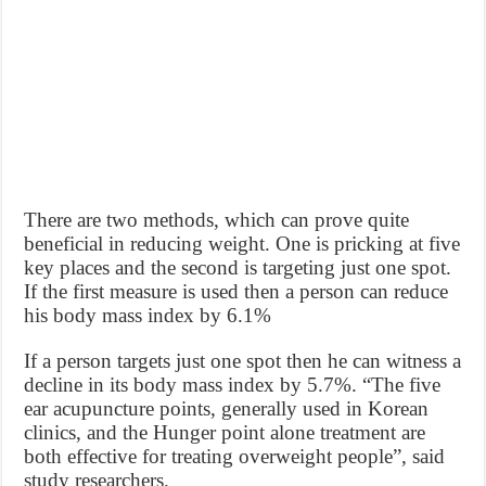
There are two methods, which can prove quite
beneficial in reducing weight. One is pricking at five
key places and the second is targeting just one spot.
If the first measure is used then a person can reduce
his body mass index by 6.1%
If a person targets just one spot then he can witness a
decline in its body mass index by 5.7%. “The five
ear acupuncture points, generally used in Korean
clinics, and the Hunger point alone treatment are
both effective for treating overweight people”, said
study researchers.