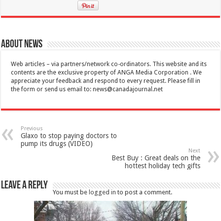
About News
Web articles – via partners/network co-ordinators. This website and its
contents are the exclusive property of ANGA Media Corporation . We
appreciate your feedback and respond to every request. Please fill in
the form or send us email to:
news@canadajournal.net
Previous
Glaxo to stop paying doctors to
pump its drugs (VIDEO)
Next
Best Buy : Great deals on the
hottest holiday tech gifts
Leave a Reply
You must be
logged in
to post a comment.