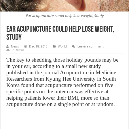
Ear acupuncture could help lose weight, Study
Ear acupuncture could help lose weight,
Study
News
Dec 18, 2013
World
Leave a comment
75 Views
The key to shedding those holiday pounds may be
in your ear, according to a small new study
published in the journal Acupuncture in Medicine.
Researchers from Kyung Hee University in South
Korea found that acupuncture performed on five
specific points on the outer ear was effective at
helping patients lower their BMI, more so than
acupuncture done on a single point or at random.