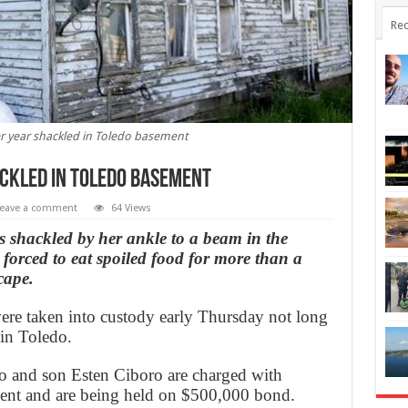
Rec
er year shackled in Toledo basement
ackled in Toledo basement
eave a comment
64 Views
s shackled by her ankle to a beam in the
orced to eat spoiled food for more than a
cape.
ere taken into custody early Thursday not long
 in Toledo.
 and son Esten Ciboro are charged with
ent and are being held on $500,000 bond.