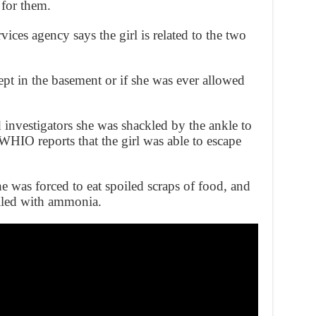
 for them.
ices agency says the girl is related to the two
ept in the basement or if she was ever allowed
 investigators she was shackled by the ankle to
WHIO reports that the girl was able to escape
he was forced to eat spoiled scraps of food, and
illed with ammonia.