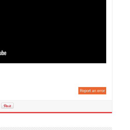
Report an error