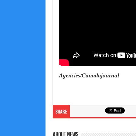
Agencies/Canadajournal
Share
About News