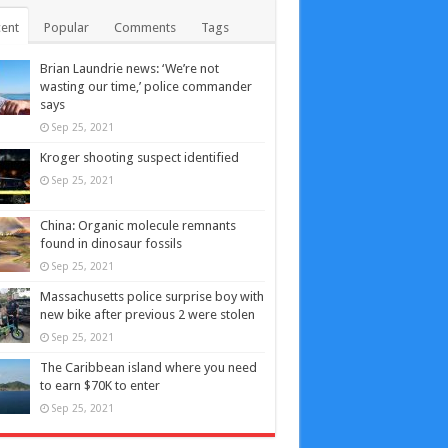
ent
Popular
Comments
Tags
Brian Laundrie news: ‘We’re not
wasting our time,’ police commander
says
Sep 25, 2021
Kroger shooting suspect identified
Sep 25, 2021
China: Organic molecule remnants
found in dinosaur fossils
Sep 25, 2021
Massachusetts police surprise boy with
new bike after previous 2 were stolen
Sep 25, 2021
The Caribbean island where you need
to earn $70K to enter
Sep 25, 2021