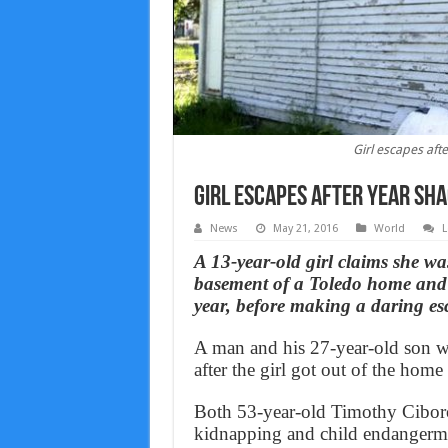
Girl escapes aft
Girl escapes after year sh
News
May 21, 2016
World
L
A 13-year-old girl claims she wa
basement of a Toledo home and f
year, before making a daring es
A man and his 27-year-old son w
after the girl got out of the home
Both 53-year-old Timothy Ciboro
kidnapping and child endangerm