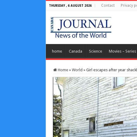
Contact
Privacy p
THURSDAY , 6 AUGUST 2026
home
Canada
Science
Movies – Series
Home
»
World
»
Girl escapes after year shac