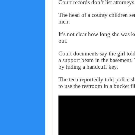
Court records don’t list attorneys
The head of a county children serv
men.
It’s not clear how long she was k
out.
Court documents say the girl told
a support beam in the basement. 
by hiding a handcuff key.
The teen reportedly told police s
to use the restroom in a bucket f