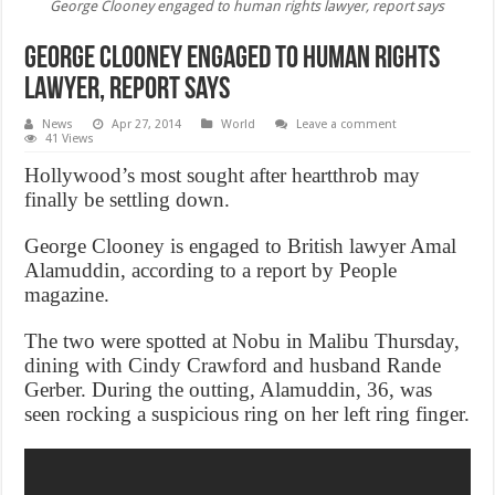
George Clooney engaged to human rights lawyer, report says
George Clooney engaged to human rights
lawyer, report says
News
Apr 27, 2014
World
Leave a comment
41 Views
Hollywood’s most sought after heartthrob may
finally be settling down.
George Clooney is engaged to British lawyer Amal
Alamuddin, according to a report by People
magazine.
The two were spotted at Nobu in Malibu Thursday,
dining with Cindy Crawford and husband Rande
Gerber. During the outting, Alamuddin, 36, was
seen rocking a suspicious ring on her left ring finger.