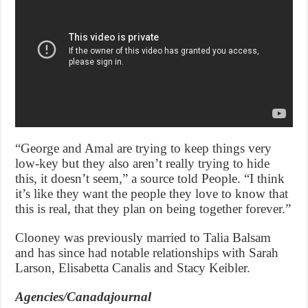
“George and Amal are trying to keep things very
low-key but they also aren’t really trying to hide
this, it doesn’t seem,” a source told People. “I think
it’s like they want the people they love to know that
this is real, that they plan on being together forever.”
Clooney was previously married to Talia Balsam
and has since had notable relationships with Sarah
Larson, Elisabetta Canalis and Stacy Keibler.
Agencies/Canadajournal