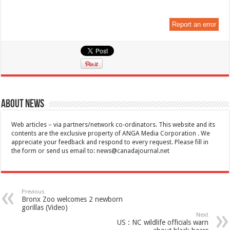
Report an error
About News
Web articles – via partners/network co-ordinators. This website and its
contents are the exclusive property of ANGA Media Corporation . We
appreciate your feedback and respond to every request. Please fill in
the form or send us email to:
news@canadajournal.net
Previous
Bronx Zoo welcomes 2 newborn
gorillas (Video)
Next
US : NC wildlife officials warn