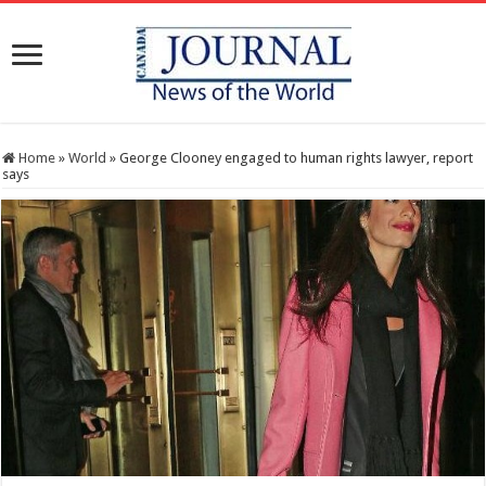
Home
»
World
»
George Clooney engaged to human rights lawyer, report
says