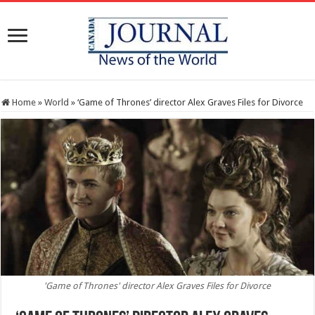
Home
»
World
»
‘Game of Thrones’ director Alex Graves Files for Divorce
'Game of Thrones' director Alex Graves Files for Divorce