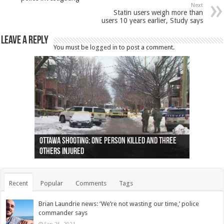
Next
Statin users weigh more than
users 10 years earlier, Study says
Leave a Reply
You must be
logged in
to post a comment.
Ottawa shooting: One person killed and three
44 arrests made near Quebec City nationalist
Police: Man dead in Hamilton after trench
Moose on the loose near Buttonville airport
Justin Trudeau apologises for abuse of
Police: Body found in Oshawa harbour identified
Cape George man dies in boating accident,
Remains at Silver Creek farm those of missing
Two dead after police-involved shooting at
B.C. Family bitten by bed bugs on British Airways
others injured
protests
collapses on him
(Photo)
indigenous people
as missing woman
autopsy to be conducted
Vernon woman Traci Genereaux
Ontairo hospital
flight (Photo)
Recent
Popular
Comments
Tags
Brian Laundrie news: ‘We’re not wasting our time,’ police
commander says
Sep 25, 2021