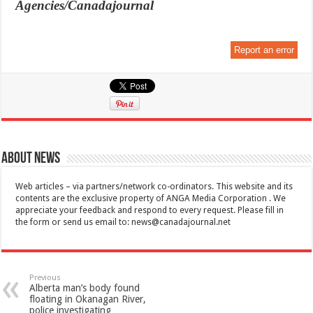
Agencies/Canadajournal
Report an error
About News
Web articles – via partners/network co-ordinators. This website and its
contents are the exclusive property of ANGA Media Corporation . We
appreciate your feedback and respond to every request. Please fill in
the form or send us email to:
news@canadajournal.net
Previous
Alberta man’s body found
floating in Okanagan River,
police investigating