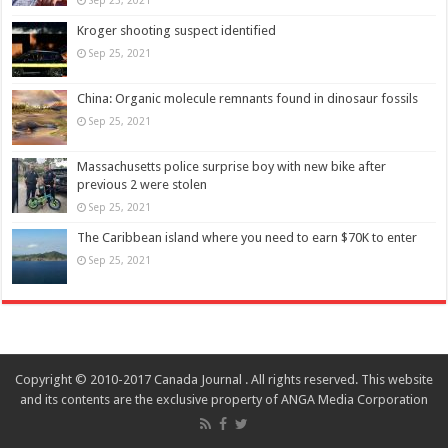
Kroger shooting suspect identified
Sep 25, 2021
China: Organic molecule remnants found in dinosaur fossils
Sep 25, 2021
Massachusetts police surprise boy with new bike after
previous 2 were stolen
Sep 25, 2021
The Caribbean island where you need to earn $70K to enter
Sep 25, 2021
Copyright © 2010-2017 Canada Journal . All rights reserved. This website
and its contents are the exclusive property of ANGA Media Corporation