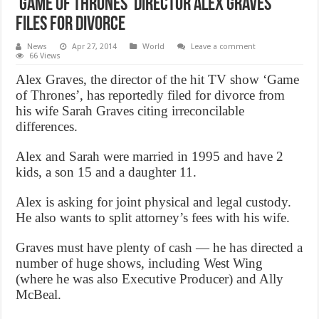
‘Game of Thrones’ director Alex Graves
Files for Divorce
News
Apr 27, 2014
World
Leave a comment
66 Views
Alex Graves, the director of the hit TV show ‘Game
of Thrones’, has reportedly filed for divorce from
his wife Sarah Graves citing irreconcilable
differences.
Alex and Sarah were married in 1995 and have 2
kids, a son 15 and a daughter 11.
Alex is asking for joint physical and legal custody.
He also wants to split attorney’s fees with his wife.
Graves must have plenty of cash — he has directed a
number of huge shows, including West Wing
(where he was also Executive Producer) and Ally
McBeal.