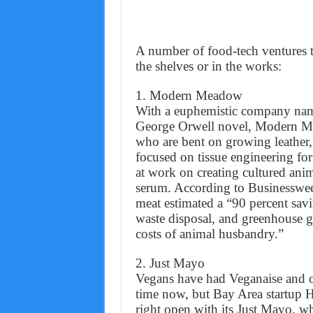
A number of food-tech ventures t
the shelves or in the works:
1. Modern Meadow
With a euphemistic company name
George Orwell novel, Modern Me
who are bent on growing leather,
focused on tissue engineering fo
at work on creating cultured ani
serum. According to Businessweek
meat estimated a “90 percent savi
waste disposal, and greenhouse g
costs of animal husbandry.”
2. Just Mayo
Vegans have had Veganaise and o
time now, but Bay Area startup 
right open with its Just Mayo, w