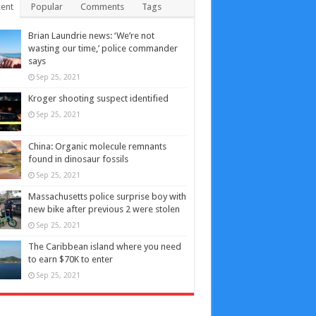
ent
Popular
Comments
Tags
Brian Laundrie news: ‘We’re not
wasting our time,’ police commander
says
Sep 25, 2021
Kroger shooting suspect identified
Sep 25, 2021
China: Organic molecule remnants
found in dinosaur fossils
Sep 25, 2021
Massachusetts police surprise boy with
new bike after previous 2 were stolen
Sep 25, 2021
The Caribbean island where you need
to earn $70K to enter
Sep 25, 2021