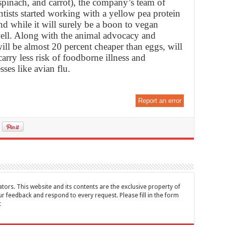
 spinach, and carrot), the company’s team of
ntists started working with a yellow pea protein
And while it will surely be a boon to vegan
 well. Along with the animal advocacy and
will be almost 20 percent cheaper than eggs, will
carry less risk of foodborne illness and
sses like avian flu.
Report an error
tors. This website and its contents are the exclusive property of
feedback and respond to every request. Please fill in the form
t