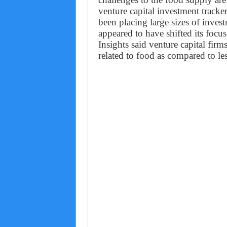
venture capital investment tracke
been placing large sizes of inves
appeared to have shifted its focus
Insights said venture capital fi
related to food as compared to l