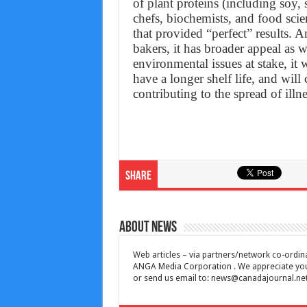
of plant proteins (including soy,
chefs, biochemists, and food scie
that provided “perfect” results. 
bakers, it has broader appeal as
environmental issues at stake, it 
have a longer shelf life, and will 
contributing to the spread of illne
Share
About News
Web articles – via partners/network co-ordina
ANGA Media Corporation . We appreciate your 
or send us email to:
news@canadajournal.ne