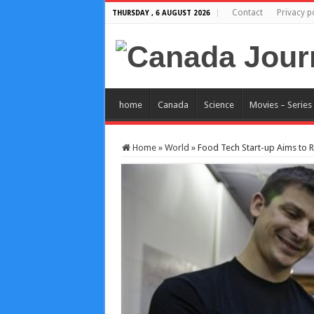
Contact
Privacy p
THURSDAY , 6 AUGUST 2026
home
Canada
Science
Movies – Series
Home
»
World
»
Food Tech Start-up Aims to R