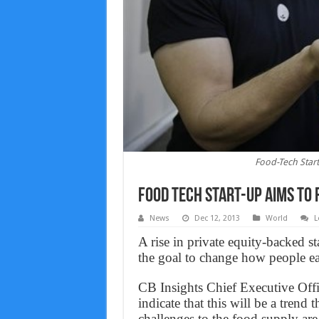
Food-Tech Start
Food Tech Start-up Aims to 
News
Dec 12, 2013
World
L
A rise in private equity-backed s
the goal to change how people ea
CB Insights Chief Executive Offi
indicate that this will be a trend
challenges to the food supply ar