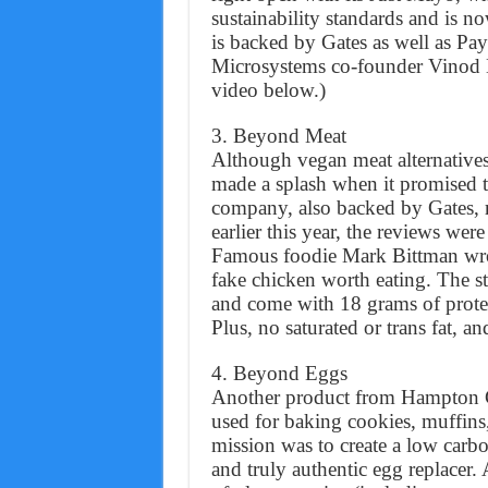
sustainability standards and is n
is backed by Gates as well as Pa
Microsystems co-founder Vinod K
video below.)
3. Beyond Meat
Although vegan meat alternative
made a splash when it promised t
company, also backed by Gates, 
earlier this year, the reviews wer
Famous foodie Mark Bittman wrot
fake chicken worth eating. The st
and come with 18 grams of protei
Plus, no saturated or trans fat, a
4. Beyond Eggs
Another product from Hampton C
used for baking cookies, muffins
mission was to create a low carbon
and truly authentic egg replacer.