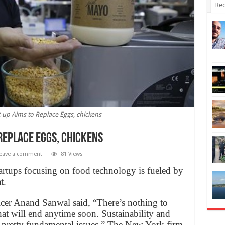
Rec
-up Aims to Replace Eggs, chickens
Replace Eggs, chickens
eave a comment
81 Views
tartups focusing on food technology is fueled by
t.
cer Anand Sanwal said, “There’s nothing to
 that will end anytime soon. Sustainability and
e pretty fundamental issues.” The New York firm