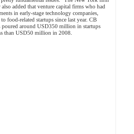
r also added that venture capital firms who had
tments in early-stage technology companies,
 to food-related startups since last year. CB
rms poured around USD350 million in startups
ess than USD50 million in 2008.