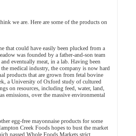
hink we are. Here are some of the products on
 that could have easily been plucked from a
adow was founded by a father-and-son team
 and eventually meat, in a lab. Having been
r the medical industry, the company is now hard
mal products that are grown from fetal bovine
, a University of Oxford study of cultured
ngs on resources, including feed, water, land,
as emissions, over the massive environmental
ther egg-free mayonnaise products for some
Hampton Creek Foods hopes to bust the market
hich passed Whole Foods Markets strict