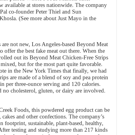
ow available at stores nationwide. The company
yPal co-founder Peter Thiel and Sun
hosla. (See more about Just Mayo in the
s are not new, Los Angeles-based Beyond Meat
o offer the best fake meat out there. When the
rolled out its Beyond Meat Chicken-Free Strips
e mixed, but for the most part quite favorable.
e in the New York Times that finally, we had
rips are made of a blend of soy and pea protein
n per three-ounce serving and 120 calories.
nd no cholesterol, gluten, or dairy are involved.
reek Foods, this powdered egg product can be
, cakes and other confections. The company’s
 footprint, sustainable, plant-based, healthy,
 After testing and studying more than 217 kinds